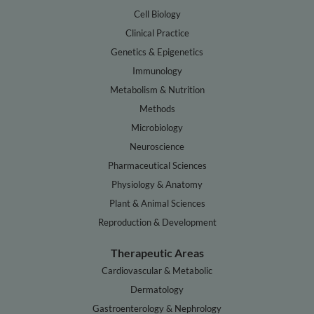
Cell Biology
Clinical Practice
Genetics & Epigenetics
Immunology
Metabolism & Nutrition
Methods
Microbiology
Neuroscience
Pharmaceutical Sciences
Physiology & Anatomy
Plant & Animal Sciences
Reproduction & Development
Therapeutic Areas
Cardiovascular & Metabolic
Dermatology
Gastroenterology & Nephrology