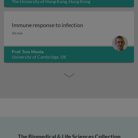
The University of Hong Kong, Hong Kong
Immune response to infection
Immune response to infection
34 min
Prof. Tom Monie
University of Cambridge, UK
The Biomedical & Life Sciences Collection