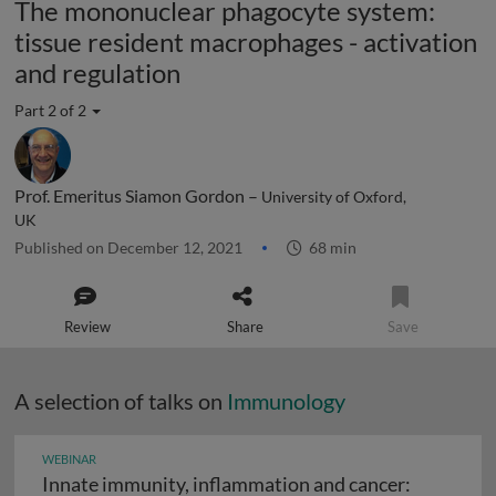
The mononuclear phagocyte system:
tissue resident macrophages - activation
and regulation
Part 2 of 2
Prof. Emeritus Siamon Gordon –
University of Oxford,
UK
Published on December 12, 2021
68 min
Review
Share
Save
A selection of talks on
Immunology
WEBINAR
Innate immunity, inflammation and cancer: