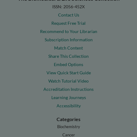
ISSN: 2056-452X
Contact Us
Request Free Trial
Recommend to Your Librarian
Subscription Information
Match Content
Share This Collection
Embed Options
View Quick Start Guide
Watch Tutorial Video
Accreditation Instructions
Learning Journeys
Accessibility
Categories
Biochemistry
Cancer