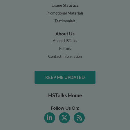
Usage Statistics
Promotional Materials
Testimonials
About Us
About HSTalks
Editors
Contact Information
KEEP ME UPDATED
HSTalks Home
Follow Us On: