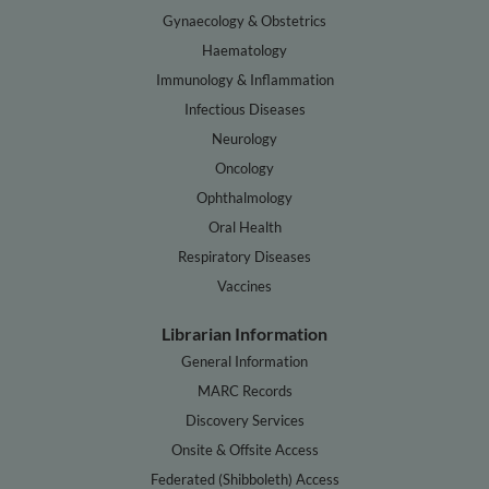
Gynaecology & Obstetrics
Haematology
Immunology & Inflammation
Infectious Diseases
Neurology
Oncology
Ophthalmology
Oral Health
Respiratory Diseases
Vaccines
Librarian Information
General Information
MARC Records
Discovery Services
Onsite & Offsite Access
Federated (Shibboleth) Access