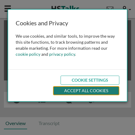
Mobile
User
Cookies and Privacy
×
This is a limited length demo talk; you may
login
or
review methods of
obtaining more access
.
We use cookies, and similar tools, to improve the way
this site functions, to track browsing patterns and
enable marketing. For more information read our
cookie policy
and
privacy policy
.
COOKIE SETTINGS
ACCEPT ALL COOKIES
Overview
Transcript