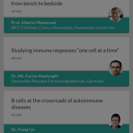
Innate immunity, inflammation
from bench to bedside
69 min
Prof. Alberto Mantovani
IRCCS Istituto Clinico Humanitas, Humanitas University,
Italy
Studying immune responses “one cell at a time”
Studying immune responses “one cell at a time”
48 min
Dr. Mir-Farzin Mashreghi
Deutsches Rheuma-Forschungszentrum, Germany
B cells at the crossroads of autoimmune
B cells at the crossroads of autoimmune dis
diseases
42 min
Dr. Xiang Lin