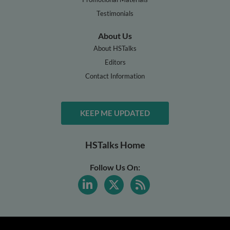
Testimonials
About Us
About HSTalks
Editors
Contact Information
KEEP ME UPDATED
HSTalks Home
Follow Us On: