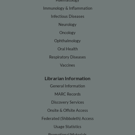
Immunology & Inflammation
Infectious Diseases
Neurology
Oncology
Ophthalmology
Oral Health
Respiratory Diseases
Vaccines
Librarian Information
General Information
MARC Records
Discovery Services
Onsite & Offsite Access
Federated (Shibboleth) Access
Usage Statistics
Promotional Materials