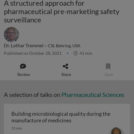
A structured approach for
pharmaceutical pre-marketing safety
surveillance
Dr. Lothar Tremmel –
CSL Behring, USA
Published on October 28, 2021
41 min
Review
Share
Save
A selection of talks on
Pharmaceutical Sciences
Building microbiological quality during the
Building microbiological q
manufacture of medicines
25 min