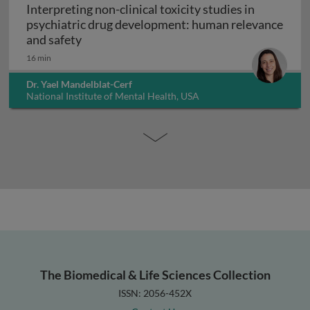
Interpreting non-clinical toxicity studies in
psychiatric drug development: human relevance
Interpreting non-clinical toxicity studies
and safety
16 min
Dr. Yael Mandelblat-Cerf
National Institute of Mental Health, USA
The Biomedical & Life Sciences Collection
ISSN: 2056-452X