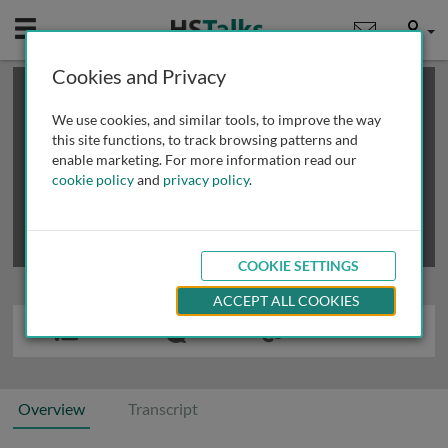
Mobile
User
Cookies and Privacy
×
This is a limited length demo talk; you may
login
or
review methods of
obtaining more access
.
We use cookies, and similar tools, to improve the way
this site functions, to track browsing patterns and
enable marketing. For more information read our
cookie policy
and
privacy policy
.
COOKIE SETTINGS
ACCEPT ALL COOKIES
Overview
Transcript