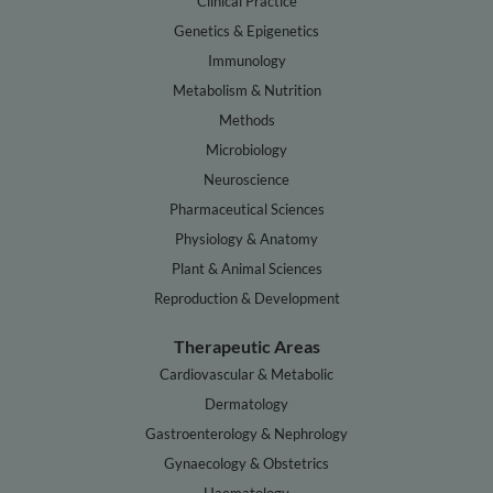
Clinical Practice
Genetics & Epigenetics
Immunology
Metabolism & Nutrition
Methods
Microbiology
Neuroscience
Pharmaceutical Sciences
Physiology & Anatomy
Plant & Animal Sciences
Reproduction & Development
Therapeutic Areas
Cardiovascular & Metabolic
Dermatology
Gastroenterology & Nephrology
Gynaecology & Obstetrics
Haematology