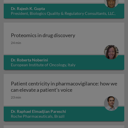
Dr. Rajesh K. Gupta
President, Biologics Quality & Regulatory Consultants, LLC,
USA
Proteomics in drug discovery
Proteomics in drug discovery
24 min
Dr. Roberta Noberini
European Institute of Oncology, Italy
Patient centricity in pharmacovigilance: how we
Patient centricity in pha
can elevate a patient’s voice
23 min
Dr. Raphael Elmadjian Pareschi
Roche Pharmaceuticals, Brazil