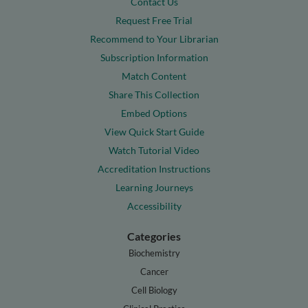
Contact Us
Request Free Trial
Recommend to Your Librarian
Subscription Information
Match Content
Share This Collection
Embed Options
View Quick Start Guide
Watch Tutorial Video
Accreditation Instructions
Learning Journeys
Accessibility
Categories
Biochemistry
Cancer
Cell Biology