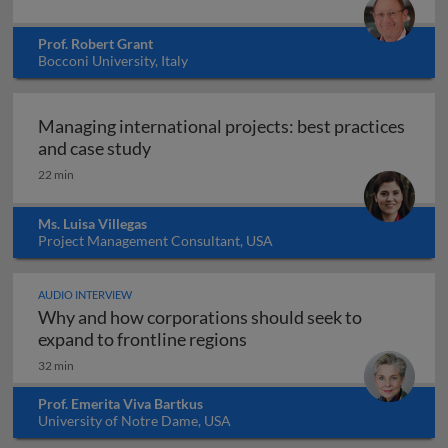
Prof. Robert Grant
Bocconi University, Italy
Managing international projects: best practices
Managing international projects: best 
and case study
22 min
Ms. Luisa Villegas
Project Management Consultant, USA
AUDIO INTERVIEW
Why and how corporations should seek to
Why and how corporations 
expand to frontline regions
32 min
Prof. Emerita Viva Bartkus
University of Notre Dame, USA