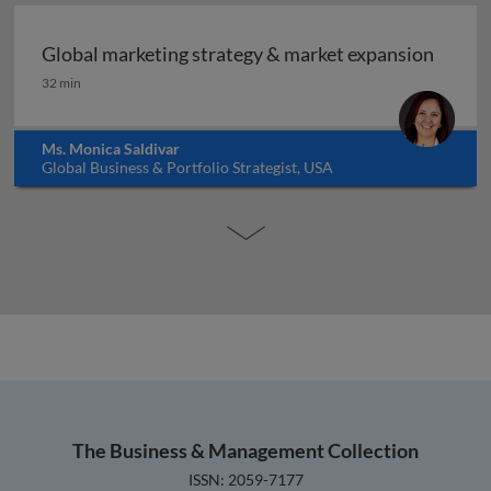
Global marketing strategy & market expansion
Global marketing strategy & market expansion
32 min
Ms. Monica Saldivar
Global Business & Portfolio Strategist, USA
The Business & Management Collection
ISSN: 2059-7177