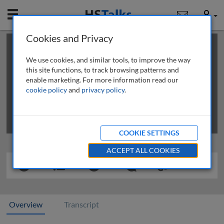
Mobile
User
Cookies and Privacy
×
This is a limited length demo talk; you may
login
or
review methods of
obtaining more access
.
We use cookies, and similar tools, to improve the way
this site functions, to track browsing patterns and
enable marketing. For more information read our
cookie policy
and
privacy policy
.
COOKIE SETTINGS
ACCEPT ALL COOKIES
Overview
Transcript