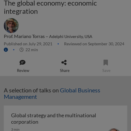
The global economy: economic
integration
Prof. Mariano Torras –
Adelphi University, USA
Published on July 29, 2021
Reviewed on September 30, 2024
22 min
Review
Share
Save
A selection of talks on
Global Business
Management
Global strategy and the multinational
Global strategy and the multinational co
corporation
3 min