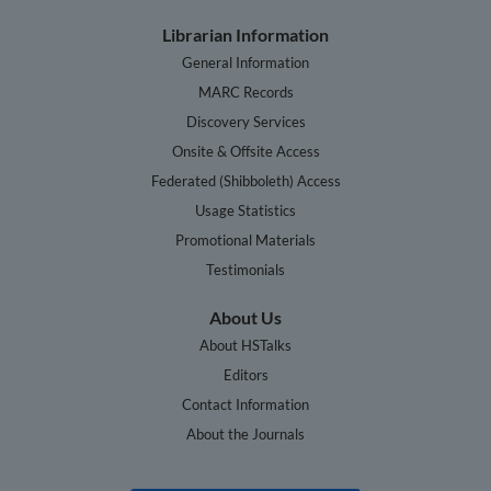
Librarian Information
General Information
MARC Records
Discovery Services
Onsite & Offsite Access
Federated (Shibboleth) Access
Usage Statistics
Promotional Materials
Testimonials
About Us
About HSTalks
Editors
Contact Information
About the Journals