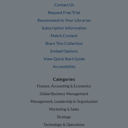
Contact Us
Request Free Trial
Recommend to Your Librarian
Subscription Information
Match Content
Share This Collection
Embed Options
View Quick Start Guide
Accessibility
Categories
Finance, Accounting & Economics
Global Business Management
Management, Leadership & Organisation
Marketing & Sales
Strategy
Technology & Operations