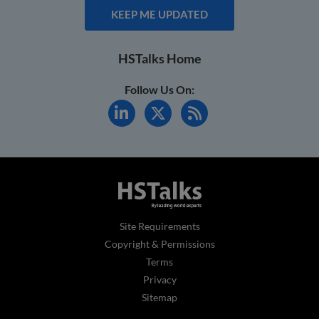
KEEP ME UPDATED
HSTalks Home
Follow Us On:
Site Requirements
Copyright & Permissions
Terms
Privacy
Sitemap