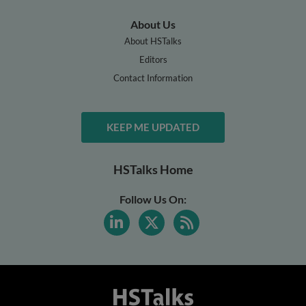
About Us
About HSTalks
Editors
Contact Information
KEEP ME UPDATED
HSTalks Home
Follow Us On: