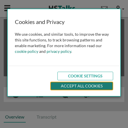
Mobile
User
Cookies and Privacy
×
This is a limited length demo talk; you may
login
or
review methods of
obtaining more access
.
We use cookies, and similar tools, to improve the way
this site functions, to track browsing patterns and
enable marketing. For more information read our
cookie policy
and
privacy policy
.
COOKIE SETTINGS
ACCEPT ALL COOKIES
Overview
Transcript