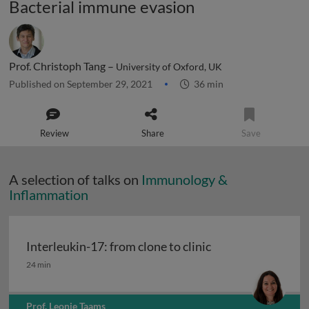
Bacterial immune evasion
Prof. Christoph Tang –
University of Oxford, UK
Published on September 29, 2021
36 min
Review
Share
Save
A selection of talks on
Immunology &
Inflammation
Interleukin-17: from clone to clinic
Interleukin-17: from clone to clinic
24 min
Prof. Leonie Taams