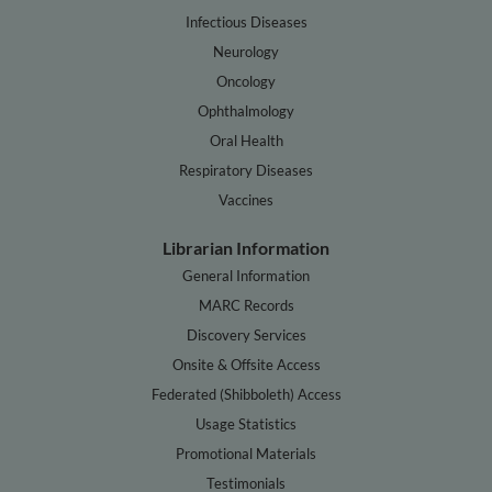
Infectious Diseases
Neurology
Oncology
Ophthalmology
Oral Health
Respiratory Diseases
Vaccines
Librarian Information
General Information
MARC Records
Discovery Services
Onsite & Offsite Access
Federated (Shibboleth) Access
Usage Statistics
Promotional Materials
Testimonials