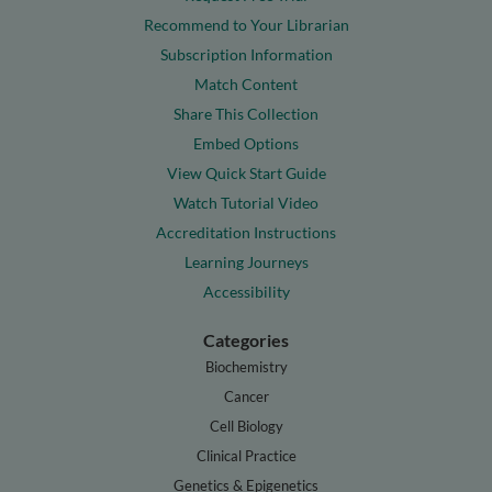
Recommend to Your Librarian
Subscription Information
Match Content
Share This Collection
Embed Options
View Quick Start Guide
Watch Tutorial Video
Accreditation Instructions
Learning Journeys
Accessibility
Categories
Biochemistry
Cancer
Cell Biology
Clinical Practice
Genetics & Epigenetics