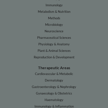
Immunology
Metabolism & Nutrition
Methods
Microbiology
Neuroscience
Pharmaceutical Sciences
Physiology & Anatomy
Plant & Animal Sciences
Reproduction & Development
Therapeutic Areas
Cardiovascular & Metabolic
Dermatology
Gastroenterology & Nephrology
Gynaecology & Obstetrics
Haematology
Immunology & Inflammation