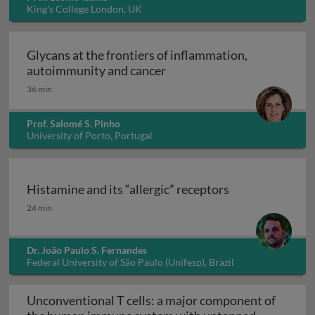
King's College London, UK
Glycans at the frontiers of inflammation,
Glycans at the frontiers o
autoimmunity and cancer
36 min
Prof. Salomé S. Pinho
University of Porto, Portugal
Histamine and its “allergic” receptors
Histamine and its “allergic” receptors
24 min
Dr. João Paulo S. Fernandes
Federal University of São Paulo (Unifesp), Brazil
Unconventional T cells: a major component of