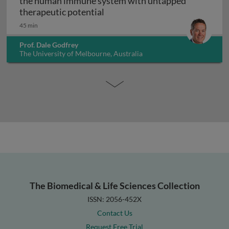
the human immune system with untapped
Unconventional T cells: a maj
therapeutic potential
45 min
Prof. Dale Godfrey
The University of Melbourne, Australia
The Biomedical & Life Sciences Collection
ISSN: 2056-452X
Contact Us
Request Free Trial