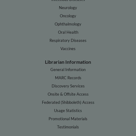
Neurology
Oncology
Ophthalmology
Oral Health
Respiratory Diseases
Vaccines
Librarian Information
General Information
MARC Records
Discovery Services
Onsite & Offsite Access
Federated (Shibboleth) Access
Usage Statistics
Promotional Materials
Testimonials