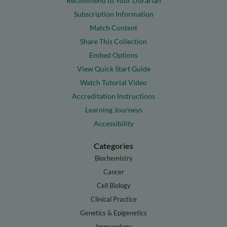
Recommend to Your Librarian
Subscription Information
Match Content
Share This Collection
Embed Options
View Quick Start Guide
Watch Tutorial Video
Accreditation Instructions
Learning Journeys
Accessibility
Categories
Biochemistry
Cancer
Cell Biology
Clinical Practice
Genetics & Epigenetics
Immunology