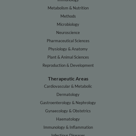
Metabolism & Nutrition
Methods
Microbiology
Neuroscience
Pharmaceutical Sciences
Physiology & Anatomy
Plant & Animal Sciences
Reproduction & Development
Therapeutic Areas
Cardiovascular & Metabolic
Dermatology
Gastroenterology & Nephrology
Gynaecology & Obstetrics
Haematology
Immunology & Inflammation
Infectious Diseases