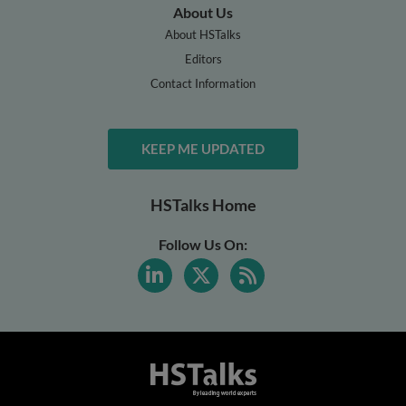
About Us
About HSTalks
Editors
Contact Information
KEEP ME UPDATED
HSTalks Home
Follow Us On: