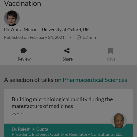
Vaccination
Dr. Anita Milicic –
University of Oxford, UK
Published on February 24, 2021
32 min
Review
Share
Save
A selection of talks on
Pharmaceutical Sciences
Building microbiological quality during the
Building microbiological q
manufacture of medicines
25 min
Dr. Rajesh K. Gupta
President, Biologics Quality & Regulatory Consultants, LLC,