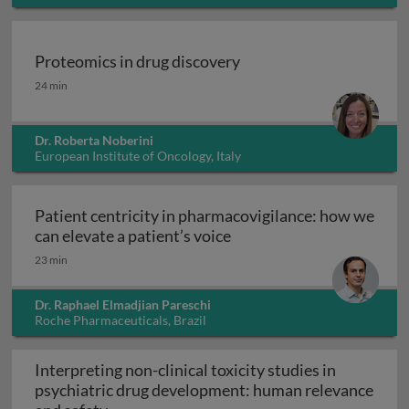
USA
Proteomics in drug discovery
Proteomics in drug discovery
24 min
Dr. Roberta Noberini
European Institute of Oncology, Italy
Patient centricity in pharmacovigilance: how we
Patient centricity in pha
can elevate a patient’s voice
23 min
Dr. Raphael Elmadjian Pareschi
Roche Pharmaceuticals, Brazil
Interpreting non-clinical toxicity studies in
psychiatric drug development: human relevance