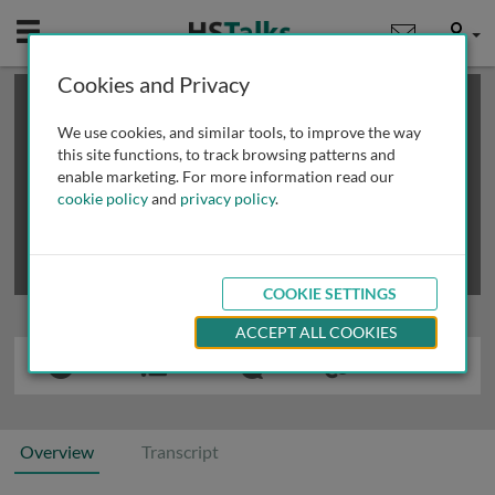
Mobile
User
Cookies and Privacy
×
This is a limited length demo talk; you may
login
or
review methods of
obtaining more access
.
We use cookies, and similar tools, to improve the way
this site functions, to track browsing patterns and
enable marketing. For more information read our
cookie policy
and
privacy policy
.
COOKIE SETTINGS
ACCEPT ALL COOKIES
Overview
Transcript