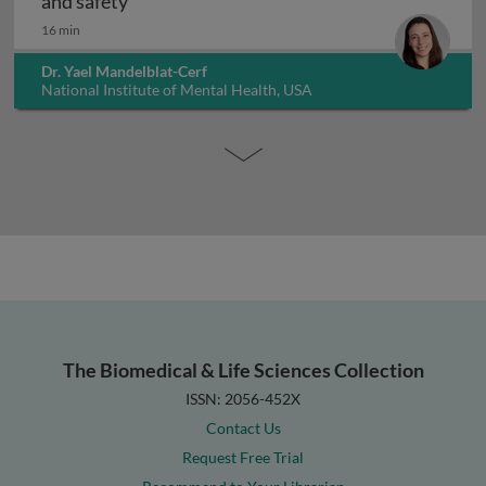
Interpreting non-clinical toxicity studies
and safety
16 min
Dr. Yael Mandelblat-Cerf
National Institute of Mental Health, USA
The Biomedical & Life Sciences Collection
ISSN: 2056-452X
Contact Us
Request Free Trial