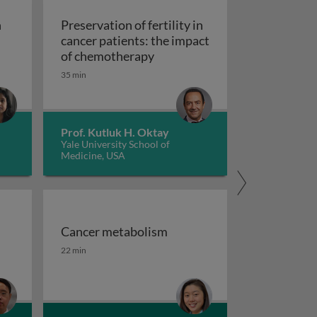
n
Preservation of fertility in
cancer patients: the impact
Preservation of fertility in c
of chemotherapy
35 min
in the human microbiome and its implications on cancer ris
Prof. Kutluk H. Oktay
Yale University School of
Medicine, USA
Cancer metabolism
se to neoplasia
d challenges
Cancer metabolism
22 min