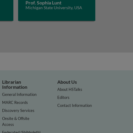
Prof. Sophia Lunt
Michigan State University, USA
Librarian
About Us
Information
About HSTalks
General Information
Editors
MARC Records
Contact Information
Discovery Services
Onsite & Offsite
Access
Federated (Shibboleth)