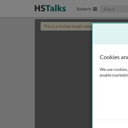
Search The Biom
Subjects
This is a limited length demo talk; you may
login
Cookies an
We use cookies, 
enable marketin