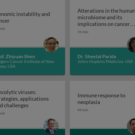
Alterations in the huma
nomic instability and
microbiome and its
Genomic instability and cancer
ncer
implications on cancer
min
risk: the role of the
31 min
Alterations 
microbiome
of. Zhiyuan Shen
Dr. Sheetal Parida
gers Cancer Institute of New
Johns Hopkins Medicine, USA
sey, USA
colytic viruses:
Immune response to
rategies, applications
Immune respon
neoplasia
Oncolytic viruses: strategies, applications an
d challenges
49 min
min