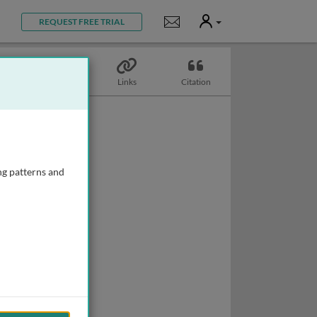
User
Notifications
REQUEST FREE TRIAL
Topics
Links
Citation
ng patterns and