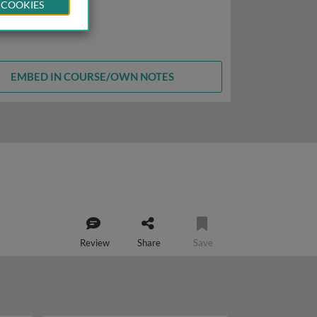
 COOKIES
EMBED IN COURSE/OWN NOTES
Review
Share
Save