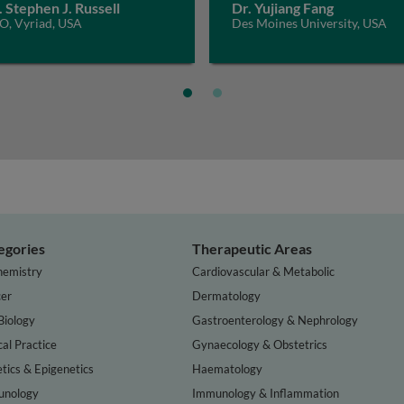
. Stephen J. Russell
Dr. Yujiang Fang
O, Vyriad, USA
Des Moines University, USA
egories
Therapeutic Areas
hemistry
Cardiovascular & Metabolic
er
Dermatology
Biology
Gastroenterology & Nephrology
cal Practice
Gynaecology & Obstetrics
tics & Epigenetics
Haematology
nology
Immunology & Inflammation