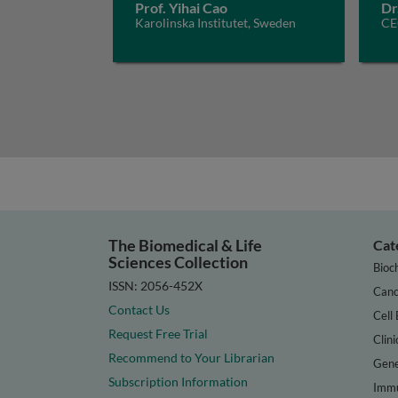
Prof. Yihai Cao
Dr
Karolinska Institutet, Sweden
CE
The Biomedical & Life
Cat
Sciences Collection
Bioc
ISSN: 2056-452X
Canc
Contact Us
Cell 
Request Free Trial
Clini
Recommend to Your Librarian
Gene
Subscription Information
Immu