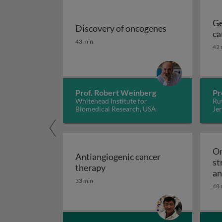
Ge
Discovery of oncogenes
ca
Discovery of oncogenes
43 min
42 
Prof. Robert Weinberg
Pr
Whitehead Institute for
Rut
Biomedical Research, USA
Jer
On
Antiangiogenic cancer
st
Antiangiogenic cancer therapy
therapy
an
33 min
48 