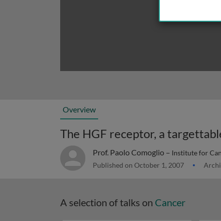
Overview
The HGF receptor, a targettabl
Prof. Paolo Comoglio –
Institute for Ca
Published on October 1, 2007
Archi
A selection of talks on
Cancer