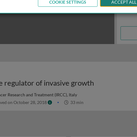
COOKIE SETTINGS
ACCEPT ALL
e regulator of invasive growth
ncer Research and Treatment (IRCC), Italy
ved on October 28, 2018
33 min