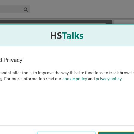
edical & Life Sciences Collection
Search
×
or review methods of
obtaining more access
.
Slides
d Privacy
and similar tools, to improve the way this site functions, to track browsi
g. For more information read our
cookie policy
and
privacy policy
.