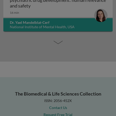
psychiatric drug development: human relevance
Interpreting non-clinical toxicity studies
and safety
16 min
Dr. Yael Mandelblat-Cerf
National Institute of Mental Health, USA
The Biomedical & Life Sciences Collection
ISSN: 2056-452X
Contact Us
Request Free Trial