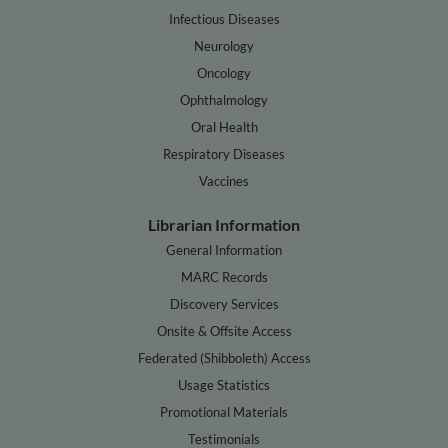
Infectious Diseases
Neurology
Oncology
Ophthalmology
Oral Health
Respiratory Diseases
Vaccines
Librarian Information
General Information
MARC Records
Discovery Services
Onsite & Offsite Access
Federated (Shibboleth) Access
Usage Statistics
Promotional Materials
Testimonials