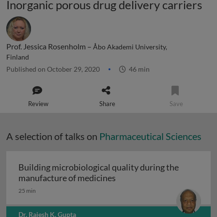
Inorganic porous drug delivery carriers
Prof. Jessica Rosenholm –
Åbo Akademi University,
Finland
Published on October 29, 2020
46 min
Review
Share
Save
A selection of talks on
Pharmaceutical Sciences
Building microbiological quality during the
Building microbiological q
manufacture of medicines
25 min
Dr. Rajesh K. Gupta