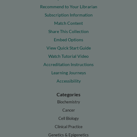
Recommend to Your Librarian
Subscription Information
Match Content
Share This Collection
Embed Options
View Quick Start Guide
Watch Tutorial Video
Accreditation Instructions
Learning Journeys
Accessibility
Categories
Biochemistry
Cancer
Cell Biology
Clinical Practice
Genetics & Epigenetics