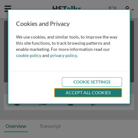
Mobile
User
Cookies and Privacy
×
This is a limited length demo talk; you may
login
or
review methods of
obtaining more access
.
We use cookies, and similar tools, to improve the way
this site functions, to track browsing patterns and
enable marketing. For more information read our
cookie policy
and
privacy policy
.
COOKIE SETTINGS
ACCEPT ALL COOKIES
Overview
Transcript