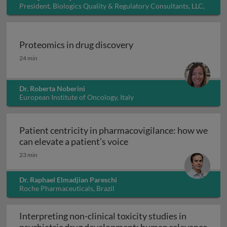
President, Biologics Quality & Regulatory Consultants, LLC,
USA
Proteomics in drug discovery
Proteomics in drug discovery
24 min
Dr. Roberta Noberini
European Institute of Oncology, Italy
Patient centricity in pharmacovigilance: how we
Patient centricity in pha
can elevate a patient’s voice
23 min
Dr. Raphael Elmadjian Pareschi
Roche Pharmaceuticals, Brazil
Interpreting non-clinical toxicity studies in