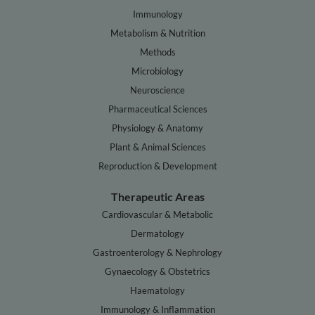
Immunology
Metabolism & Nutrition
Methods
Microbiology
Neuroscience
Pharmaceutical Sciences
Physiology & Anatomy
Plant & Animal Sciences
Reproduction & Development
Therapeutic Areas
Cardiovascular & Metabolic
Dermatology
Gastroenterology & Nephrology
Gynaecology & Obstetrics
Haematology
Immunology & Inflammation