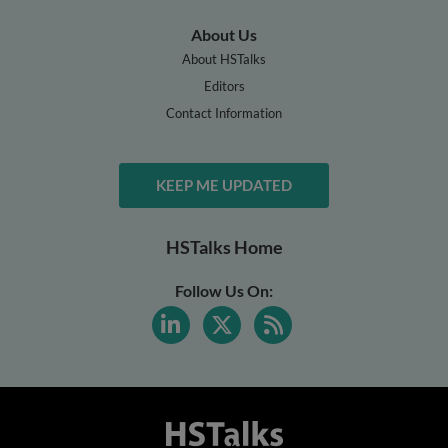
About Us
About HSTalks
Editors
Contact Information
KEEP ME UPDATED
HSTalks Home
Follow Us On: