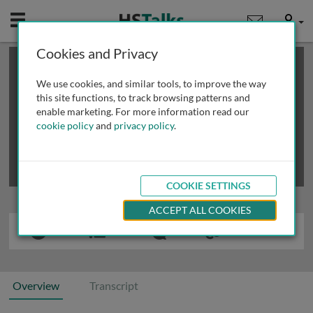
Mobile
User
Cookies and Privacy
×
This is a limited length demo talk; you may
login
or
review methods of
obtaining more access
.
We use cookies, and similar tools, to improve the way
this site functions, to track browsing patterns and
enable marketing. For more information read our
cookie policy
and
privacy policy
.
COOKIE SETTINGS
ACCEPT ALL COOKIES
Overview
Transcript