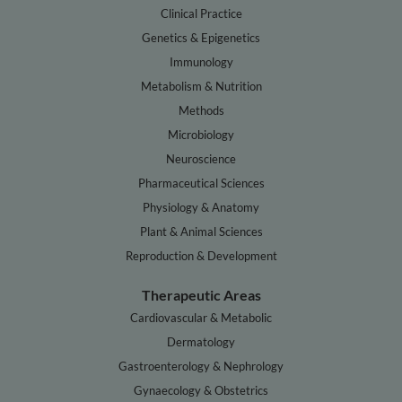
Clinical Practice
Genetics & Epigenetics
Immunology
Metabolism & Nutrition
Methods
Microbiology
Neuroscience
Pharmaceutical Sciences
Physiology & Anatomy
Plant & Animal Sciences
Reproduction & Development
Therapeutic Areas
Cardiovascular & Metabolic
Dermatology
Gastroenterology & Nephrology
Gynaecology & Obstetrics