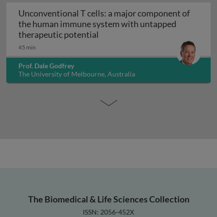
Unconventional T cells: a major component of
the human immune system with untapped
Unconventional T cells: a maj
therapeutic potential
45 min
Prof. Dale Godfrey
The University of Melbourne, Australia
The Biomedical & Life Sciences Collection
ISSN: 2056-452X