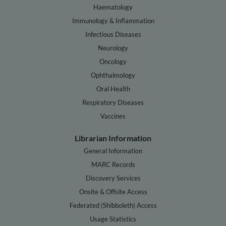
Haematology
Immunology & Inflammation
Infectious Diseases
Neurology
Oncology
Ophthalmology
Oral Health
Respiratory Diseases
Vaccines
Librarian Information
General Information
MARC Records
Discovery Services
Onsite & Offsite Access
Federated (Shibboleth) Access
Usage Statistics