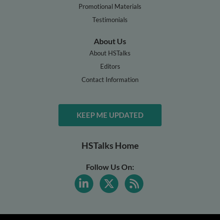
Promotional Materials
Testimonials
About Us
About HSTalks
Editors
Contact Information
KEEP ME UPDATED
HSTalks Home
Follow Us On: