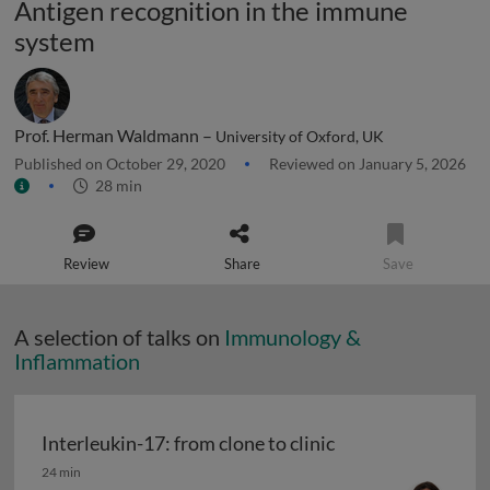
Antigen recognition in the immune
system
Prof. Herman Waldmann –
University of Oxford, UK
Published on October 29, 2020
Reviewed on January 5, 2026
28 min
Review
Share
Save
A selection of talks on
Immunology &
Inflammation
Interleukin-17: from clone to clinic
Interleukin-17: from clone to clinic
24 min