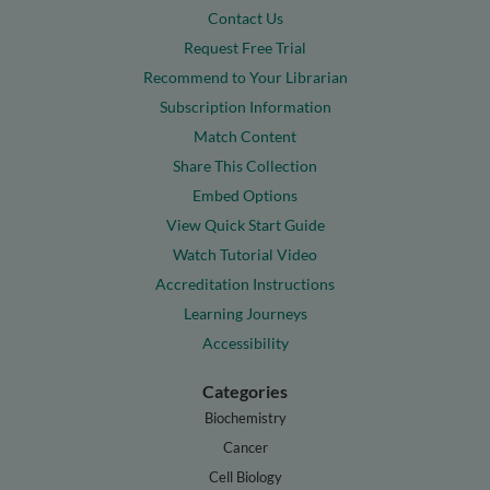
Contact Us
Request Free Trial
Recommend to Your Librarian
Subscription Information
Match Content
Share This Collection
Embed Options
View Quick Start Guide
Watch Tutorial Video
Accreditation Instructions
Learning Journeys
Accessibility
Categories
Biochemistry
Cancer
Cell Biology