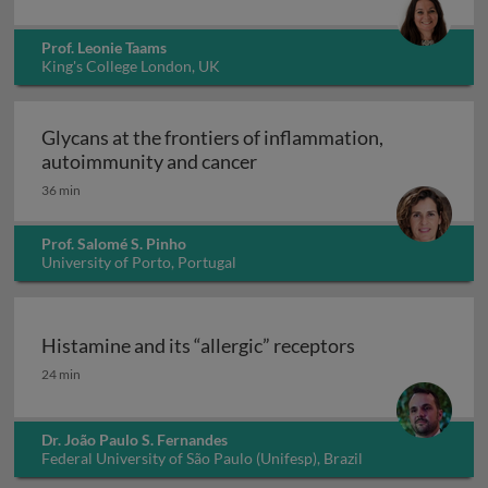
Prof. Leonie Taams
King's College London, UK
Glycans at the frontiers of inflammation,
Glycans at the frontiers o
autoimmunity and cancer
36 min
Prof. Salomé S. Pinho
University of Porto, Portugal
Histamine and its “allergic” receptors
Histamine and its “allergic” receptors
24 min
Dr. João Paulo S. Fernandes
Federal University of São Paulo (Unifesp), Brazil