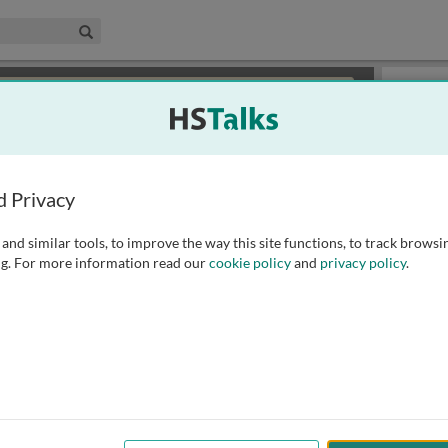
edical & Life Sciences Collection
Search
×
or review methods of
obtaining more access
.
Playlist
d Privacy
and similar tools, to improve the way this site functions, to track browsi
g. For more information read our
cookie policy
and
privacy policy
.