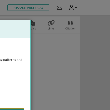
User
Notifications
REQUEST FREE TRIAL
Slides
Topics
Links
Citation
ng patterns and