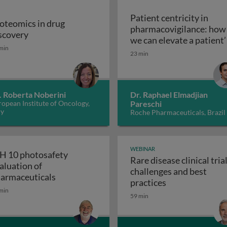
Patient centricity in
oteomics in drug
pharmacovigilance: how
Proteomics in drug discovery
scovery
robiological quality during the manufacture of medicines
we can elevate a patient’
min
Patient centricity 
voice
23 min
. Roberta Noberini
Dr. Raphael Elmadjian
opean Institute of Oncology,
Pareschi
ly
Roche Pharmaceuticals, Brazil
WEBINAR
H 10 photosafety
Rare disease clinical trial
aluation of
challenges and best
APS: the business of medical affairs
ICH 10 photosafety evaluation of pharmace
armaceuticals
Rare disease cli
practices
min
59 min