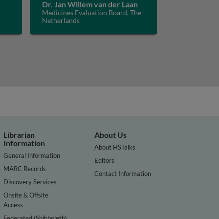
Dr. Jan Willem van der Laan
Medicines Evaluation Board, The
Netherlands
Librarian
About Us
Information
About HSTalks
General Information
Editors
MARC Records
Contact Information
Discovery Services
Onsite & Offsite
Access
Federated (Shibboleth)