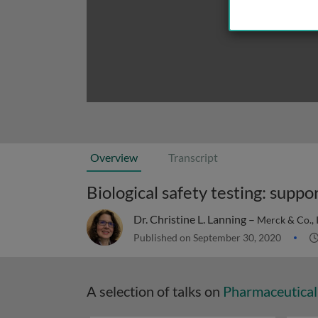
Overview
Transcript
Biological safety testing: supp
Dr. Christine L. Lanning –
Merck & Co., 
Published on September 30, 2020
A selection of talks on
Pharmaceutical