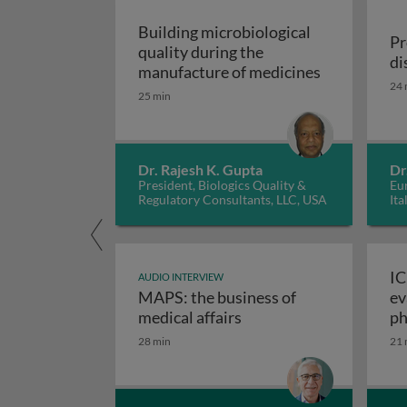
Building microbiological
Pr
quality during the
di
Building mic
manufacture of medicines
24 
25 min
Dr. Rajesh K. Gupta
Dr
President, Biologics Quality &
Eur
Regulatory Consultants, LLC, USA
Ita
IC
AUDIO INTERVIEW
MAPS: the business of
ev
M
medical affairs
ph
28 min
21 