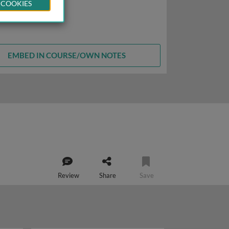
 COOKIES
EMBED IN COURSE/OWN NOTES
Review
Share
Save