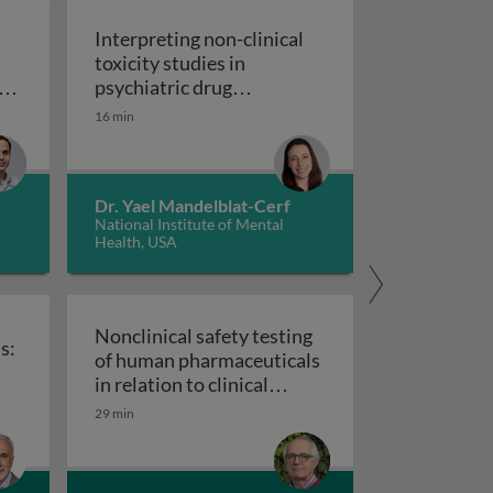
Interpreting non-clinical
toxicity studies in
s
psychiatric drug
in pharmacovigilance: how we can elevate a patient’s voice
development: human
16 min
Interpreting non-clinical 
relevance and safety
Dr. Yael Mandelblat-Cerf
National Institute of Mental
Health, USA
Nonclinical safety testing
s:
of human pharmaceuticals
uticals
in relation to clinical
nical trials: challenges and best practices
Nonclinical safety testing of hum
development
29 min