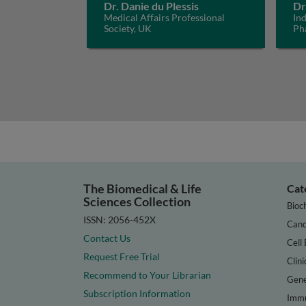
Dr. Danie du Plessis
Dr
Medical Affairs Professional
In
Society, UK
Ph
The Biomedical & Life
Cat
Sciences Collection
Bioc
ISSN: 2056-452X
Canc
Contact Us
Cell 
Request Free Trial
Clini
Recommend to Your Librarian
Gene
Subscription Information
Immu