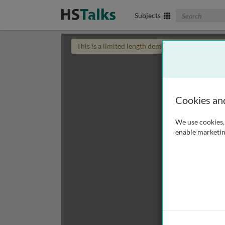
Search The Biom
Subjects
This is a limited length demo talk; you may
login
Cookies an
We use cookies, 
enable marketin