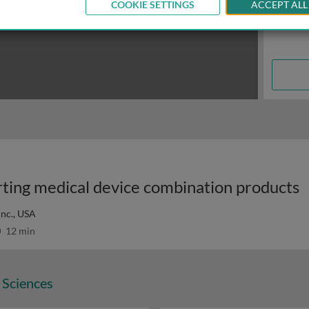
COOKIE SETTINGS
ACCEPT ALL
orting medical device combination products
Inc., USA
12 min
 Sciences