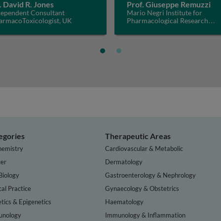
. David R. Jones
Prof. Giuseppe Remuzzi
dependent Consultant
Mario Negri Institute for
armacoToxicologist, UK
Pharmacological Research
IRCCS, Italy
egories
Therapeutic Areas
hemistry
Cardiovascular & Metabolic
er
Dermatology
Biology
Gastroenterology & Nephrology
cal Practice
Gynaecology & Obstetrics
tics & Epigenetics
Haematology
nology
Immunology & Inflammation