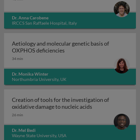
Dr. Anna Carobene
IRCCS San Raffaele Hospital, Italy
Aetiology and molecular genetic basis of
Aetiology and molecular geneti
OXPHOS deficiencies
34 min
Dr. Monika Winter
Northumbria University, UK
Creation of tools for the investigation of
Creation of tools fo
oxidative damage to nucleic acids
26 min
Dr. Mel Bedi
Wayne State University, USA