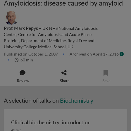
Amyloidosis: disease caused by amyloid
Prof. Mark Pepys –
UK NHS National Amyloidosis
Centre, Centre for Amyloidosis and Acute Phase
Proteins, Department of Medicine, Royal Free and
University College Medical School, UK
Published on October 1, 2007
Archived on April 17, 2016
60 min
Review
Share
Save
A selection of talks on
Biochemistry
Clinical biochemistry: introduction
Clinical biochemistry: introduction
43 min