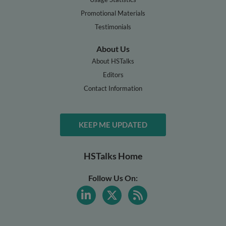
Promotional Materials
Testimonials
About Us
About HSTalks
Editors
Contact Information
KEEP ME UPDATED
HSTalks Home
Follow Us On: