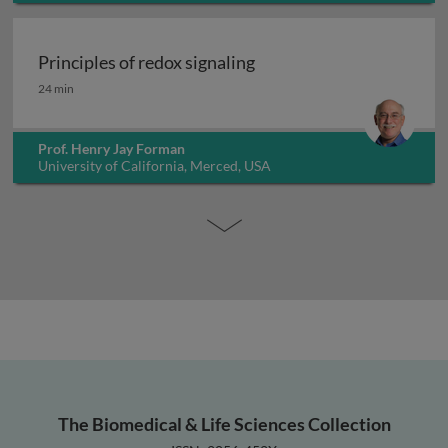
Principles of redox signaling
Principles of redox signaling
24 min
Prof. Henry Jay Forman
University of California, Merced, USA
The Biomedical & Life Sciences Collection