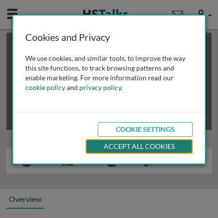
Mobile
User
Cookies and Privacy
×
This is a limited length demo talk; you may
login
or
review methods of
obtaining more access
.
We use cookies, and similar tools, to improve the way
this site functions, to track browsing patterns and
enable marketing. For more information read our
cookie policy
and
privacy policy
.
COOKIE SETTINGS
ACCEPT ALL COOKIES
Overview