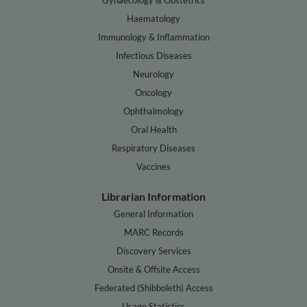
Haematology
Immunology & Inflammation
Infectious Diseases
Neurology
Oncology
Ophthalmology
Oral Health
Respiratory Diseases
Vaccines
Librarian Information
General Information
MARC Records
Discovery Services
Onsite & Offsite Access
Federated (Shibboleth) Access
Usage Statistics