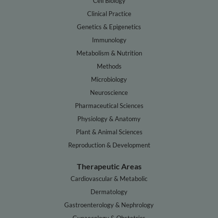
Cell Biology
Clinical Practice
Genetics & Epigenetics
Immunology
Metabolism & Nutrition
Methods
Microbiology
Neuroscience
Pharmaceutical Sciences
Physiology & Anatomy
Plant & Animal Sciences
Reproduction & Development
Therapeutic Areas
Cardiovascular & Metabolic
Dermatology
Gastroenterology & Nephrology
Gynaecology & Obstetrics