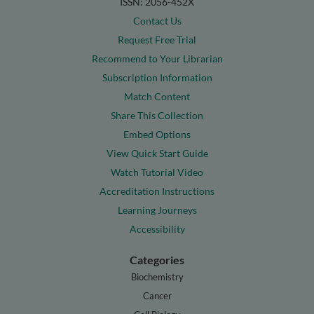
ISSN: 2056-452X
Contact Us
Request Free Trial
Recommend to Your Librarian
Subscription Information
Match Content
Share This Collection
Embed Options
View Quick Start Guide
Watch Tutorial Video
Accreditation Instructions
Learning Journeys
Accessibility
Categories
Biochemistry
Cancer