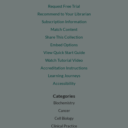
Request Free Trial
Recommend to Your Librarian
Subscription Information
Match Content
Share This Collection
Embed Options
View Quick Start Guide
Watch Tutorial Video
Accreditation Instructions
Learning Journeys
Accessibility
Categories
Biochemistry
Cancer
Cell Biology
Clinical Practice