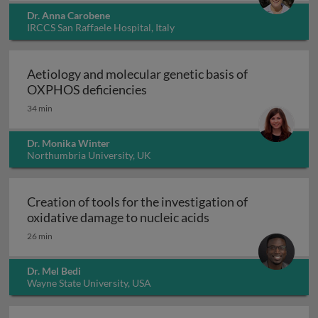
Dr. Anna Carobene
IRCCS San Raffaele Hospital, Italy
Aetiology and molecular genetic basis of
Aetiology and molecular geneti
OXPHOS deficiencies
34 min
Dr. Monika Winter
Northumbria University, UK
Creation of tools for the investigation of
Creation of tools fo
oxidative damage to nucleic acids
26 min
Dr. Mel Bedi
Wayne State University, USA