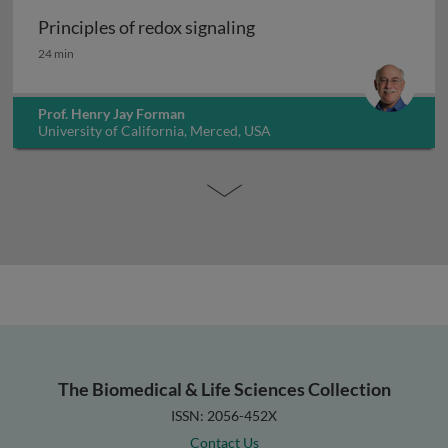
Principles of redox signaling
Principles of redox signaling
24 min
Prof. Henry Jay Forman
University of California, Merced, USA
The Biomedical & Life Sciences Collection
ISSN: 2056-452X
Contact Us