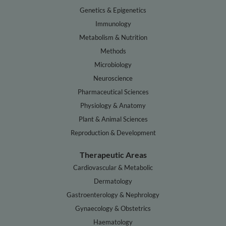
Genetics & Epigenetics
Immunology
Metabolism & Nutrition
Methods
Microbiology
Neuroscience
Pharmaceutical Sciences
Physiology & Anatomy
Plant & Animal Sciences
Reproduction & Development
Therapeutic Areas
Cardiovascular & Metabolic
Dermatology
Gastroenterology & Nephrology
Gynaecology & Obstetrics
Haematology