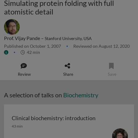
Simulating protein folding with full
atomistic detail
Prof. Vijay Pande –
Stanford University, USA
Published on October 1, 2007
Reviewed on August 12, 2020
42 min
Review
Share
Save
A selection of talks on
Biochemistry
Clinical biochemistry: introduction
Clinical biochemistry: introduction
43 min