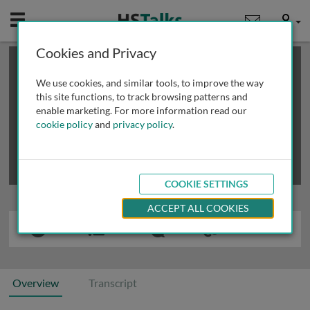
Mobile
User
Cookies and Privacy
×
This is a limited length demo talk; you may
login
or
review methods of
obtaining more access
.
We use cookies, and similar tools, to improve the way
this site functions, to track browsing patterns and
enable marketing. For more information read our
cookie policy
and
privacy policy
.
COOKIE SETTINGS
ACCEPT ALL COOKIES
Overview
Transcript