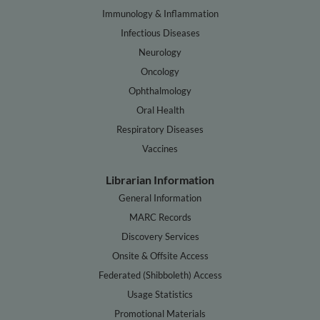
Immunology & Inflammation
Infectious Diseases
Neurology
Oncology
Ophthalmology
Oral Health
Respiratory Diseases
Vaccines
Librarian Information
General Information
MARC Records
Discovery Services
Onsite & Offsite Access
Federated (Shibboleth) Access
Usage Statistics
Promotional Materials