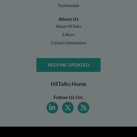
Testimonials
About Us
About HSTalks
Editors
Contact Information
KEEP ME UPDATED
HSTalks Home
Follow Us On: