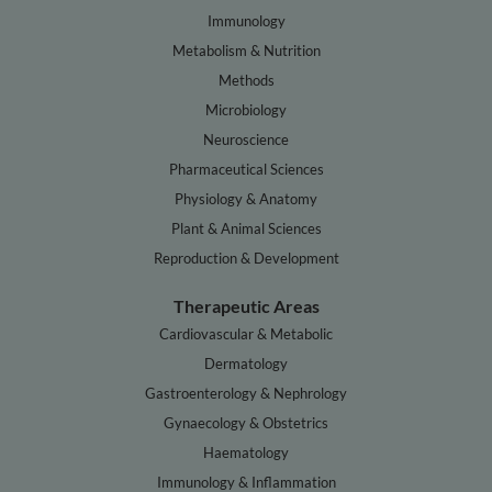
Immunology
Metabolism & Nutrition
Methods
Microbiology
Neuroscience
Pharmaceutical Sciences
Physiology & Anatomy
Plant & Animal Sciences
Reproduction & Development
Therapeutic Areas
Cardiovascular & Metabolic
Dermatology
Gastroenterology & Nephrology
Gynaecology & Obstetrics
Haematology
Immunology & Inflammation