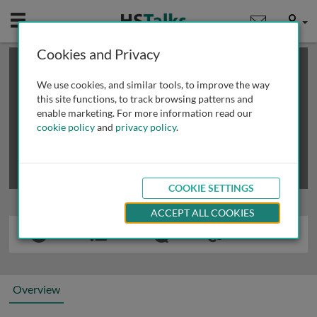
Mobile
User
Cookies and Privacy
×
This is a limited length demo talk; you may
login
or
review methods of
obtaining more access
.
We use cookies, and similar tools, to improve the way
this site functions, to track browsing patterns and
enable marketing. For more information read our
cookie policy
and
privacy policy
.
COOKIE SETTINGS
ACCEPT ALL COOKIES
Overview