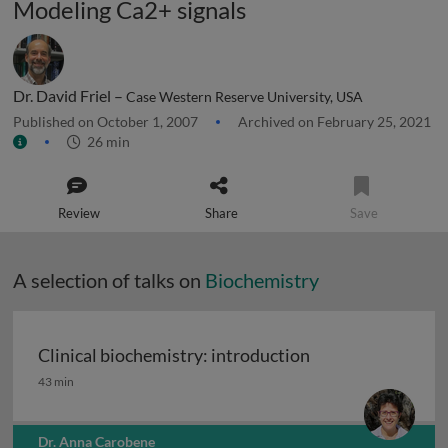
Modeling Ca2+ signals
Dr. David Friel –
Case Western Reserve University, USA
Published on October 1, 2007
Archived on February 25, 2021
26 min
Review
Share
Save
A selection of talks on
Biochemistry
Clinical biochemistry: introduction
Clinical biochemistry: introduction
43 min
Dr. Anna Carobene