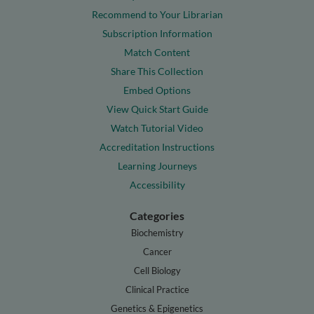
Recommend to Your Librarian
Subscription Information
Match Content
Share This Collection
Embed Options
View Quick Start Guide
Watch Tutorial Video
Accreditation Instructions
Learning Journeys
Accessibility
Categories
Biochemistry
Cancer
Cell Biology
Clinical Practice
Genetics & Epigenetics