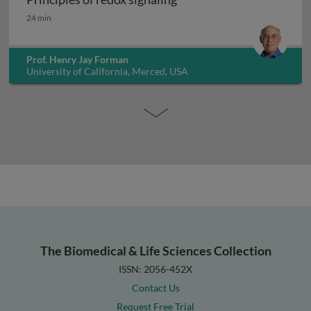
Principles of redox signaling
24 min
Prof. Henry Jay Forman
University of California, Merced, USA
The Biomedical & Life Sciences Collection
ISSN: 2056-452X
Contact Us
Request Free Trial