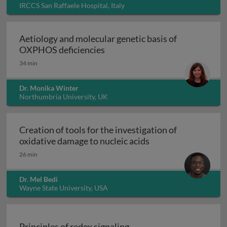
IRCCS San Raffaele Hospital, Italy
Aetiology and molecular genetic basis of
Aetiology and molecular geneti
OXPHOS deficiencies
34 min
Dr. Monika Winter
Northumbria University, UK
Creation of tools for the investigation of
Creation of tools fo
oxidative damage to nucleic acids
26 min
Dr. Mel Bedi
Wayne State University, USA
Principles of redox signaling