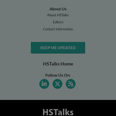
About Us
About HSTalks
Editors
Contact Information
KEEP ME UPDATED
HSTalks Home
Follow Us On: