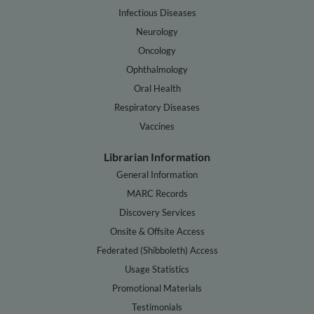
Infectious Diseases
Neurology
Oncology
Ophthalmology
Oral Health
Respiratory Diseases
Vaccines
Librarian Information
General Information
MARC Records
Discovery Services
Onsite & Offsite Access
Federated (Shibboleth) Access
Usage Statistics
Promotional Materials
Testimonials