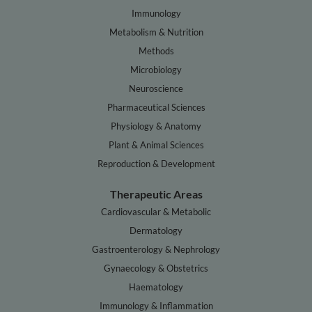
Immunology
Metabolism & Nutrition
Methods
Microbiology
Neuroscience
Pharmaceutical Sciences
Physiology & Anatomy
Plant & Animal Sciences
Reproduction & Development
Therapeutic Areas
Cardiovascular & Metabolic
Dermatology
Gastroenterology & Nephrology
Gynaecology & Obstetrics
Haematology
Immunology & Inflammation