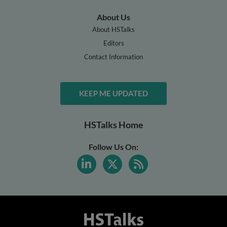
About Us
About HSTalks
Editors
Contact Information
KEEP ME UPDATED
HSTalks Home
Follow Us On: