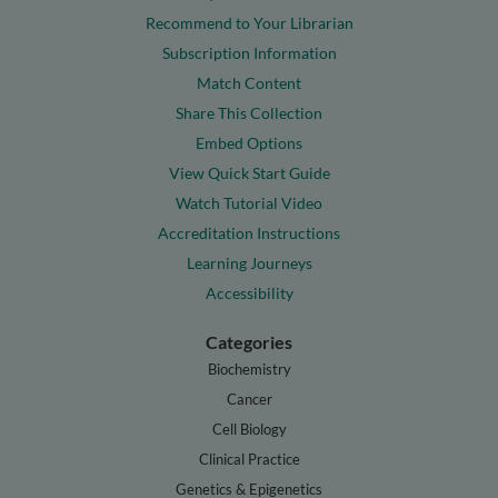
Recommend to Your Librarian
Subscription Information
Match Content
Share This Collection
Embed Options
View Quick Start Guide
Watch Tutorial Video
Accreditation Instructions
Learning Journeys
Accessibility
Categories
Biochemistry
Cancer
Cell Biology
Clinical Practice
Genetics & Epigenetics