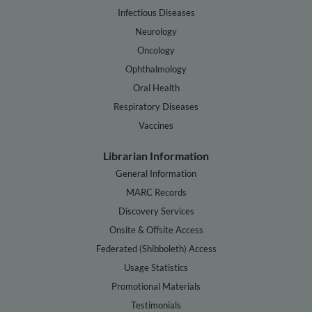
Infectious Diseases
Neurology
Oncology
Ophthalmology
Oral Health
Respiratory Diseases
Vaccines
Librarian Information
General Information
MARC Records
Discovery Services
Onsite & Offsite Access
Federated (Shibboleth) Access
Usage Statistics
Promotional Materials
Testimonials