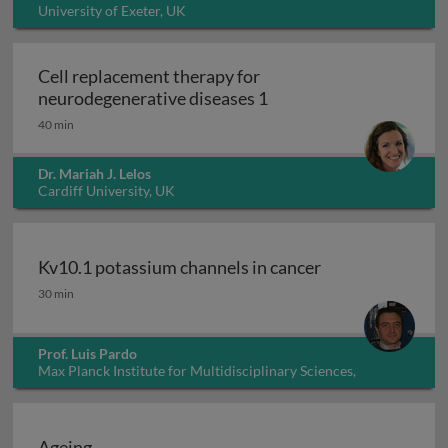
University of Exeter, UK
Cell replacement therapy for
Cell replacement thera
neurodegenerative diseases 1
40 min
Dr. Mariah J. Lelos
Cardiff University, UK
Kv10.1 potassium channels in cancer
Kv10.1 potassium channels in cancer
30 min
Prof. Luis Pardo
Max Planck Institute for Multidisciplinary Sciences,
Germany
Ageing