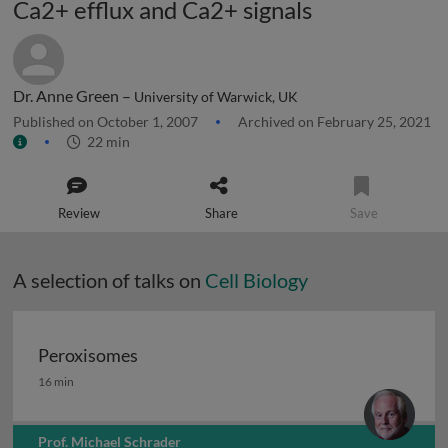
Ca2+ efflux and Ca2+ signals
Dr. Anne Green –
University of Warwick, UK
Published on October 1, 2007
Archived on February 25, 2021
22 min
Review
Share
Save
A selection of talks on
Cell Biology
Peroxisomes
Peroxisomes
16 min
Prof. Michael Schrader