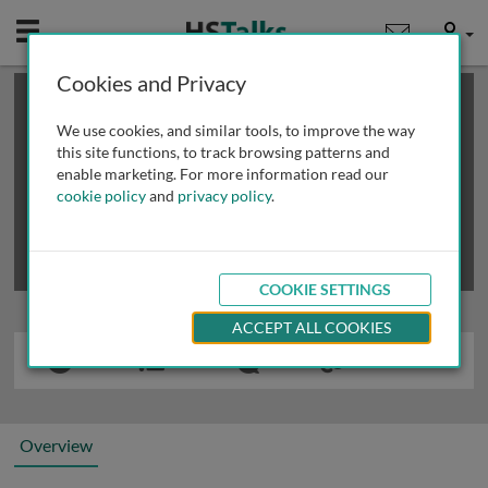
Mobile
User
Cookies and Privacy
×
This is a limited length demo talk; you may
login
or
review methods of
obtaining more access
.
We use cookies, and similar tools, to improve the way
this site functions, to track browsing patterns and
enable marketing. For more information read our
cookie policy
and
privacy policy
.
COOKIE SETTINGS
ACCEPT ALL COOKIES
Overview