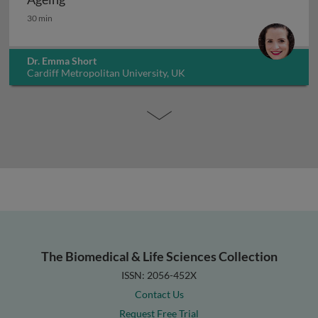
Ageing
30 min
Dr. Emma Short
Cardiff Metropolitan University, UK
The Biomedical & Life Sciences Collection
ISSN: 2056-452X
Contact Us
Request Free Trial