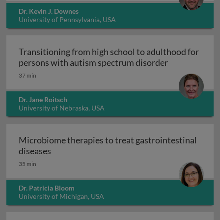
Dr. Kevin J. Downes
University of Pennsylvania, USA
Transitioning from high school to adulthood for
Transitioning
persons with autism spectrum disorder
37 min
Dr. Jane Roitsch
University of Nebraska, USA
Microbiome therapies to treat gastrointestinal
Microbiome therapies to treat gastrointesti
diseases
35 min
Dr. Patricia Bloom
University of Michigan, USA