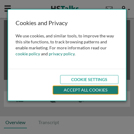
Mobile
User
Cookies and Privacy
×
This is a limited length demo talk; you may
login
or
review methods of
obtaining more access
.
We use cookies, and similar tools, to improve the way
this site functions, to track browsing patterns and
enable marketing. For more information read our
cookie policy
and
privacy policy
.
COOKIE SETTINGS
ACCEPT ALL COOKIES
Overview
Transcript