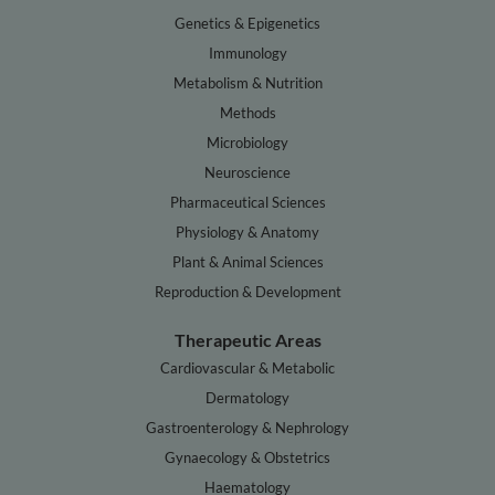
Genetics & Epigenetics
Immunology
Metabolism & Nutrition
Methods
Microbiology
Neuroscience
Pharmaceutical Sciences
Physiology & Anatomy
Plant & Animal Sciences
Reproduction & Development
Therapeutic Areas
Cardiovascular & Metabolic
Dermatology
Gastroenterology & Nephrology
Gynaecology & Obstetrics
Haematology