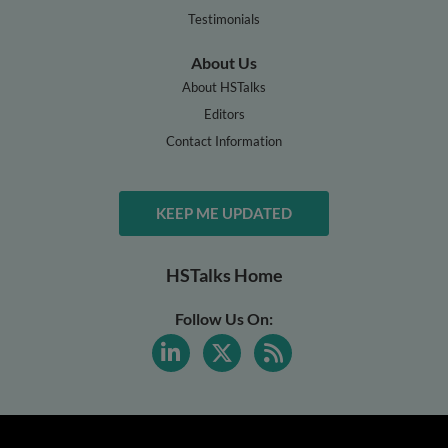
Testimonials
About Us
About HSTalks
Editors
Contact Information
KEEP ME UPDATED
HSTalks Home
Follow Us On: