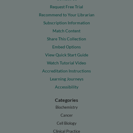
Request Free Trial
Recommend to Your Librarian
Subscription Information
Match Content
Share This Collection
Embed Options
View Quick Start Guide
Watch Tutorial Video
Accreditation Instructions
Learning Journeys
Accessibility
Categories
Biochemistry
Cancer
Cell Biology
Clinical Practice