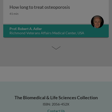
How long to treat osteoporosis
How long to treat osteoporosis
41 min
Prof. Robert A. Adler
Richmond Veterans Affairs Medical Center, USA
The Biomedical & Life Sciences Collection
ISSN: 2056-452X
Contact Us