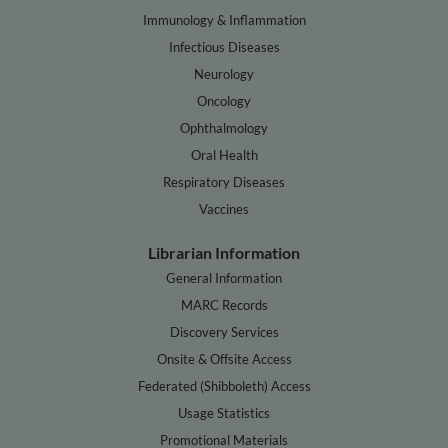
Immunology & Inflammation
Infectious Diseases
Neurology
Oncology
Ophthalmology
Oral Health
Respiratory Diseases
Vaccines
Librarian Information
General Information
MARC Records
Discovery Services
Onsite & Offsite Access
Federated (Shibboleth) Access
Usage Statistics
Promotional Materials