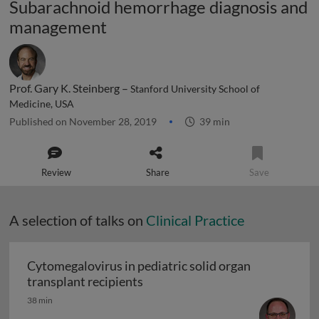
Subarachnoid hemorrhage diagnosis and
management
Prof. Gary K. Steinberg –
Stanford University School of
Medicine, USA
Published on November 28, 2019
39 min
Review
Share
Save
A selection of talks on
Clinical Practice
Cytomegalovirus in pediatric solid organ
Cytomegalovirus in pediatric sol
transplant recipients
38 min