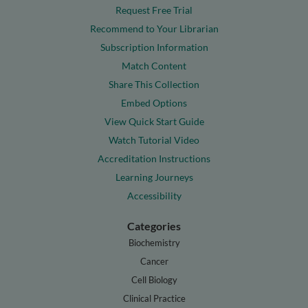
Request Free Trial
Recommend to Your Librarian
Subscription Information
Match Content
Share This Collection
Embed Options
View Quick Start Guide
Watch Tutorial Video
Accreditation Instructions
Learning Journeys
Accessibility
Categories
Biochemistry
Cancer
Cell Biology
Clinical Practice