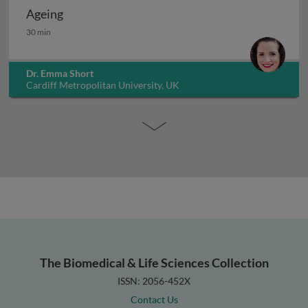
Ageing
Ageing
30 min
Dr. Emma Short
Cardiff Metropolitan University, UK
The Biomedical & Life Sciences Collection
ISSN: 2056-452X
Contact Us