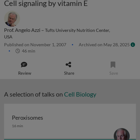
Cell signaling by vitamin E
Prof. Angelo Azzi –
Tufts University Nutrition Center,
USA
Published on November 1, 2007
Archived on May 28, 2025
46 min
Review
Share
Save
A selection of talks on
Cell Biology
Peroxisomes
Peroxisomes
16 min