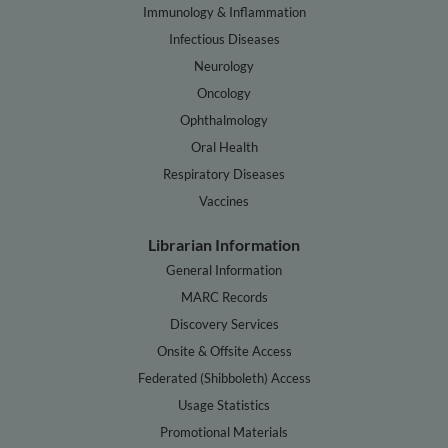
Immunology & Inflammation
Infectious Diseases
Neurology
Oncology
Ophthalmology
Oral Health
Respiratory Diseases
Vaccines
Librarian Information
General Information
MARC Records
Discovery Services
Onsite & Offsite Access
Federated (Shibboleth) Access
Usage Statistics
Promotional Materials