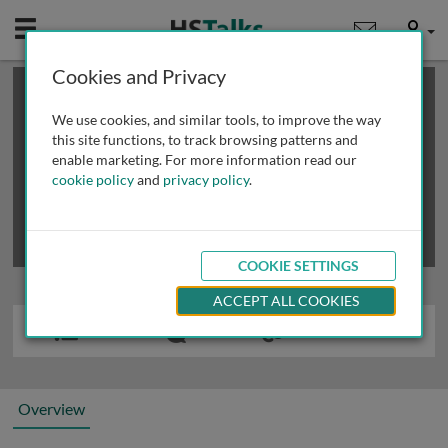
Mobile
User
Cookies and Privacy
×
This is a limited length demo talk; you may
login
or
review methods of
obtaining more access
.
We use cookies, and similar tools, to improve the way
this site functions, to track browsing patterns and
enable marketing. For more information read our
cookie policy
and
privacy policy
.
COOKIE SETTINGS
ACCEPT ALL COOKIES
Overview