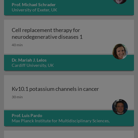
Prof. Michael Schrader
University of Exeter, UK
Cell replacement therapy for
Cell replacement thera
neurodegenerative diseases 1
40 min
Dr. Mariah J. Lelos
Cardiff University, UK
Kv10.1 potassium channels in cancer
Kv10.1 potassium channels in cancer
30 min
Prof. Luis Pardo
Max Planck Institute for Multidisciplinary Sciences,
Germany