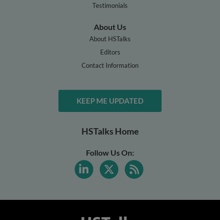
Testimonials
About Us
About HSTalks
Editors
Contact Information
KEEP ME UPDATED
HSTalks Home
Follow Us On: