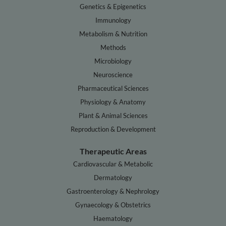
Genetics & Epigenetics
Immunology
Metabolism & Nutrition
Methods
Microbiology
Neuroscience
Pharmaceutical Sciences
Physiology & Anatomy
Plant & Animal Sciences
Reproduction & Development
Therapeutic Areas
Cardiovascular & Metabolic
Dermatology
Gastroenterology & Nephrology
Gynaecology & Obstetrics
Haematology