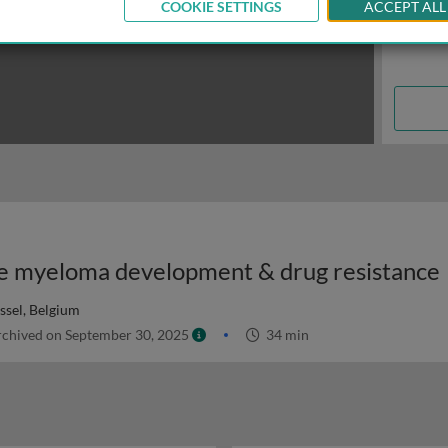
COOKIE SETTINGS
ACCEPT ALL
ple myeloma development & drug resistance
ussel, Belgium
chived on September 30, 2025
34 min