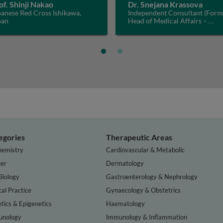
of. Shinji Nakao
Dr. Snejana Krassova
anese Red Cross Ishikawa,
Independent Consultant (Form
pan
Head of Medical Affairs –
Haematology, Bayer), Switzerl
egories
Therapeutic Areas
hemistry
Cardiovascular & Metabolic
er
Dermatology
Biology
Gastroenterology & Nephrology
cal Practice
Gynaecology & Obstetrics
tics & Epigenetics
Haematology
nology
Immunology & Inflammation