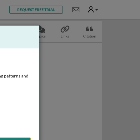
User
Notifications
REQUEST FREE TRIAL
Slides
Topics
Links
Citation
ng patterns and