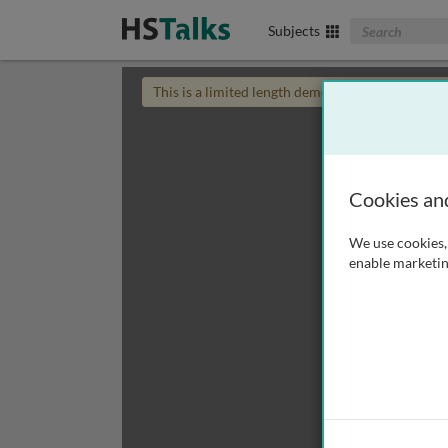
Search The Biom
Subjects
This is a limited length demo talk; you may
login
Cookies an
We use cookies, 
enable marketin