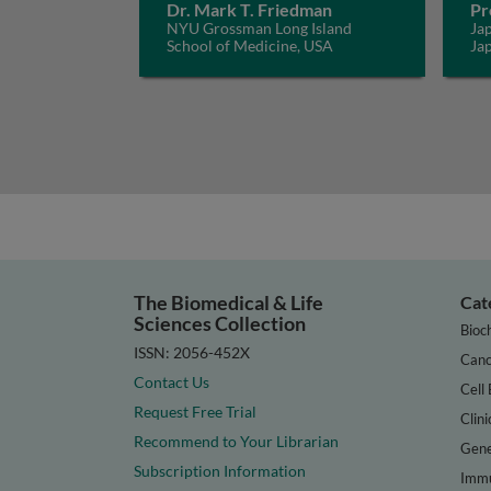
Dr. Mark T. Friedman
Pr
NYU Grossman Long Island
Jap
School of Medicine, USA
Ja
The Biomedical & Life
Cat
Sciences Collection
Bioc
ISSN: 2056-452X
Canc
Contact Us
Cell 
Request Free Trial
Clini
Recommend to Your Librarian
Gene
Subscription Information
Immu