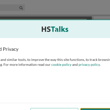
edical & Life Sciences Collection
Search
×
or review methods of
obtaining more access
.
Playlist
d Privacy
and similar tools, to improve the way this site functions, to track browsi
g. For more information read our
cookie policy
and
privacy policy
.