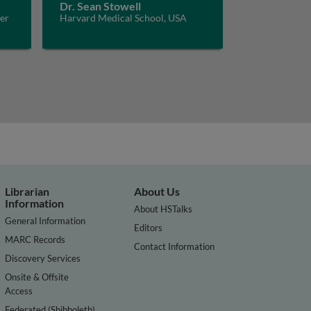
Dr. Sean Stowell
er
Harvard Medical School, USA
and
Librarian
About Us
Information
About HSTalks
General Information
Editors
MARC Records
Contact Information
Discovery Services
Onsite & Offsite
Access
Federated (Shibboleth)