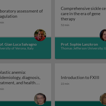
Comprehensive sickle ce
boratory assessment of
care in the era of gene
Laboratory assessment of coagulation
agulation
Mode of action of T cells engineered with CAR or TCR for cancer trea
Comprehensive sic
therapy
min
52 min
of. Gian Luca Salvagno
Prof. Sophie Lanzkron
versity of Verona, Italy
Thomas Jefferson University, 
lastic anemia:
idemiology, diagnosis,
Introduction to FXIII
review of its history, approaches, and future aspects
Introduction to FXIII
eatment, and health
22 min
Aplastic anemia: epidemiology, diagnosis, treatm
onomics
min