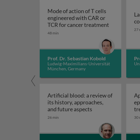
Mode of action of T cells
La
engineered with CAR or
co
TCR for cancer treatment
27 
48 min
Prof. Dr. Sebastian Kobold
Pr
Ludwig-Maximilians-Universität
Uni
München, Germany
Artificial blood: a review of
Ap
its history, approaches,
ep
Artificial blood: a 
and future aspects
tr
ec
26 min
30 