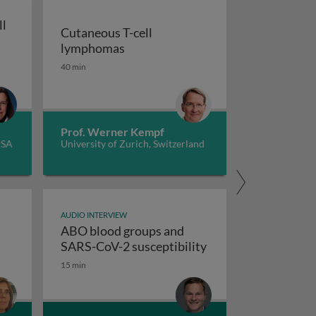
ll
Cutaneous T-cell
Cutaneous T-cell lymphomas
lymphomas
tment
kle cell care in the era of gene therapy
40 min
Prof. Werner Kempf
USA
University of Zurich, Switzerland
AUDIO INTERVIEW
ABO blood groups and
ABO blood groups a
SARS-CoV-2 susceptibility
ent, and health economics
15 min