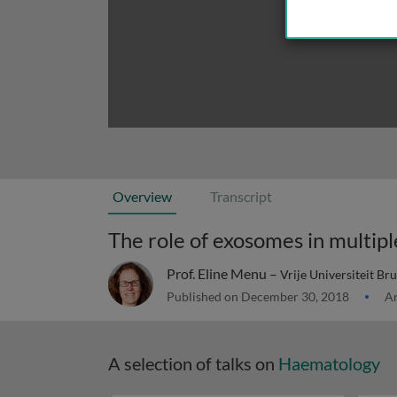
Overview
Transcript
The role of exosomes in multi
Prof. Eline Menu –
Vrije Universiteit Br
Published on December 30, 2018
Ar
A selection of talks on
Haematology