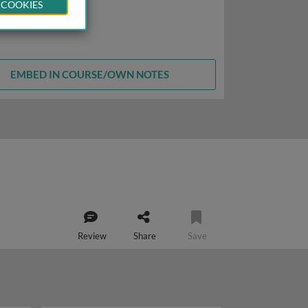
 COOKIES
EMBED IN COURSE/OWN NOTES
Review
Share
Save