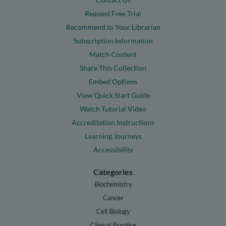
Request Free Trial
Recommend to Your Librarian
Subscription Information
Match Content
Share This Collection
Embed Options
View Quick Start Guide
Watch Tutorial Video
Accreditation Instructions
Learning Journeys
Accessibility
Categories
Biochemistry
Cancer
Cell Biology
Clinical Practice