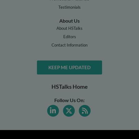
Testimonials
About Us
About HSTalks
Editors
Contact Information
KEEP ME UPDATED
HSTalks Home
Follow Us On: