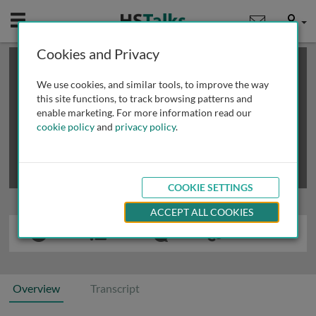
Mobile
User
Cookies and Privacy
×
This is a limited length demo talk; you may
login
or
review methods of
obtaining more access
.
We use cookies, and similar tools, to improve the way
this site functions, to track browsing patterns and
enable marketing. For more information read our
cookie policy
and
privacy policy
.
COOKIE SETTINGS
ACCEPT ALL COOKIES
Overview
Transcript