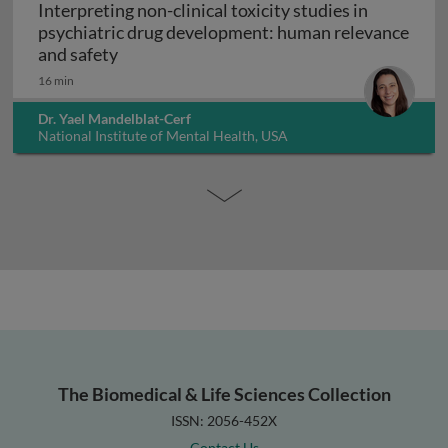
Interpreting non-clinical toxicity studies in
psychiatric drug development: human relevance
Interpreting non-clinical toxicity studies
and safety
16 min
Dr. Yael Mandelblat-Cerf
National Institute of Mental Health, USA
The Biomedical & Life Sciences Collection
ISSN: 2056-452X
Contact Us