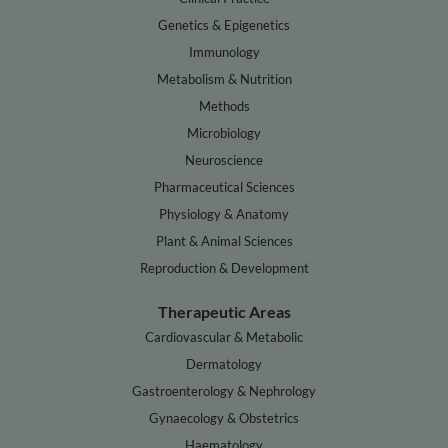
Genetics & Epigenetics
Immunology
Metabolism & Nutrition
Methods
Microbiology
Neuroscience
Pharmaceutical Sciences
Physiology & Anatomy
Plant & Animal Sciences
Reproduction & Development
Therapeutic Areas
Cardiovascular & Metabolic
Dermatology
Gastroenterology & Nephrology
Gynaecology & Obstetrics
Haematology