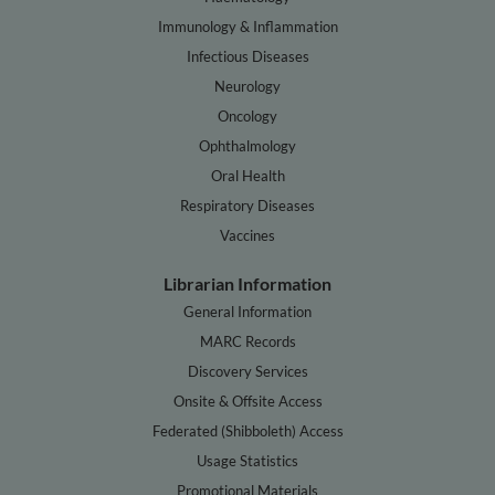
Immunology & Inflammation
Infectious Diseases
Neurology
Oncology
Ophthalmology
Oral Health
Respiratory Diseases
Vaccines
Librarian Information
General Information
MARC Records
Discovery Services
Onsite & Offsite Access
Federated (Shibboleth) Access
Usage Statistics
Promotional Materials