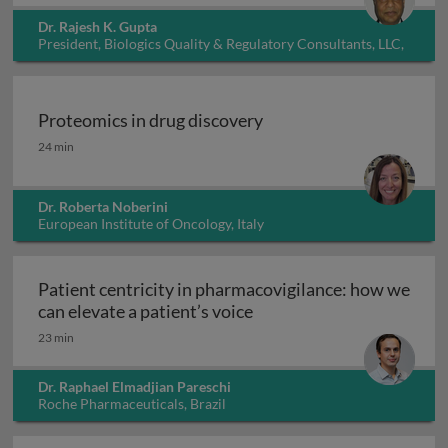
Dr. Rajesh K. Gupta
President, Biologics Quality & Regulatory Consultants, LLC,
USA
Proteomics in drug discovery
Proteomics in drug discovery
24 min
Dr. Roberta Noberini
European Institute of Oncology, Italy
Patient centricity in pharmacovigilance: how we
Patient centricity in pha
can elevate a patient’s voice
23 min
Dr. Raphael Elmadjian Pareschi
Roche Pharmaceuticals, Brazil