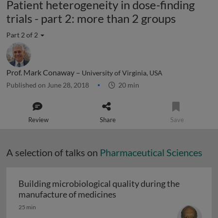
Patient heterogeneity in dose-finding
trials - part 2: more than 2 groups
Part 2 of 2
Prof. Mark Conaway –
University of Virginia, USA
Published on June 28, 2018
20 min
Review
Share
Save
A selection of talks on
Pharmaceutical Sciences
Building microbiological quality during the
Building microbiological q
manufacture of medicines
25 min