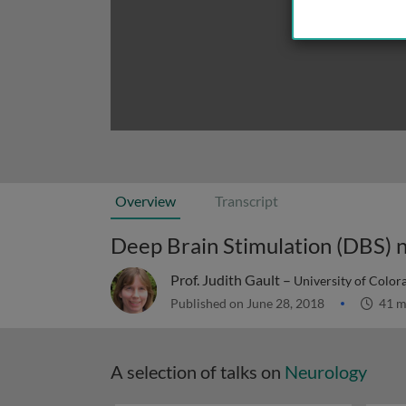
Overview
Transcript
Deep Brain Stimulation (DBS) 
Prof. Judith Gault –
University of Color
Published on June 28, 2018
41 m
A selection of talks on
Neurology