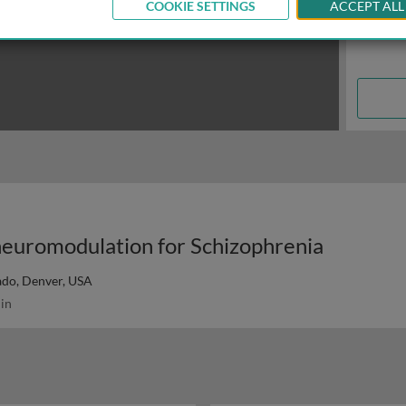
COOKIE SETTINGS
ACCEPT ALL
neuromodulation for Schizophrenia
ado, Denver, USA
in