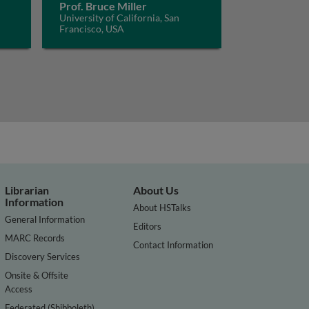
Prof. Bruce Miller
University of California, San
Francisco, USA
Librarian
About Us
Information
About HSTalks
General Information
Editors
MARC Records
Contact Information
Discovery Services
Onsite & Offsite
Access
Federated (Shibboleth)