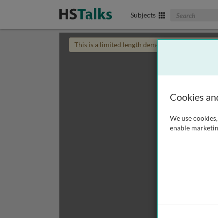
Search The Biom
Subjects
This is a limited length demo talk; you may
login
Cookies an
We use cookies, 
enable marketin