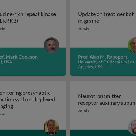
ucine-rich repeat kinase
Update on treatment of
Leucine-rich repeat kinase 2 (LRRK2)
Update on trea
(LRRK2)
migraine
enerative disorders
min
48 min
of. Mark Cookson
Prof. Alan M. Rapoport
H, USA
University of California in Los
Angeles, USA
nitoring presynaptic
Neurotransmitter
nction with multiplexed
receptor auxiliary subun
Monitoring presynaptic function with multiplexed i
aging
Neurotransmitter recept
38 min
heral nervous system: the inflammatory neuropathies
min