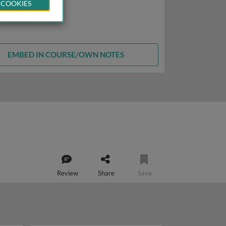
 COOKIES
EMBED IN COURSE/OWN NOTES
Review
Share
Save