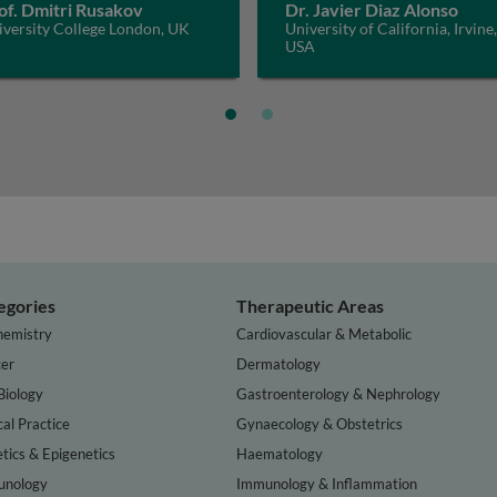
of. Dmitri Rusakov
Dr. Javier Diaz Alonso
iversity College London, UK
University of California, Irvine,
USA
egories
Therapeutic Areas
hemistry
Cardiovascular & Metabolic
er
Dermatology
Biology
Gastroenterology & Nephrology
cal Practice
Gynaecology & Obstetrics
tics & Epigenetics
Haematology
nology
Immunology & Inflammation