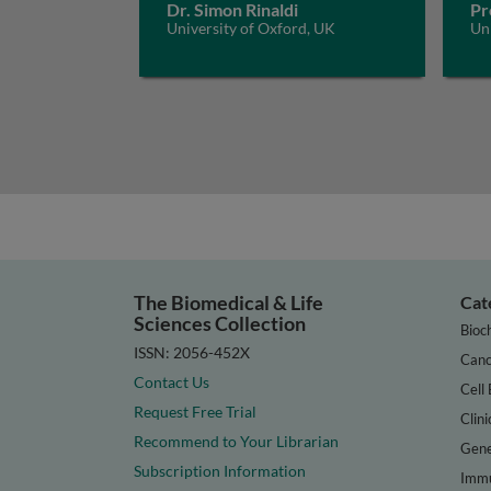
Dr. Simon Rinaldi
Pr
University of Oxford, UK
Un
The Biomedical & Life
Cat
Sciences Collection
Bioc
ISSN: 2056-452X
Canc
Contact Us
Cell 
Request Free Trial
Clini
Recommend to Your Librarian
Gene
Subscription Information
Immu