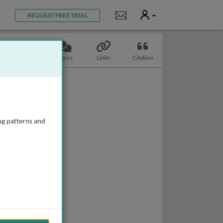
User
Notifications
REQUEST FREE TRIAL
Slides
Topics
Links
Citation
ng patterns and