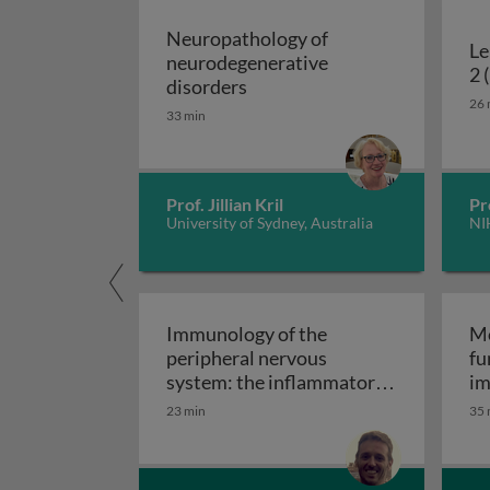
Neuropathology of
Le
neurodegenerative
2 
Neuropathology of neurodeg
disorders
26 
33 min
Prof. Jillian Kril
Pr
University of Sydney, Australia
NI
Immunology of the
Mo
peripheral nervous
fu
system: the inflammatory
im
Immunology of the perip
neuropathies
23 min
35 