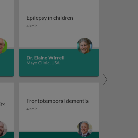
Epilepsy in children
tment of migraine
Epilepsy in children
43 min
Dr. Elaine Wirrell
Mayo Clinic, USA
Frontotemporal dementia
its
maging
Frontotemporal dementia
49 min
or auxiliary subunits