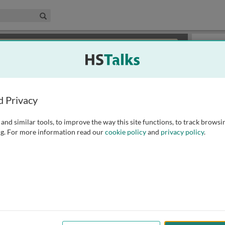
edical & Life Sciences Collection
Search
×
or review methods of
obtaining more access
.
Playlist
d Privacy
and similar tools, to improve the way this site functions, to track browsi
g. For more information read our
cookie policy
and
privacy policy
.