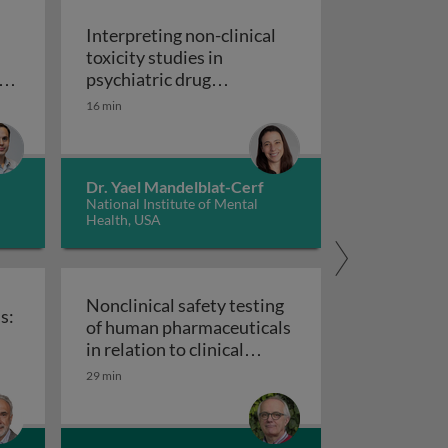
Interpreting non-clinical
toxicity studies in
s
psychiatric drug
in pharmacovigilance: how we can elevate a patient’s voice
development: human
16 min
Interpreting non-clinical 
relevance and safety
Dr. Yael Mandelblat-Cerf
National Institute of Mental
Health, USA
Nonclinical safety testing
s:
of human pharmaceuticals
uticals
in relation to clinical
nical trials: challenges and best practices
Nonclinical safety testing of hum
development
29 min