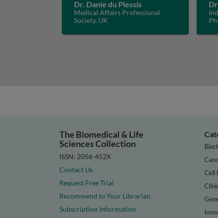
Dr. Danie du Plessis
Dr
Medical Affairs Professional
In
Society, UK
Ph
The Biomedical & Life
Cat
Sciences Collection
Bioc
ISSN: 2056-452X
Canc
Contact Us
Cell 
Request Free Trial
Clini
Recommend to Your Librarian
Gene
Subscription Information
Immu