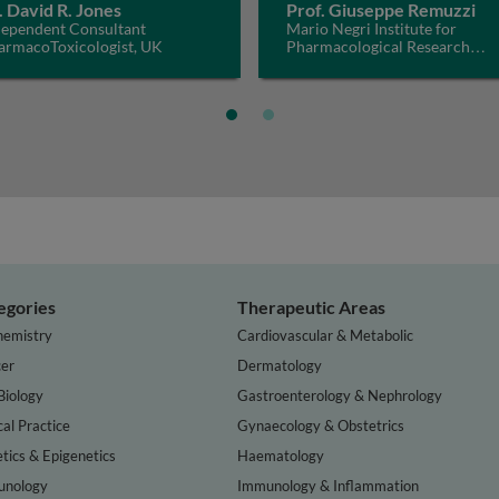
. David R. Jones
Prof. Giuseppe Remuzzi
dependent Consultant
Mario Negri Institute for
armacoToxicologist, UK
Pharmacological Research
IRCCS, Italy
egories
Therapeutic Areas
hemistry
Cardiovascular & Metabolic
er
Dermatology
Biology
Gastroenterology & Nephrology
cal Practice
Gynaecology & Obstetrics
tics & Epigenetics
Haematology
nology
Immunology & Inflammation