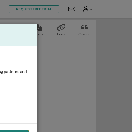
User
Notifications
REQUEST FREE TRIAL
Slides
Topics
Links
Citation
ng patterns and