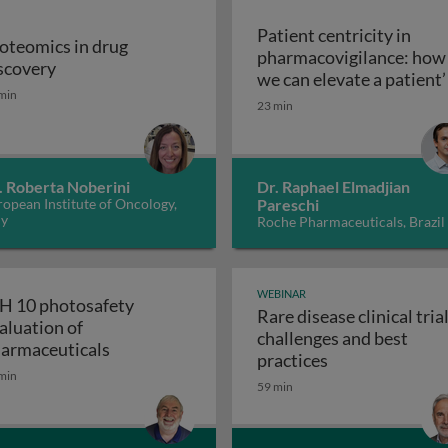
Patient centricity in
oteomics in drug
pharmacovigilance: how
Proteomics in drug discovery
scovery
robiological quality during the manufacture of medicines
we can elevate a patient’
min
Patient centricity 
voice
23 min
. Roberta Noberini
Dr. Raphael Elmadjian
opean Institute of Oncology,
Pareschi
ly
Roche Pharmaceuticals, Brazil
WEBINAR
H 10 photosafety
Rare disease clinical trial
aluation of
challenges and best
APS: the business of medical affairs
ICH 10 photosafety evaluation of pharmace
armaceuticals
Rare disease cli
practices
min
59 min