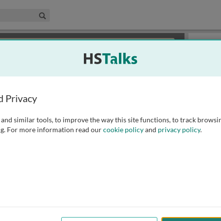
edical & Life Sciences Collection
Search
×
or review methods of
obtaining more access
.
Playlist
d Privacy
and similar tools, to improve the way this site functions, to track browsi
g. For more information read our
cookie policy
and
privacy policy
.