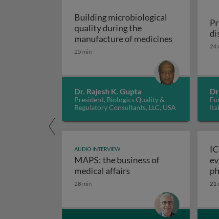
Building microbiological
Pr
quality during the
di
Building mic
manufacture of medicines
24 
25 min
Dr. Rajesh K. Gupta
Dr
President, Biologics Quality &
Eur
Regulatory Consultants, LLC, USA
Ita
IC
AUDIO INTERVIEW
MAPS: the business of
ev
M
medical affairs
ph
28 min
21 