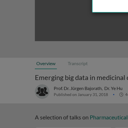
Overview
Transcript
Emerging big data in medicinal 
Prof. Dr. Jürgen Bajorath
,
Dr. Ye Hu
Published on January 31, 2018
4
A selection of talks on
Pharmaceutical