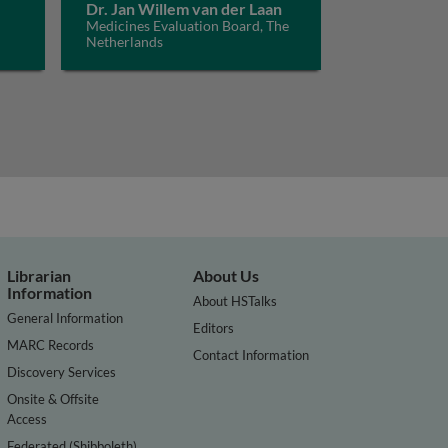
Dr. Jan Willem van der Laan
Medicines Evaluation Board, The
Netherlands
Librarian
About Us
Information
About HSTalks
General Information
Editors
MARC Records
Contact Information
Discovery Services
Onsite & Offsite
Access
Federated (Shibboleth)