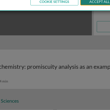
COOKIE SETTINGS
ACCEPT ALL
chemistry: promiscuity analysis as an exam
4 min
 Sciences