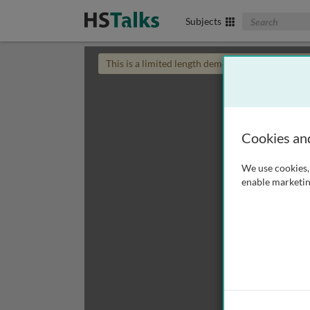
Search The Biom
Subjects
This is a limited length demo talk; you may
login
Cookies an
We use cookies, 
enable marketin