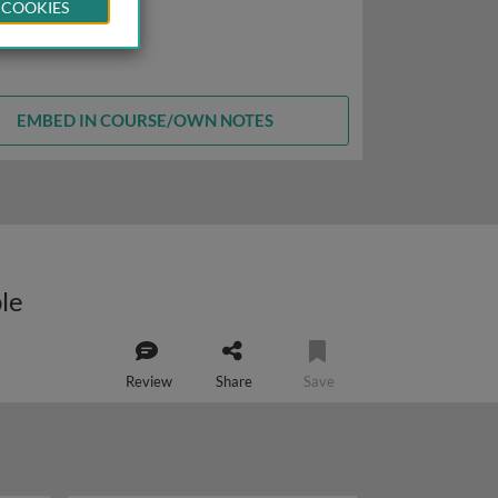
 COOKIES
EMBED IN COURSE/OWN NOTES
ple
Review
Share
Save