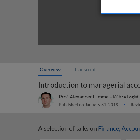
Overview
Transcript
Introduction to managerial acc
Prof. Alexander Himme –
Kühne Logisti
Published on January 31, 2018
Revi
A selection of talks on
Finance, Accou