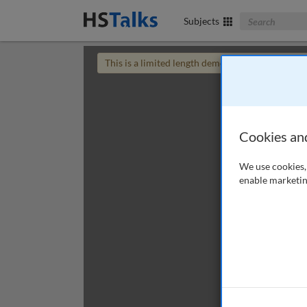
Search The Bus
Subjects
This is a limited length demo talk; you may
login
Cookies an
We use cookies, 
enable marketin