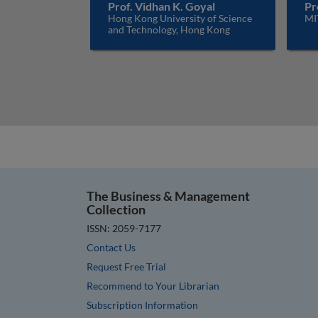
Prof. Vidhan K. Goyal
Pr
Hong Kong University of Science
MI
and Technology, Hong Kong
The Business & Management
Collection
ISSN: 2059-7177
Contact Us
Request Free Trial
Recommend to Your Librarian
Subscription Information