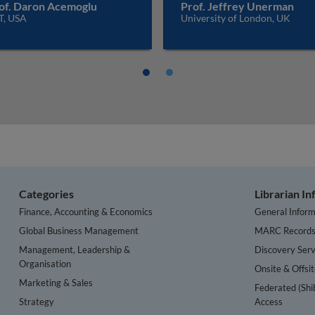
of. Daron Acemoglu
Prof. Jeffrey Unerman
T, USA
University of London, UK
Categories
Librarian I
Finance, Accounting & Economics
General Inform
Global Business Management
MARC Record
Management, Leadership &
Discovery Serv
Organisation
Onsite & Offsi
Marketing & Sales
Federated (Shi
Strategy
Access