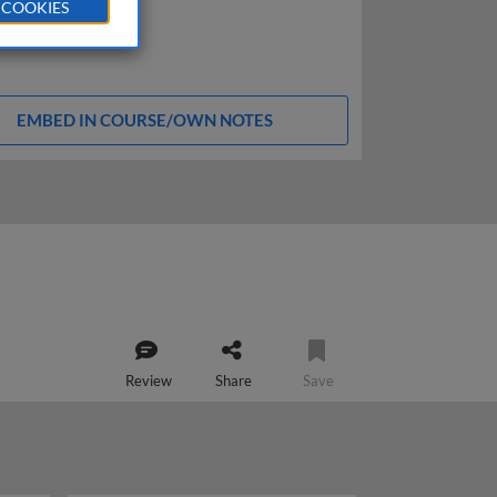
 COOKIES
EMBED IN COURSE/OWN NOTES
Review
Share
Save