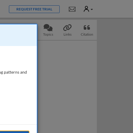
User
Notifications
REQUEST FREE TRIAL
Slides
Questions
Topics
Links
Citation
ng patterns and