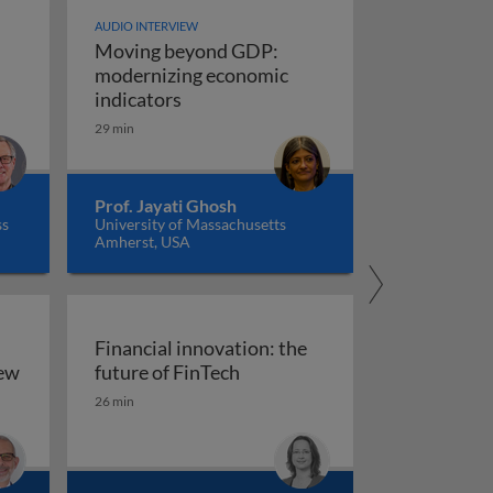
AUDIO INTERVIEW
Moving beyond GDP:
modernizing economic
Moving beyond GDP: modernizing ec
indicators
29 min
Prof. Jayati Ghosh
ss
University of Massachusetts
Amherst, USA
Financial innovation: the
Financial innovation: the futu
iew
future of FinTech
ility: an overview
26 min
arkets, and regulation