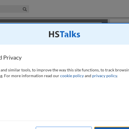
iness & Management Collection
Search
×
or review methods of
obtaining more access
.
Playlist
d Privacy
and similar tools, to improve the way this site functions, to track browsi
g. For more information read our
cookie policy
and
privacy policy
.