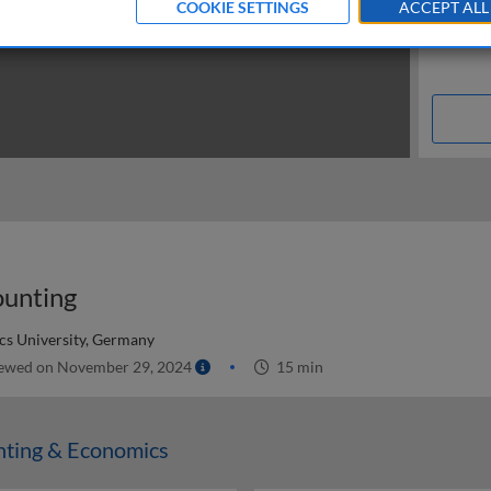
COOKIE SETTINGS
ACCEPT ALL
ounting
cs University, Germany
ewed on November 29, 2024
15 min
nting & Economics