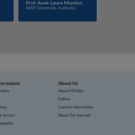
Prof. Anne-Laure Mention
RMIT University, Australia
nformation
About Us
ation
About HSTalks
s
Editors
ices
Contact Information
te Access
About the Journals
bboleth)