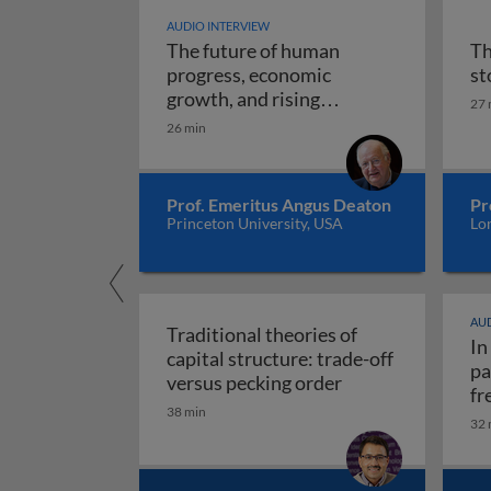
AUDIO INTERVIEW
The future of human
Th
progress, economic
st
growth, and rising
27 
The future of human progr
uncertainty
26 min
Prof. Emeritus Angus Deaton
Pr
Princeton University, USA
Lo
AUD
Traditional theories of
In
capital structure: trade-off
pa
Traditional theori
versus pecking order
fr
38 min
re
32 