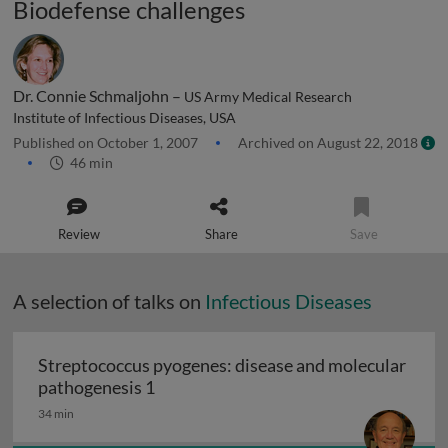
Biodefense challenges
Dr. Connie Schmaljohn –
US Army Medical Research
Institute of Infectious Diseases, USA
Published on October 1, 2007
Archived on August 22, 2018
46 min
Review
Share
Save
A selection of talks on
Infectious Diseases
Streptococcus pyogenes: disease and molecular
Streptococcus pyogenes: disease and 
pathogenesis 1
34 min