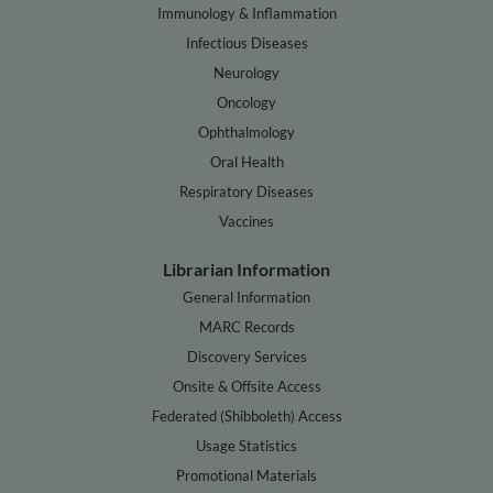
Immunology & Inflammation
Infectious Diseases
Neurology
Oncology
Ophthalmology
Oral Health
Respiratory Diseases
Vaccines
Librarian Information
General Information
MARC Records
Discovery Services
Onsite & Offsite Access
Federated (Shibboleth) Access
Usage Statistics
Promotional Materials