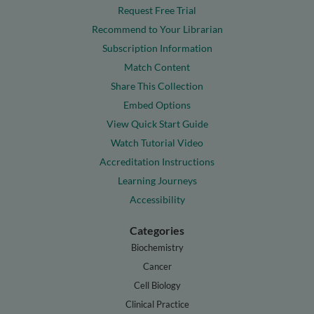
Request Free Trial
Recommend to Your Librarian
Subscription Information
Match Content
Share This Collection
Embed Options
View Quick Start Guide
Watch Tutorial Video
Accreditation Instructions
Learning Journeys
Accessibility
Categories
Biochemistry
Cancer
Cell Biology
Clinical Practice