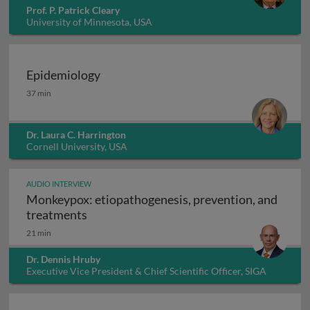
Prof. P. Patrick Cleary
University of Minnesota, USA
Epidemiology
Epidemiology
37 min
Dr. Laura C. Harrington
Cornell University, USA
AUDIO INTERVIEW
Monkeypox: etiopathogenesis, prevention, and
Monkeypox: etiopathogenesis, prevention
treatments
21 min
Dr. Dennis Hruby
Executive Vice President & Chief Scientific Officer, SIGA
Technologies Inc., USA