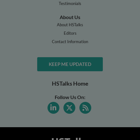
Testimonials
About Us
About HSTalks
Editors
Contact Information
KEEP ME UPDATED
HSTalks Home
Follow Us On: