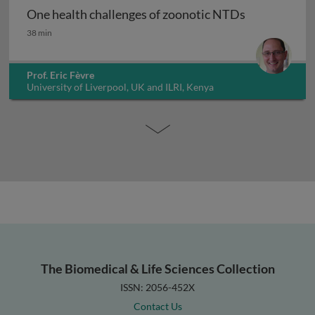
One health challenges of zoonotic NTDs
One health challenges of zoonotic NTDs
38 min
Prof. Eric Fèvre
University of Liverpool, UK and ILRI, Kenya
The Biomedical & Life Sciences Collection
ISSN: 2056-452X
Contact Us