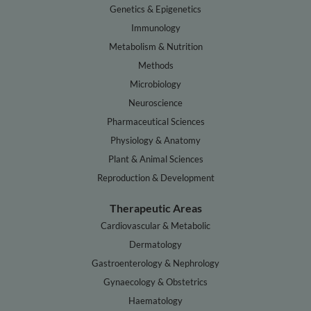
Genetics & Epigenetics
Immunology
Metabolism & Nutrition
Methods
Microbiology
Neuroscience
Pharmaceutical Sciences
Physiology & Anatomy
Plant & Animal Sciences
Reproduction & Development
Therapeutic Areas
Cardiovascular & Metabolic
Dermatology
Gastroenterology & Nephrology
Gynaecology & Obstetrics
Haematology