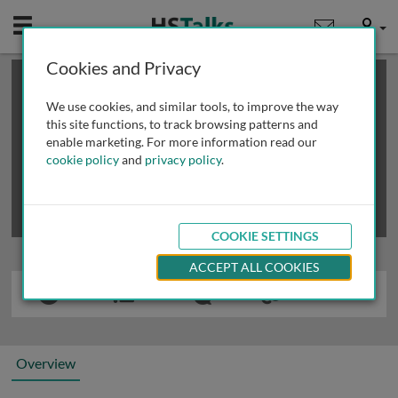
Mobile
User
Cookies and Privacy
×
This is a limited length demo talk; you may
login
or
review methods of
obtaining more access
.
We use cookies, and similar tools, to improve the way
this site functions, to track browsing patterns and
enable marketing. For more information read our
cookie policy
and
privacy policy
.
COOKIE SETTINGS
ACCEPT ALL COOKIES
Overview