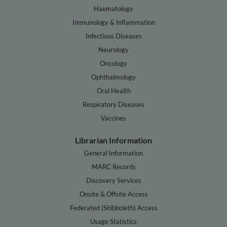
Haematology
Immunology & Inflammation
Infectious Diseases
Neurology
Oncology
Ophthalmology
Oral Health
Respiratory Diseases
Vaccines
Librarian Information
General Information
MARC Records
Discovery Services
Onsite & Offsite Access
Federated (Shibboleth) Access
Usage Statistics