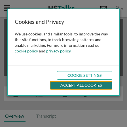
Mobile
User
Cookies and Privacy
×
This is a limited length demo talk; you may
login
or
review methods of
obtaining more access
.
We use cookies, and similar tools, to improve the way
this site functions, to track browsing patterns and
enable marketing. For more information read our
cookie policy
and
privacy policy
.
COOKIE SETTINGS
ACCEPT ALL COOKIES
Overview
Transcript