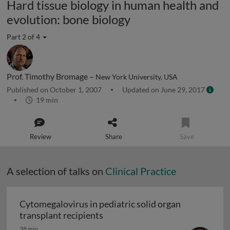
Hard tissue biology in human health and
evolution: bone biology
Part 2 of 4
Prof. Timothy Bromage –
New York University, USA
Published on October 1, 2007
Updated on June 29, 2017
19 min
Review
Share
Save
A selection of talks on
Clinical Practice
Cytomegalovirus in pediatric solid organ
Cytomegalovirus in pediatric sol
transplant recipients
38 min