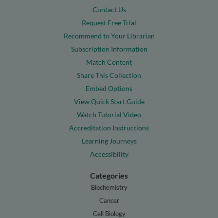
Contact Us
Request Free Trial
Recommend to Your Librarian
Subscription Information
Match Content
Share This Collection
Embed Options
View Quick Start Guide
Watch Tutorial Video
Accreditation Instructions
Learning Journeys
Accessibility
Categories
Biochemistry
Cancer
Cell Biology