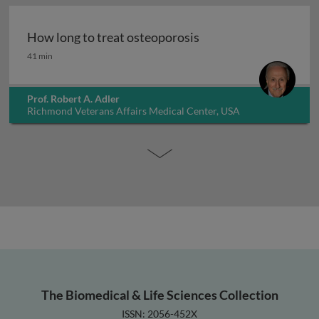
How long to treat osteoporosis
How long to treat osteoporosis
41 min
Prof. Robert A. Adler
Richmond Veterans Affairs Medical Center, USA
The Biomedical & Life Sciences Collection
ISSN: 2056-452X