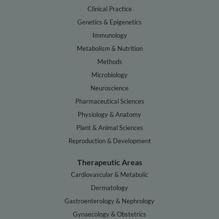
Clinical Practice
Genetics & Epigenetics
Immunology
Metabolism & Nutrition
Methods
Microbiology
Neuroscience
Pharmaceutical Sciences
Physiology & Anatomy
Plant & Animal Sciences
Reproduction & Development
Therapeutic Areas
Cardiovascular & Metabolic
Dermatology
Gastroenterology & Nephrology
Gynaecology & Obstetrics