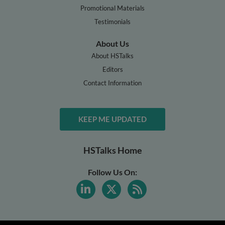
Promotional Materials
Testimonials
About Us
About HSTalks
Editors
Contact Information
KEEP ME UPDATED
HSTalks Home
Follow Us On: