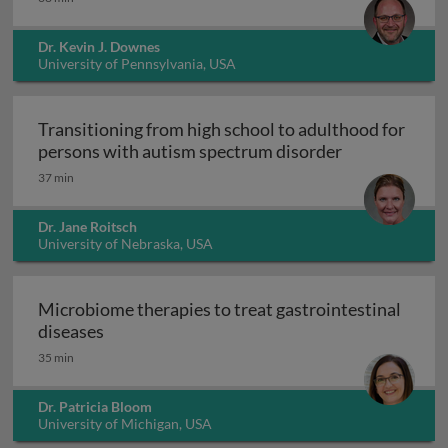
Dr. Kevin J. Downes
University of Pennsylvania, USA
Transitioning from high school to adulthood for
Transitioning
persons with autism spectrum disorder
37 min
Dr. Jane Roitsch
University of Nebraska, USA
Microbiome therapies to treat gastrointestinal
Microbiome therapies to treat gastrointesti
diseases
35 min
Dr. Patricia Bloom
University of Michigan, USA