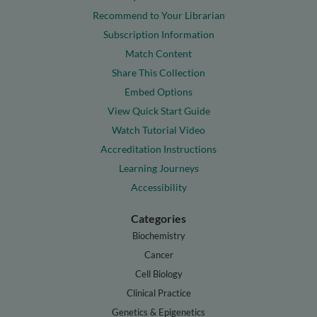
Recommend to Your Librarian
Subscription Information
Match Content
Share This Collection
Embed Options
View Quick Start Guide
Watch Tutorial Video
Accreditation Instructions
Learning Journeys
Accessibility
Categories
Biochemistry
Cancer
Cell Biology
Clinical Practice
Genetics & Epigenetics