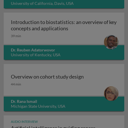
University of California, Davis, USA
Introduction to biostatistics: an overview of key
Introduction to biostatisti
concepts and applications
39 min
Dr. Reuben Adatorwovor
University of Kentucky, USA
Overview on cohort study design
Overview on cohort study design
44 min
Dr. Rana Ismail
Michigan State University, USA
AUDIO INTERVIEW