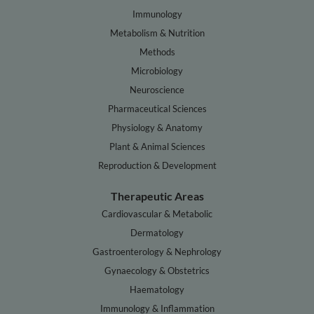
Immunology
Metabolism & Nutrition
Methods
Microbiology
Neuroscience
Pharmaceutical Sciences
Physiology & Anatomy
Plant & Animal Sciences
Reproduction & Development
Therapeutic Areas
Cardiovascular & Metabolic
Dermatology
Gastroenterology & Nephrology
Gynaecology & Obstetrics
Haematology
Immunology & Inflammation