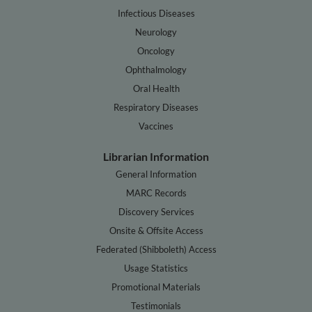
Infectious Diseases
Neurology
Oncology
Ophthalmology
Oral Health
Respiratory Diseases
Vaccines
Librarian Information
General Information
MARC Records
Discovery Services
Onsite & Offsite Access
Federated (Shibboleth) Access
Usage Statistics
Promotional Materials
Testimonials