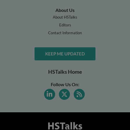
About Us
About HSTalks
Editors
Contact Information
KEEP ME UPDATED
HSTalks Home
Follow Us On: