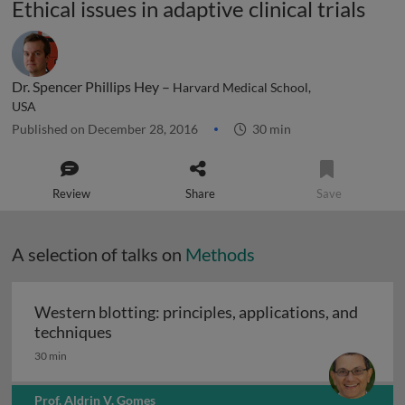
Ethical issues in adaptive clinical trials
Dr. Spencer Phillips Hey –
Harvard Medical School,
USA
Published on December 28, 2016
30 min
Review
Share
Save
A selection of talks on
Methods
Western blotting: principles, applications, and
Western blotting: principles, applications
techniques
30 min
Prof. Aldrin V. Gomes