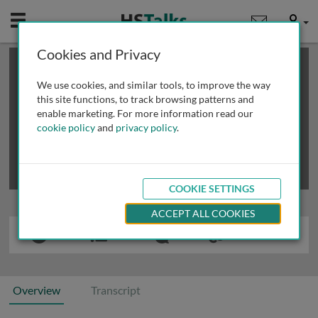
Mobile
User
Cookies and Privacy
×
This is a limited length demo talk; you may
login
or
review methods of
obtaining more access
.
We use cookies, and similar tools, to improve the way
this site functions, to track browsing patterns and
enable marketing. For more information read our
cookie policy
and
privacy policy
.
COOKIE SETTINGS
ACCEPT ALL COOKIES
Overview
Transcript