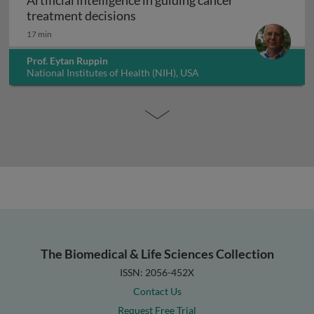
Artificial intelligence in guiding cancer
Artificial intelligence in guiding
treatment decisions
17 min
Prof. Eytan Ruppin
National Institutes of Health (NIH), USA
The Biomedical & Life Sciences Collection
ISSN: 2056-452X
Contact Us
Request Free Trial