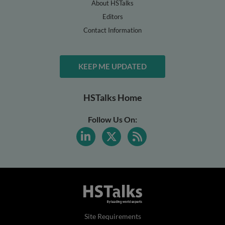
About HSTalks
Editors
Contact Information
KEEP ME UPDATED
HSTalks Home
Follow Us On:
Site Requirements