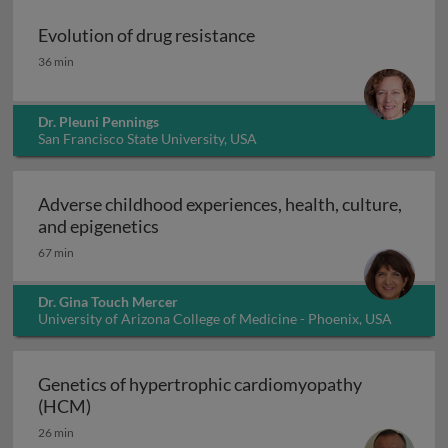
Evolution of drug resistance
Evolution of drug resistance
36 min
Dr. Pleuni Pennings
San Francisco State University, USA
Adverse childhood experiences, health, culture,
Adverse childhood experiences, health
and epigenetics
67 min
Dr. Gina Touch Mercer
University of Arizona College of Medicine - Phoenix, USA
Genetics of hypertrophic cardiomyopathy
Genetics of hypertrophic cardiomyopathy (H
(HCM)
26 min