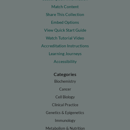
Match Content
Share This Collection
Embed Options
View Quick Start Guide
Watch Tutorial Video
Accreditation Instructions
Learning Journeys
Accessibility
Categories
Biochemistry
Cancer
Cell Biology
Clinical Practice
Genetics & Epigenetics
Immunology
Metabolism & Nutrition