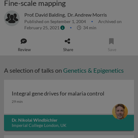
Fine-scale mapping
Prof. David Balding
,
Dr. Andrew Morris
Published on September 1, 2004
Archived on
February 25, 2021
34 min
Review
Share
Save
A selection of talks on
Genetics & Epigenetics
Integral gene drives for malaria control
Integral gene drives for malaria control
29 min
Dr. Nikolai Windbichler
Imperial College London, UK