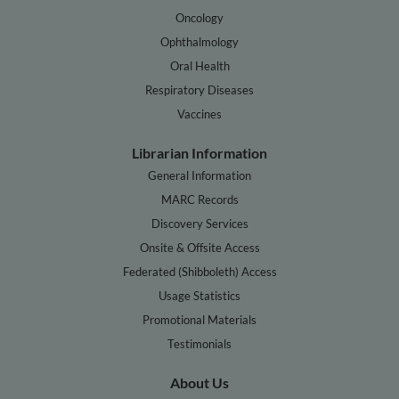
Oncology
Ophthalmology
Oral Health
Respiratory Diseases
Vaccines
Librarian Information
General Information
MARC Records
Discovery Services
Onsite & Offsite Access
Federated (Shibboleth) Access
Usage Statistics
Promotional Materials
Testimonials
About Us