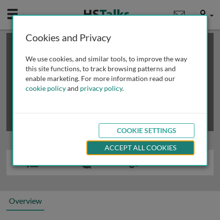
Mobile
User
Cookies and Privacy
×
This is a limited length demo talk; you may
login
or
review methods of
obtaining more access
.
We use cookies, and similar tools, to improve the way
this site functions, to track browsing patterns and
enable marketing. For more information read our
cookie policy
and
privacy policy
.
COOKIE SETTINGS
ACCEPT ALL COOKIES
Overview