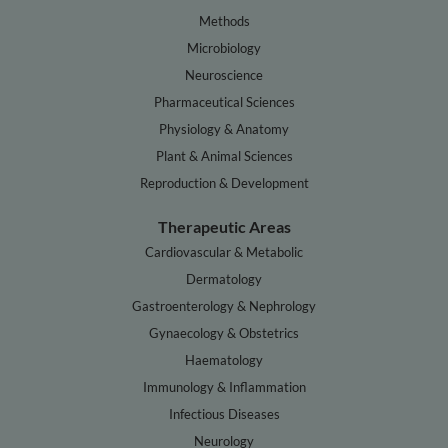
Methods
Microbiology
Neuroscience
Pharmaceutical Sciences
Physiology & Anatomy
Plant & Animal Sciences
Reproduction & Development
Therapeutic Areas
Cardiovascular & Metabolic
Dermatology
Gastroenterology & Nephrology
Gynaecology & Obstetrics
Haematology
Immunology & Inflammation
Infectious Diseases
Neurology