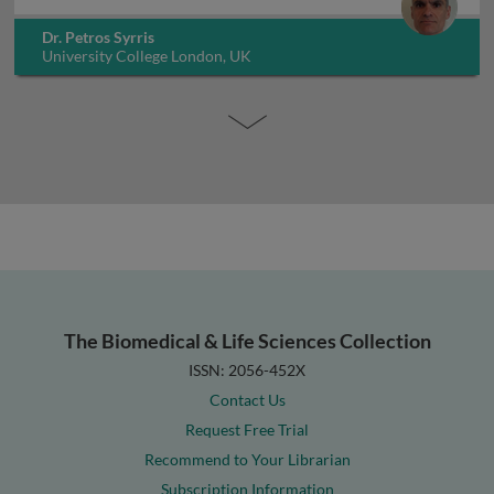
Dr. Petros Syrris
University College London, UK
The Biomedical & Life Sciences Collection
ISSN: 2056-452X
Contact Us
Request Free Trial
Recommend to Your Librarian
Subscription Information