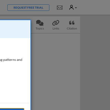
User
Notifications
REQUEST FREE TRIAL
Slides
Questions
Topics
Links
Citation
ng patterns and