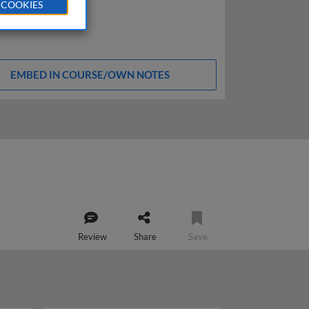
 COOKIES
EMBED IN COURSE/OWN NOTES
Review
Share
Save