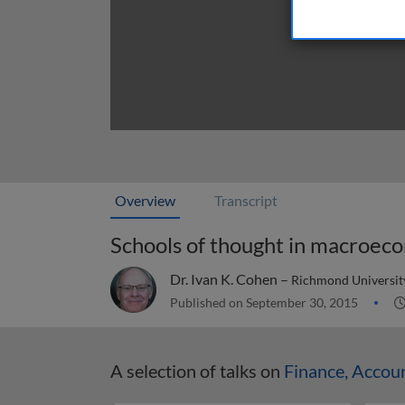
Overview
Transcript
Schools of thought in macroec
Dr. Ivan K. Cohen –
Richmond Universit
Published on September 30, 2015
A selection of talks on
Finance, Accou