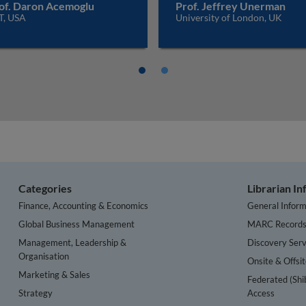
of. Daron Acemoglu
Prof. Jeffrey Unerman
T, USA
University of London, UK
Categories
Librarian I
Finance, Accounting & Economics
General Inform
Global Business Management
MARC Record
Management, Leadership &
Discovery Serv
Organisation
Onsite & Offsi
Marketing & Sales
Federated (Shi
Strategy
Access