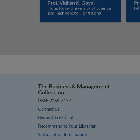
Prof. Vidhan K. Goyal
Pr
Hong Kong University of Science
MI
and Technology, Hong Kong
The Business & Management
Collection
ISSN: 2059-7177
Contact Us
Request Free Trial
Recommend to Your Librarian
Subscription Information