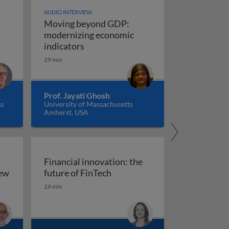
AUDIO INTERVIEW
Moving beyond GDP:
modernizing economic
Moving beyond GDP: modernizing ec
indicators
29 min
Prof. Jayati Ghosh
ss
University of Massachusetts
Amherst, USA
Financial innovation: the
Financial innovation: the futu
iew
future of FinTech
ility: an overview
26 min
arkets, and regulation