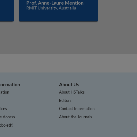
Prof. Anne-Laure Mention
RMIT University, Australia
nformation
About Us
ation
About HSTalks
s
Editors
ices
Contact Information
te Access
About the Journals
bboleth)