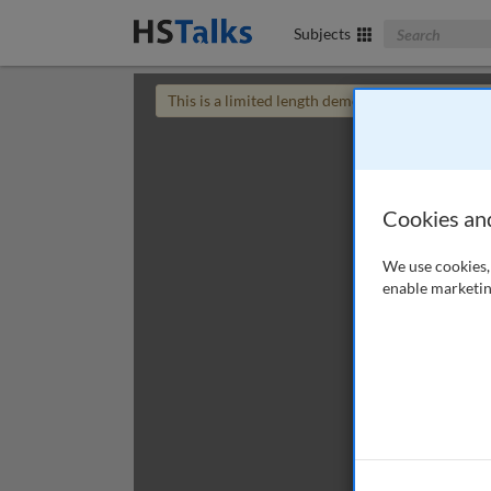
Search The Bus
Subjects
This is a limited length demo talk; you may
login
Cookies an
We use cookies, 
enable marketin