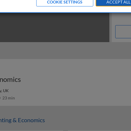
COOKIE SETTINGS
ACCEPT ALL
onomics
y, UK
23 min
nting & Economics