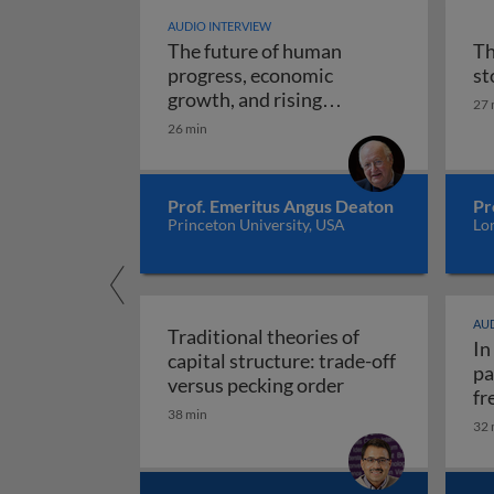
AUDIO INTERVIEW
The future of human
Th
progress, economic
st
growth, and rising
27 
The future of human progr
uncertainty
26 min
Prof. Emeritus Angus Deaton
Pr
Princeton University, USA
Lo
AUD
Traditional theories of
In
capital structure: trade-off
pa
Traditional theori
versus pecking order
fr
38 min
re
32 