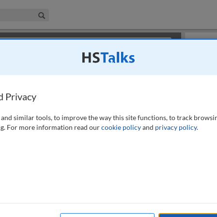
iness & Management Collection
Search
×
or review methods of
obtaining more access
.
Playlist
d Privacy
and similar tools, to improve the way this site functions, to track browsi
g. For more information read our
cookie policy
and
privacy policy
.