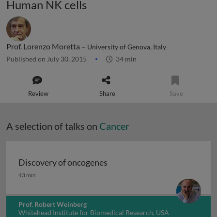
Human NK cells
Prof. Lorenzo Moretta –
University of Genova, Italy
Published on July 30, 2015
34 min
Review
Share
Save
A selection of talks on
Cancer
Discovery of oncogenes
Discovery of oncogenes
43 min
Prof. Robert Weinberg
Whitehead Institute for Biomedical Research, USA