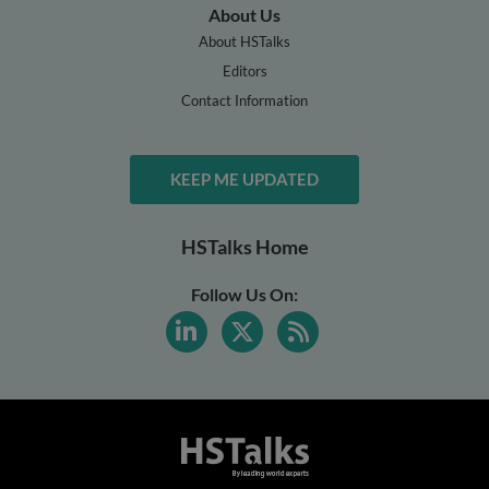
About Us
About HSTalks
Editors
Contact Information
KEEP ME UPDATED
HSTalks Home
Follow Us On: