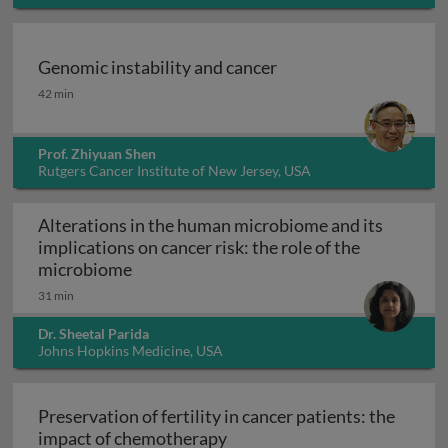
Genomic instability and cancer
Genomic instability and cancer
42 min
Prof. Zhiyuan Shen
Rutgers Cancer Institute of New Jersey, USA
Alterations in the human microbiome and its
implications on cancer risk: the role of the
Alterations in the human microbiome and 
microbiome
31 min
Dr. Sheetal Parida
Johns Hopkins Medicine, USA
Preservation of fertility in cancer patients: the
Preservation of fertility in 
impact of chemotherapy