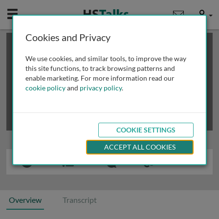
Mobile
User
Cookies and Privacy
×
This is a limited length demo talk; you may
login
or
review methods of
obtaining more access
.
We use cookies, and similar tools, to improve the way
this site functions, to track browsing patterns and
enable marketing. For more information read our
cookie policy
and
privacy policy
.
COOKIE SETTINGS
ACCEPT ALL COOKIES
Overview
Transcript