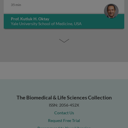
35 min
Prof. Kutluk H. Oktay
Yale University School of Medicine, USA
The Biomedical & Life Sciences Collection
ISSN: 2056-452X
Contact Us
Request Free Trial