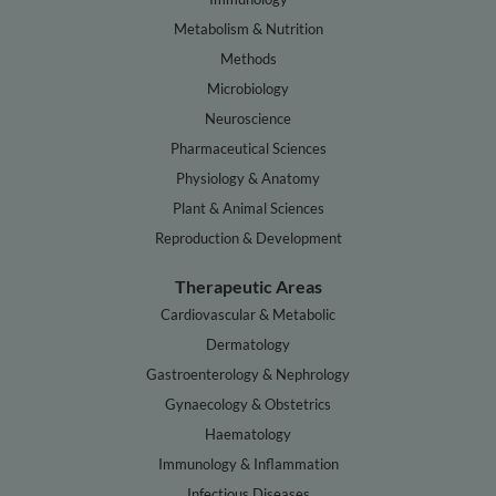
Metabolism & Nutrition
Methods
Microbiology
Neuroscience
Pharmaceutical Sciences
Physiology & Anatomy
Plant & Animal Sciences
Reproduction & Development
Therapeutic Areas
Cardiovascular & Metabolic
Dermatology
Gastroenterology & Nephrology
Gynaecology & Obstetrics
Haematology
Immunology & Inflammation
Infectious Diseases