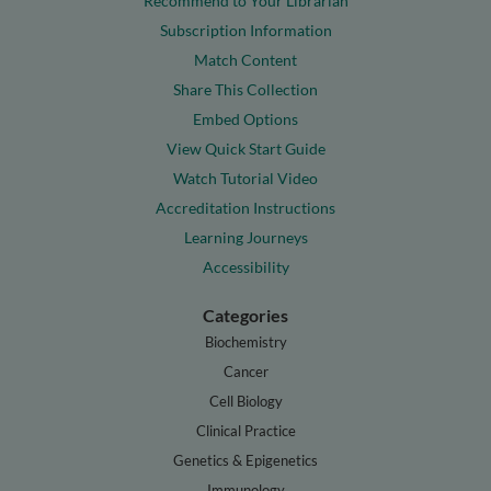
Recommend to Your Librarian
Subscription Information
Match Content
Share This Collection
Embed Options
View Quick Start Guide
Watch Tutorial Video
Accreditation Instructions
Learning Journeys
Accessibility
Categories
Biochemistry
Cancer
Cell Biology
Clinical Practice
Genetics & Epigenetics
Immunology