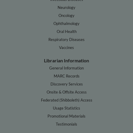
Neurology
Oncology
Ophthalmology
Oral Health
Respiratory Diseases
Vaccines
Librarian Information
General Information
MARC Records
Discovery Services
Onsite & Offsite Access
Federated (Shibboleth) Access
Usage Statistics
Promotional Materials
Testimonials