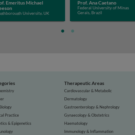
of. Emeritus Michael
Prof. Ana Caetano
eeson
Federal University of Minas
Gerais, Brazil
ughborough University, UK
egories
Therapeutic Areas
hemistry
Cardiovascular & Metabolic
er
Dermatology
Biology
Gastroenterology & Nephrology
cal Practice
Gynaecology & Obstetrics
tics & Epigenetics
Haematology
nology
Immunology & Inflammation