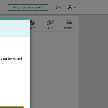
User
Notifications
REQUEST FREE TRIAL
Slides
Topics
Links
Citation
ng patterns and