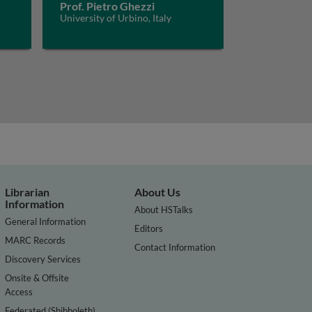
Prof. Pietro Ghezzi
University of Urbino, Italy
Librarian
About Us
Information
About HSTalks
General Information
Editors
MARC Records
Contact Information
Discovery Services
Onsite & Offsite
Access
Federated (Shibboleth)