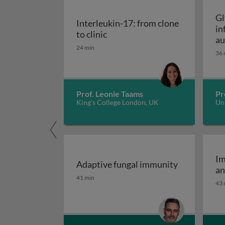
Gl
Interleukin-17: from clone
in
Interleukin-17: from clone to c
to clinic
au
24 min
36 
Prof. Leonie Taams
Pr
King's College London, UK
Uni
Im
Adaptive fungal immunity
an
Adaptive fungal immunity
41 min
43 