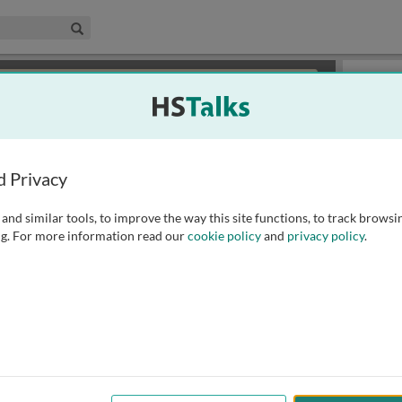
edical & Life Sciences Collection
Search
×
or review methods of
obtaining more access
.
Playlist
d Privacy
and similar tools, to improve the way this site functions, to track browsi
g. For more information read our
cookie policy
and
privacy policy
.