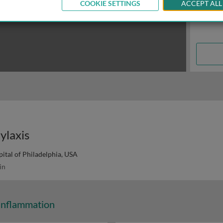
COOKIE SETTINGS
ACCEPT ALL
ylaxis
ital of Philadelphia, USA
in
Inflammation