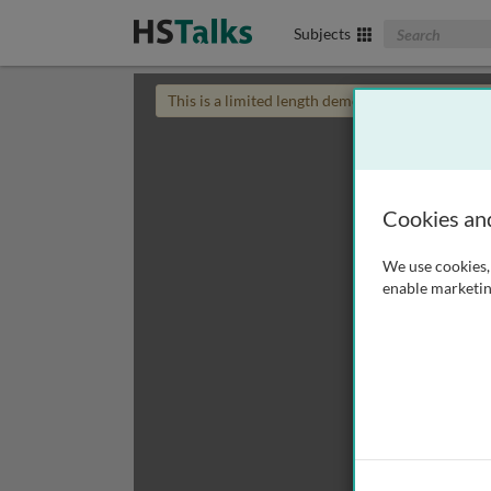
Search The Biom
Subjects
This is a limited length demo talk; you may
login
Cookies an
We use cookies, 
enable marketin