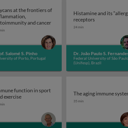
ycans at the frontiers of
Histamine and its “allerg
flammation,
linic
Histamine and i
receptors
Glycans at the frontiers of inflam
toimmunity and cancer
24 min
min
of. Salomé S. Pinho
Dr. João Paulo S. Fernande
versity of Porto, Portugal
Federal University of São Paul
(Unifesp), Brazil
mune function in sport
The aging immune syst
Immune function in sport and exercise
d exercise
The aging immune syst
35 min
min