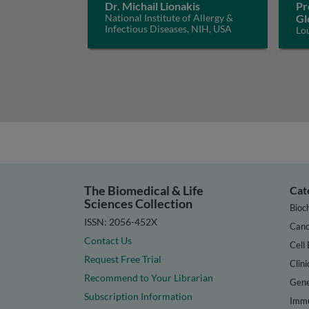
Dr. Michail Lionakis
Pr
National Institute of Allergy &
Gl
Infectious Diseases, NIH, USA
Lo
The Biomedical & Life
Cat
Sciences Collection
Bioc
ISSN: 2056-452X
Canc
Contact Us
Cell 
Request Free Trial
Clini
Recommend to Your Librarian
Gene
Subscription Information
Immu