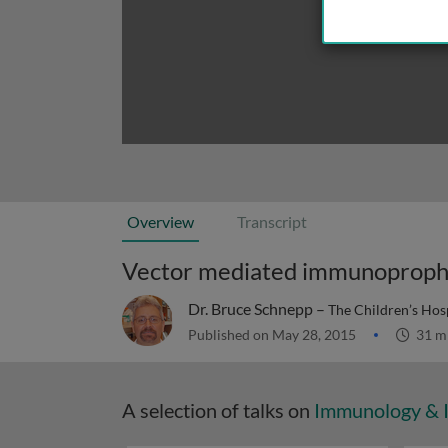
Overview
Transcript
Vector mediated immunoproph
Dr. Bruce Schnepp –
The Children’s Hosp
Published on May 28, 2015
31 m
A selection of talks on
Immunology & 