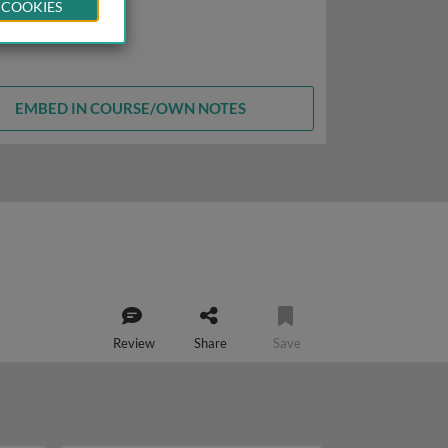
 COOKIES
EMBED IN COURSE/OWN NOTES
Review
Share
Save