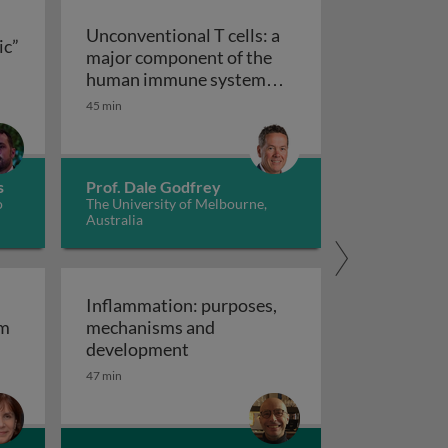
Unconventional T cells: a
ic”
major component of the
ts “allergic” receptors
mation, autoimmunity and cancer
human immune system
with untapped therapeutic
45 min
Unconventional T cells: a major com
potential
s
Prof. Dale Godfrey
o
The University of Melbourne,
Australia
Inflammation: purposes,
em
mechanisms and
em
Inflammation: purposes, mechan
development
47 min