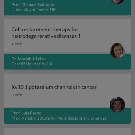
Prof. Michael Schrader
University of Exeter, UK
Cell replacement therapy for
Cell replacement thera
neurodegenerative diseases 1
40 min
Dr. Mariah J. Lelos
Cardiff University, UK
Kv10.1 potassium channels in cancer
Kv10.1 potassium channels in cancer
30 min
Prof. Luis Pardo
Max Planck Institute for Multidisciplinary Sciences,
Germany