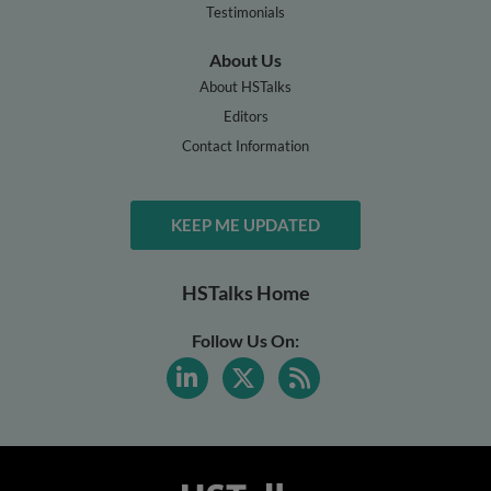
Testimonials
About Us
About HSTalks
Editors
Contact Information
KEEP ME UPDATED
HSTalks Home
Follow Us On: