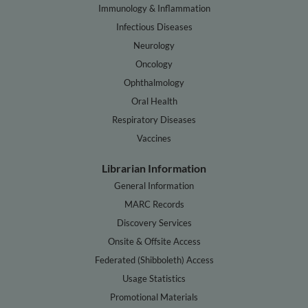
Immunology & Inflammation
Infectious Diseases
Neurology
Oncology
Ophthalmology
Oral Health
Respiratory Diseases
Vaccines
Librarian Information
General Information
MARC Records
Discovery Services
Onsite & Offsite Access
Federated (Shibboleth) Access
Usage Statistics
Promotional Materials