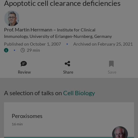
Apoptotic cell clearance deficiencies
Prof. Martin Herrmann –
Institute for Clinical
Immunology, University of Erlangen-Nurnberg, Germany
Published on October 1, 2007
Archived on February 25, 2021
29 min
Review
Share
Save
A selection of talks on
Cell Biology
Peroxisomes
Peroxisomes
16 min