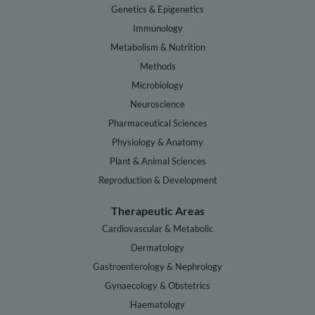
Genetics & Epigenetics
Immunology
Metabolism & Nutrition
Methods
Microbiology
Neuroscience
Pharmaceutical Sciences
Physiology & Anatomy
Plant & Animal Sciences
Reproduction & Development
Therapeutic Areas
Cardiovascular & Metabolic
Dermatology
Gastroenterology & Nephrology
Gynaecology & Obstetrics
Haematology