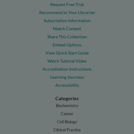
Request Free Trial
Recommend to Your Librarian
Subscription Information
Match Content
Share This Collection
Embed Options
View Quick Start Guide
Watch Tutorial Video
Accreditation Instructions
Learning Journeys
Accessibility
Categories
Biochemistry
Cancer
Cell Biology
Clinical Practice