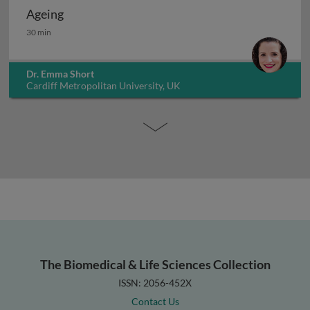
Ageing
Ageing
30 min
Dr. Emma Short
Cardiff Metropolitan University, UK
The Biomedical & Life Sciences Collection
ISSN: 2056-452X
Contact Us