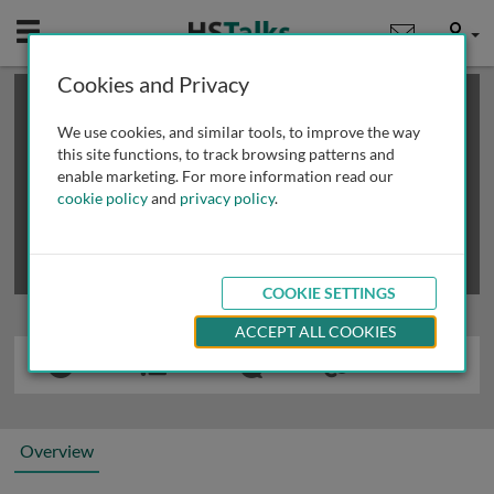
Mobile
User
Cookies and Privacy
×
This is a limited length demo talk; you may
login
or
review methods of
obtaining more access
.
We use cookies, and similar tools, to improve the way
this site functions, to track browsing patterns and
enable marketing. For more information read our
cookie policy
and
privacy policy
.
COOKIE SETTINGS
ACCEPT ALL COOKIES
Overview