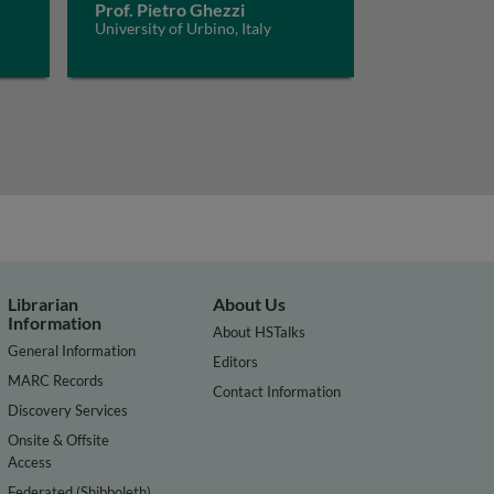
Prof. Pietro Ghezzi
University of Urbino, Italy
Librarian
About Us
Information
About HSTalks
General Information
Editors
MARC Records
Contact Information
Discovery Services
Onsite & Offsite
Access
Federated (Shibboleth)