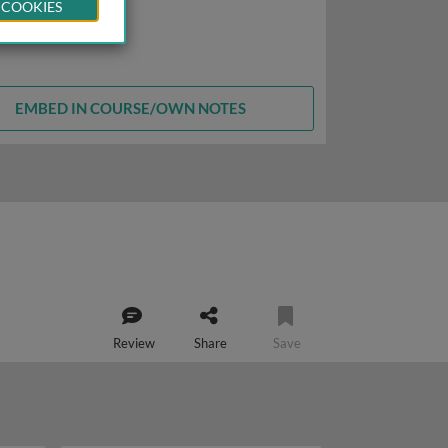
 COOKIES
EMBED IN COURSE/OWN NOTES
Review
Share
Save