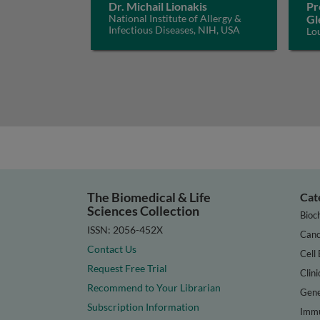
Dr. Michail Lionakis
Pr
National Institute of Allergy &
Gl
Infectious Diseases, NIH, USA
Lo
The Biomedical & Life
Cat
Sciences Collection
Bioc
ISSN: 2056-452X
Canc
Contact Us
Cell 
Request Free Trial
Clini
Recommend to Your Librarian
Gene
Subscription Information
Immu