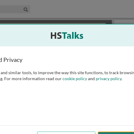
edical & Life Sciences Collection
Search
×
or review methods of
obtaining more access
.
Playlist
d Privacy
and similar tools, to improve the way this site functions, to track browsi
g. For more information read our
cookie policy
and
privacy policy
.