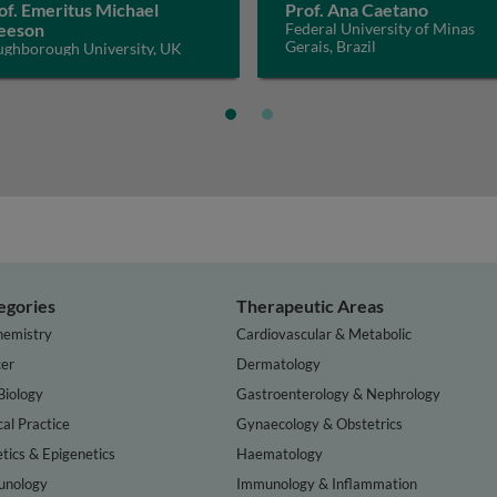
of. Emeritus Michael
Prof. Ana Caetano
eeson
Federal University of Minas
Gerais, Brazil
ughborough University, UK
egories
Therapeutic Areas
hemistry
Cardiovascular & Metabolic
er
Dermatology
Biology
Gastroenterology & Nephrology
cal Practice
Gynaecology & Obstetrics
tics & Epigenetics
Haematology
nology
Immunology & Inflammation