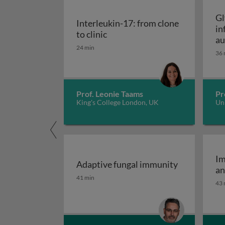
Gl
Interleukin-17: from clone
in
Interleukin-17: from clone to c
to clinic
au
24 min
36 
Prof. Leonie Taams
Pr
King's College London, UK
Uni
Im
Adaptive fungal immunity
an
Adaptive fungal immunity
41 min
43 