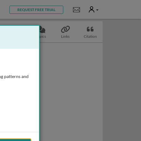
User
Notifications
REQUEST FREE TRIAL
Slides
Topics
Links
Citation
ng patterns and