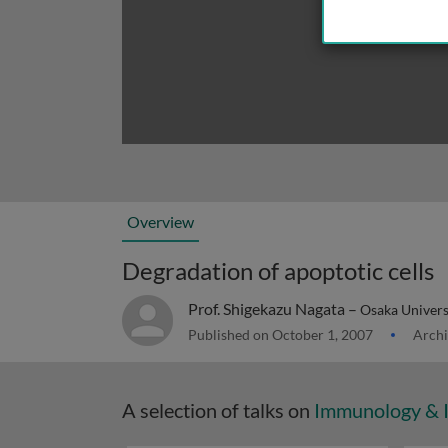
Overview
Degradation of apoptotic cells
Prof. Shigekazu Nagata –
Osaka Univers
Published on October 1, 2007
Archi
A selection of talks on
Immunology & 