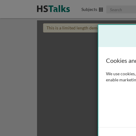
Search The Biom
Subjects
This is a limited length demo talk; you may
login
Cookies an
We use cookies, 
enable marketin