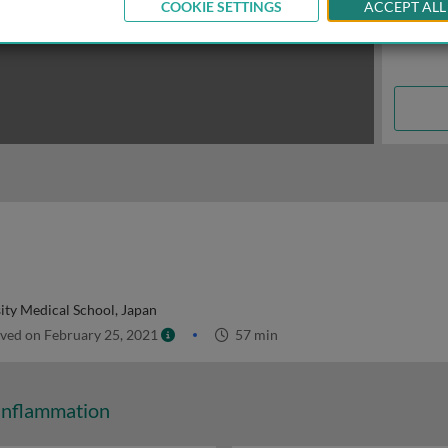
COOKIE SETTINGS
ACCEPT ALL
ity Medical School, Japan
ved on February 25, 2021
57 min
Inflammation