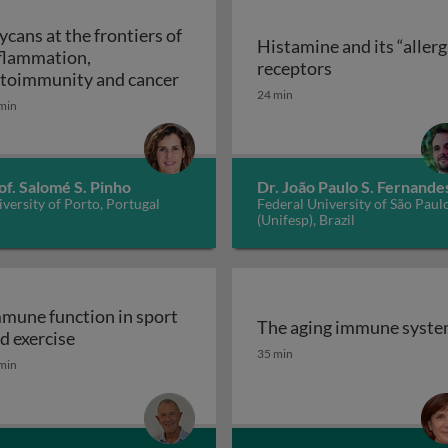
ycans at the frontiers of
Histamine and its “allerg
flammation,
linic
Histamine and i
receptors
Glycans at the frontiers of inflam
toimmunity and cancer
24 min
min
of. Salomé S. Pinho
Dr. João Paulo S. Fernande
versity of Porto, Portugal
Federal University of São Paul
(Unifesp), Brazil
mune function in sport
The aging immune syst
Immune function in sport and exercise
d exercise
The aging immune syst
35 min
min