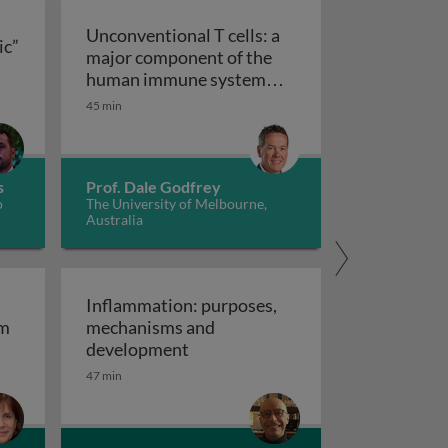
Unconventional T cells: a
ic”
major component of the
ts “allergic” receptors
mation, autoimmunity and cancer
human immune system
with untapped therapeutic
45 min
Unconventional T cells: a major com
potential
s
Prof. Dale Godfrey
o
The University of Melbourne,
Australia
Inflammation: purposes,
em
mechanisms and
em
Inflammation: purposes, mechan
development
47 min