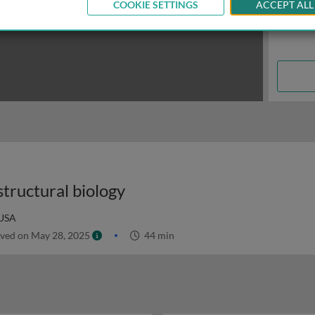
COOKIE SETTINGS
ACCEPT ALL
tructural biology
 USA
ved on May 28, 2025
44 min