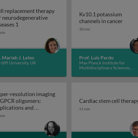
ll replacement therapy
Kv10.1 potassium
r neurodegenerative
Kv10.1
channels in cancer
Cell replacement therapy for neurodegenerative d
seases 1
30 min
min
. Mariah J. Lelos
Prof. Luis Pardo
diff University, UK
Max Planck Institute for
Multidisciplinary Sciences,
Germany
per-resolution imaging
 GPCR oligomers:
Cardiac stem cell therap
walls in yeast and other fungi
Cardiac stem cell therap
plications and
51 min
Super-resolution imaging of GPCR oligomers:
nctional roles
min