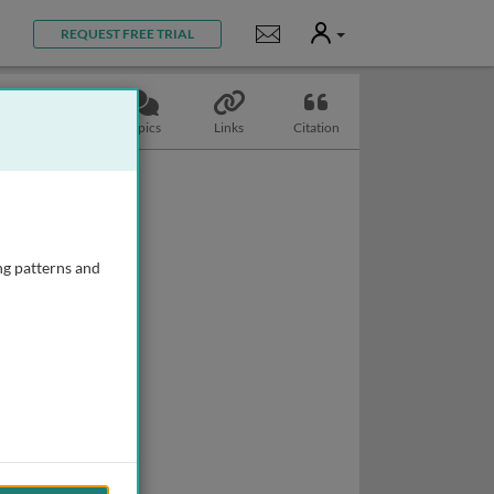
User
Notifications
REQUEST FREE TRIAL
Slides
Topics
Links
Citation
ng patterns and