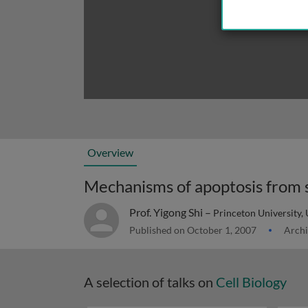
Overview
Mechanisms of apoptosis from s
Prof. Yigong Shi –
Princeton University,
Published on October 1, 2007
Archi
A selection of talks on
Cell Biology