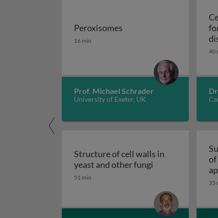
Ce
Peroxisomes
fo
Peroxisomes
di
16 min
40 
Prof. Michael Schrader
Dr
University of Exeter, UK
Car
Su
Structure of cell walls in
of
Structure of cell 
yeast and other fungi
ap
51 min
fu
35 