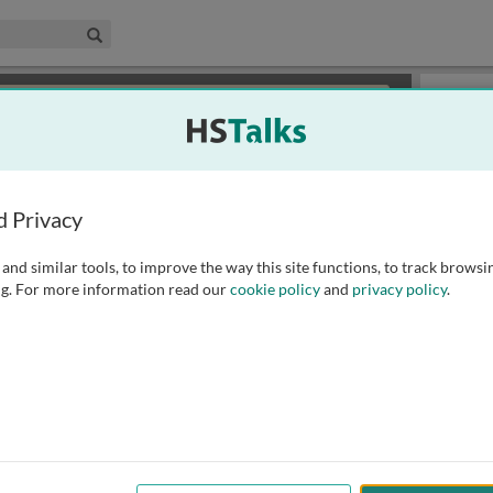
edical & Life Sciences Collection
Search
×
or review methods of
obtaining more access
.
Playlist
d Privacy
and similar tools, to improve the way this site functions, to track browsi
g. For more information read our
cookie policy
and
privacy policy
.