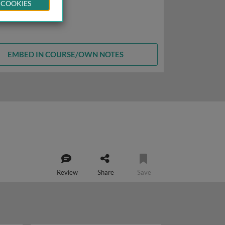
 COOKIES
EMBED IN COURSE/OWN NOTES
Review
Share
Save