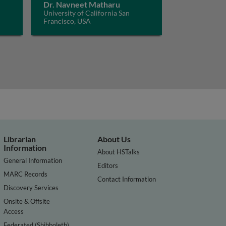
Dr. Navneet Matharu
University of California San
Francisco, USA
Librarian
About Us
Information
About HSTalks
General Information
Editors
MARC Records
Contact Information
Discovery Services
Onsite & Offsite
Access
Federated (Shibboleth)