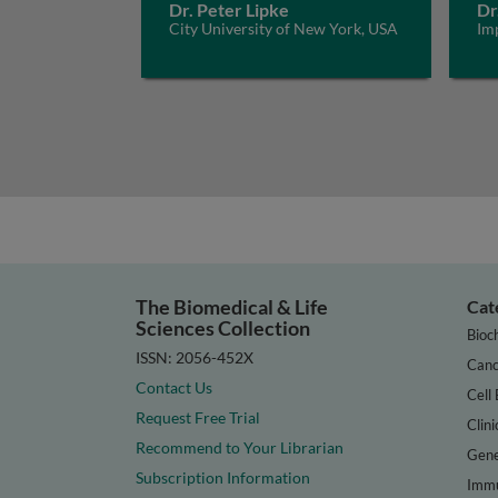
Dr. Peter Lipke
Dr
City University of New York, USA
Im
The Biomedical & Life
Cat
Sciences Collection
Bioc
ISSN: 2056-452X
Canc
Contact Us
Cell 
Request Free Trial
Clini
Recommend to Your Librarian
Gene
Subscription Information
Immu