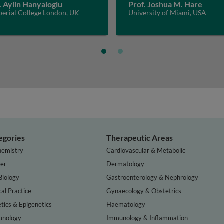
. Aylin Hanyaloglu
Prof. Joshua M. Hare
perial College London, UK
University of Miami, USA
egories
Therapeutic Areas
hemistry
Cardiovascular & Metabolic
er
Dermatology
Biology
Gastroenterology & Nephrology
cal Practice
Gynaecology & Obstetrics
tics & Epigenetics
Haematology
nology
Immunology & Inflammation