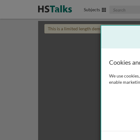
Search The Biom
Subjects
This is a limited length demo talk; you may
login
Cookies an
We use cookies, 
enable marketin