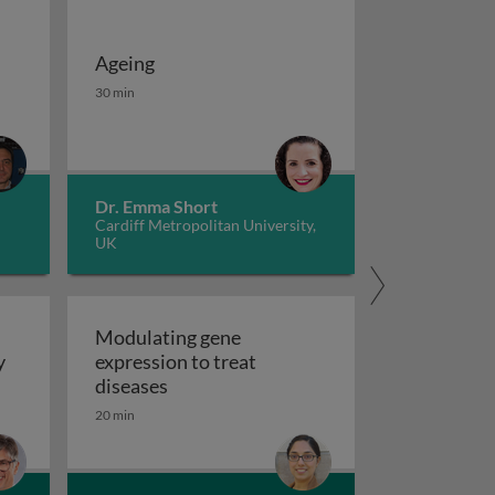
Ageing
 potassium channels in cancer
iseases 1
Ageing
30 min
Dr. Emma Short
Cardiff Metropolitan University,
UK
Modulating gene
y
expression to treat
y
Modulating gene expression to trea
diseases
 applications and functional roles
20 min