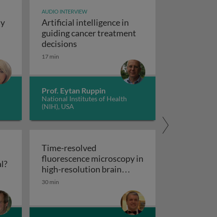
AUDIO INTERVIEW
dy
Artificial intelligence in
t study design
guiding cancer treatment
Artificial intelligence in guiding canc
decisions
y concepts and applications
17 min
Prof. Eytan Ruppin
National Institutes of Health
(NIH), USA
Time-resolved
fluorescence microscopy in
Flow cytometry: polychromatic or spectral?
l?
res
high-resolution brain
Time-resolved fluorescence microscopy
imaging
30 min