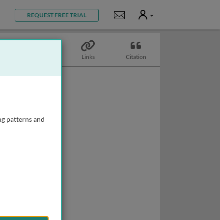
User
Notifications
REQUEST FREE TRIAL
Topics
Links
Citation
ng patterns and