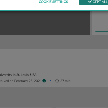
COOKIE SETTINGS
ACCEPT ALL
versity in St. Louis, USA
hived on February 25, 2021
27 min