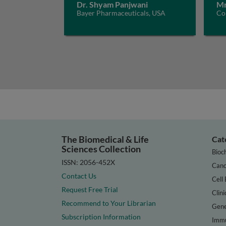
Dr. Shyam Panjwani
Mr
Bayer Pharmaceuticals, USA
Con
The Biomedical & Life
Cat
Sciences Collection
Bioc
ISSN: 2056-452X
Canc
Contact Us
Cell 
Request Free Trial
Clini
Recommend to Your Librarian
Gene
Subscription Information
Immu