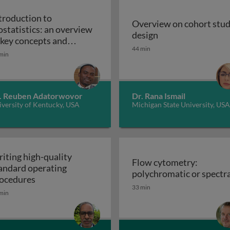
troduction to
Overview on cohort stu
ostatistics: an overview
Overview on cohor
design
iples, applications, and techniques
 key concepts and
44 min
Introduction to biostatistics: an overview of ke
plications
min
. Reuben Adatorwovor
Dr. Rana Ismail
versity of Kentucky, USA
Michigan State University, USA
iting high-quality
Flow cytometry:
andard operating
polychromatic or spectra
Writing high-quality standard operating procedu
ocedures
33 min
min
r cell culture processes in biotherapeutic manufacturing