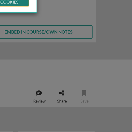
 COOKIES
EMBED IN COURSE/OWN NOTES
Review
Share
Save