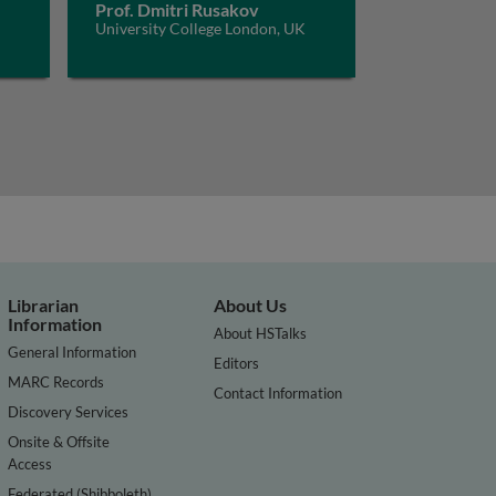
Prof. Dmitri Rusakov
University College London, UK
Librarian
About Us
Information
About HSTalks
General Information
Editors
MARC Records
Contact Information
Discovery Services
Onsite & Offsite
Access
Federated (Shibboleth)