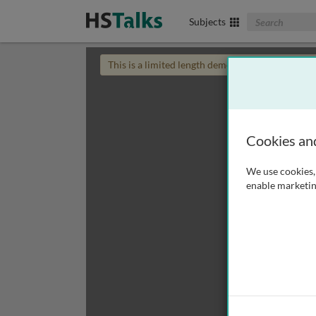
Search The Biom
Subjects
This is a limited length demo talk; you may
login
Cookies an
We use cookies, 
enable marketin