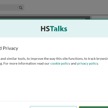
edical & Life Sciences Collection
Search
×
or review methods of
obtaining more access
.
Slides
d Privacy
and similar tools, to improve the way this site functions, to track browsi
g. For more information read our
cookie policy
and
privacy policy
.