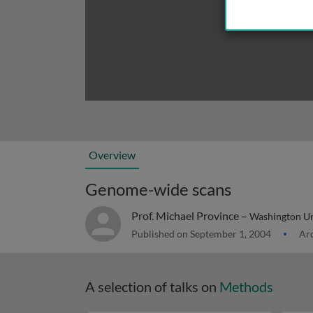
Overview
Genome-wide scans
Prof. Michael Province –
Washington Uni
Published on September 1, 2004
Arc
A selection of talks on
Methods