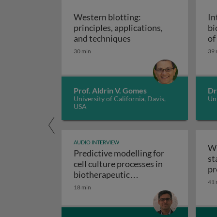
Western blotting:
In
principles, applications,
bi
Western blotting: princ
and techniques
of
ap
30 min
39 
Prof. Aldrin V. Gomes
Dr
University of California, Davis,
Uni
USA
AUDIO INTERVIEW
Wr
Predictive modelling for
st
cell culture processes in
pr
biotherapeutic
41 
Predictive modelling fo
manufacturing
18 min