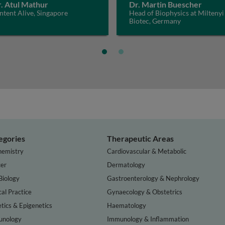
. Atul Mathur
Dr. Martin Buescher
tent Alive, Singapore
Head of Biophysics at Miltenyi
Biotec, Germany
egories
Therapeutic Areas
hemistry
Cardiovascular & Metabolic
er
Dermatology
Biology
Gastroenterology & Nephrology
cal Practice
Gynaecology & Obstetrics
tics & Epigenetics
Haematology
nology
Immunology & Inflammation