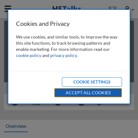
Mobile
User
Cookies and Privacy
×
This is a limited length demo talk; you may
login
or
review methods of
obtaining more access
.
We use cookies, and similar tools, to improve the way
this site functions, to track browsing patterns and
enable marketing. For more information read our
cookie policy
and
privacy policy
.
COOKIE SETTINGS
ACCEPT ALL COOKIES
Overview