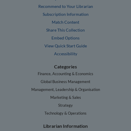
Recommend to Your Librarian
Subscription Information
Match Content
Share This Collection
Embed Options
View Quick Start Guide
Accessibility
Categories
Finance, Accounting & Economics
Global Business Management
Management, Leadership & Organisation
Marketing & Sales
Strategy
Technology & Operations
Librarian Information