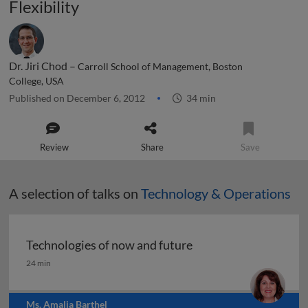
Flexibility
Dr. Jiri Chod –
Carroll School of Management, Boston
College, USA
Published on December 6, 2012
34 min
Review
Share
Save
A selection of talks on
Technology & Operations
Technologies of now and future
Technologies of now and future
24 min
Ms. Amalia Barthel