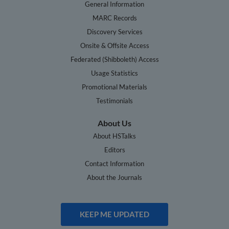
General Information
MARC Records
Discovery Services
Onsite & Offsite Access
Federated (Shibboleth) Access
Usage Statistics
Promotional Materials
Testimonials
About Us
About HSTalks
Editors
Contact Information
About the Journals
KEEP ME UPDATED