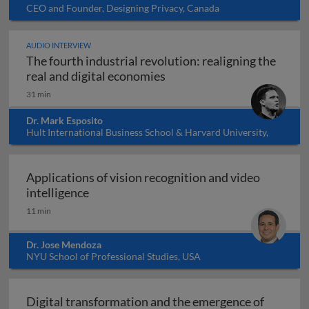
CEO and Founder, Designing Privacy, Canada
AUDIO INTERVIEW
The fourth industrial revolution: realigning the
The fourth industrial revol
real and digital economies
31 min
Dr. Mark Esposito
Hult International Business School & Harvard University,
USA
Applications of vision recognition and video
Applications of vision recognition and vid
intelligence
11 min
Dr. Jose Mendoza
NYU School of Professional Studies, USA
Digital transformation and the emergence of