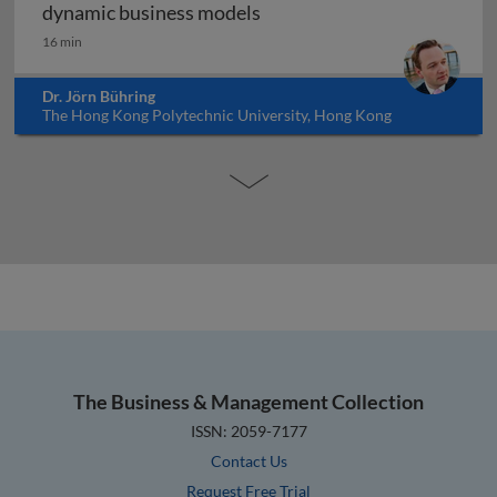
Digital transformation and
dynamic business models
16 min
Dr. Jörn Bühring
The Hong Kong Polytechnic University, Hong Kong
The Business & Management Collection
ISSN: 2059-7177
Contact Us
Request Free Trial