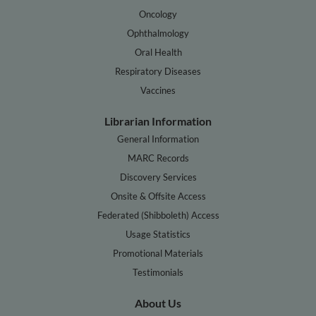
Oncology
Ophthalmology
Oral Health
Respiratory Diseases
Vaccines
Librarian Information
General Information
MARC Records
Discovery Services
Onsite & Offsite Access
Federated (Shibboleth) Access
Usage Statistics
Promotional Materials
Testimonials
About Us