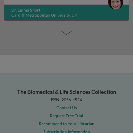
Dr. Emma Short
Cardiff Metropolitan University, UK
The Biomedical & Life Sciences Collection
ISSN: 2056-452X
Contact Us
Request Free Trial
Recommend to Your Librarian
Subscription Information