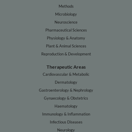
Methods
Microbiology
Neuroscience
Pharmaceutical Sciences
Physiology & Anatomy
Plant & Animal Sciences
Reproduction & Development
Therapeutic Areas
Cardiovascular & Metabolic
Dermatology
Gastroenterology & Nephrology
Gynaecology & Obstetrics
Haematology
Immunology & Inflammation
Infectious Diseases
Neurology