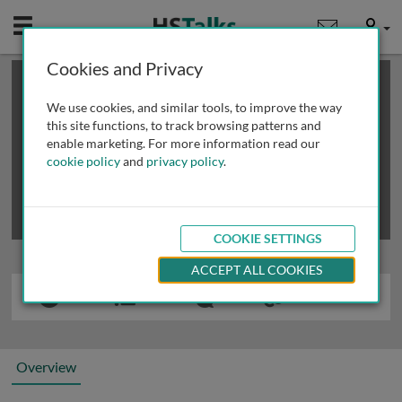
Mobile
User
Cookies and Privacy
×
This is a limited length demo talk; you may
login
or
review methods of
obtaining more access
.
We use cookies, and similar tools, to improve the way
this site functions, to track browsing patterns and
enable marketing. For more information read our
cookie policy
and
privacy policy
.
COOKIE SETTINGS
ACCEPT ALL COOKIES
Overview