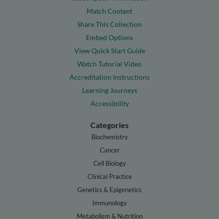
Match Content
Share This Collection
Embed Options
View Quick Start Guide
Watch Tutorial Video
Accreditation Instructions
Learning Journeys
Accessibility
Categories
Biochemistry
Cancer
Cell Biology
Clinical Practice
Genetics & Epigenetics
Immunology
Metabolism & Nutrition