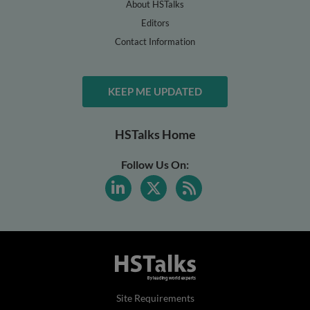
About HSTalks
Editors
Contact Information
KEEP ME UPDATED
HSTalks Home
Follow Us On:
Site Requirements