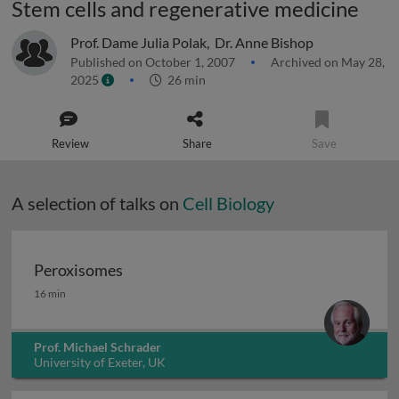
Stem cells and regenerative medicine
Prof. Dame Julia Polak
,
Dr. Anne Bishop
Published on October 1, 2007
Archived on May 28,
2025
26 min
Review
Share
Save
A selection of talks on
Cell Biology
Peroxisomes
Peroxisomes
16 min
Prof. Michael Schrader
University of Exeter, UK