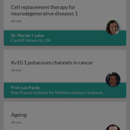
Cell replacement therapy for
Cell replacement thera
neurodegenerative diseases 1
40 min
Dr. Mariah J. Lelos
Cardiff University, UK
Kv10.1 potassium channels in cancer
Kv10.1 potassium channels in cancer
30 min
Prof. Luis Pardo
Max Planck Institute for Multidisciplinary Sciences,
Germany
Ageing
Ageing
30 min