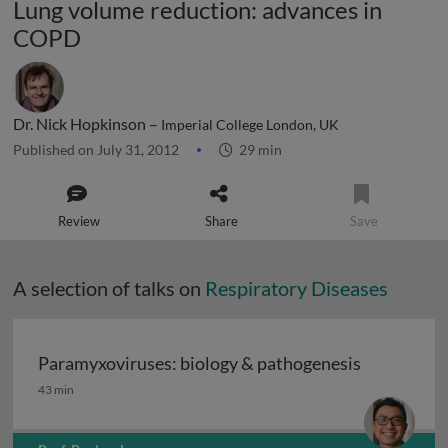
Lung volume reduction: advances in
COPD
Dr. Nick Hopkinson –
Imperial College London, UK
Published on July 31, 2012
29 min
Review
Share
Save
A selection of talks on
Respiratory Diseases
Paramyxoviruses: biology & pathogenesis
Paramyxoviruses: biology & pathogenesis
43 min