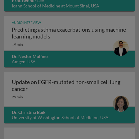
Prof. Benhur Lee
Icahn School of Medicine at Mount Sinai, USA
AUDIO INTERVIEW
Predicting asthma exacerbations using machine
Predicting asthma exacerbations usi
learning models
19 min
Dr. Nestor Molfino
Amgen, USA
Update on EGFR-mutated non-small cell lung
Update on EGFR-mutated non-small cell lung 
cancer
29 min
Dr. Christina Baik
University of Washington School of Medicine, USA