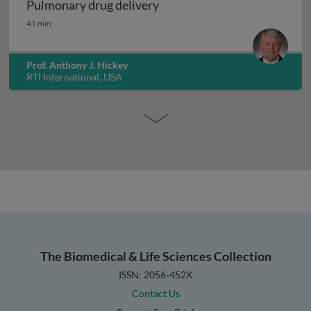
Pulmonary drug delivery
Pulmonary drug delivery
41 min
Prof. Anthony J. Hickey
RTI International, USA
The Biomedical & Life Sciences Collection
ISSN: 2056-452X
Contact Us