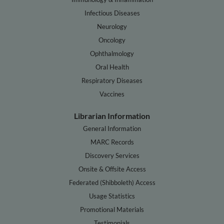
Infectious Diseases
Neurology
Oncology
Ophthalmology
Oral Health
Respiratory Diseases
Vaccines
Librarian Information
General Information
MARC Records
Discovery Services
Onsite & Offsite Access
Federated (Shibboleth) Access
Usage Statistics
Promotional Materials
Testimonials