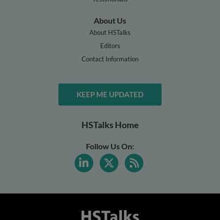
About Us
About HSTalks
Editors
Contact Information
KEEP ME UPDATED
HSTalks Home
Follow Us On: