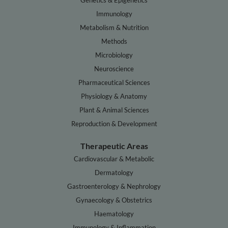
Genetics & Epigenetics
Immunology
Metabolism & Nutrition
Methods
Microbiology
Neuroscience
Pharmaceutical Sciences
Physiology & Anatomy
Plant & Animal Sciences
Reproduction & Development
Therapeutic Areas
Cardiovascular & Metabolic
Dermatology
Gastroenterology & Nephrology
Gynaecology & Obstetrics
Haematology
Immunology & Inflammation