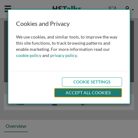
Mobile
User
Cookies and Privacy
×
This is a limited length demo talk; you may
login
or
review methods of
obtaining more access
.
We use cookies, and similar tools, to improve the way
this site functions, to track browsing patterns and
enable marketing. For more information read our
cookie policy
and
privacy policy
.
COOKIE SETTINGS
ACCEPT ALL COOKIES
Overview