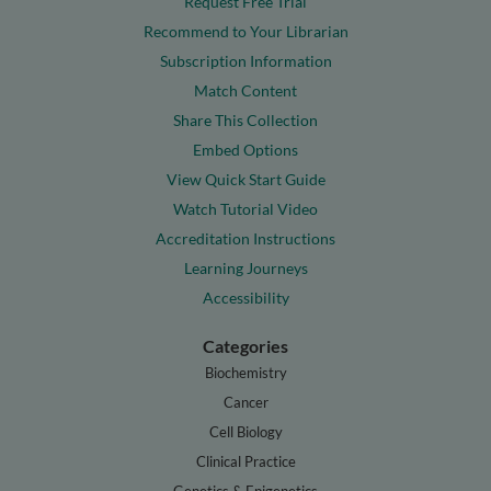
Request Free Trial
Recommend to Your Librarian
Subscription Information
Match Content
Share This Collection
Embed Options
View Quick Start Guide
Watch Tutorial Video
Accreditation Instructions
Learning Journeys
Accessibility
Categories
Biochemistry
Cancer
Cell Biology
Clinical Practice