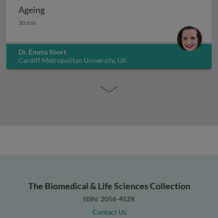
Ageing
Ageing
30 min
Dr. Emma Short
Cardiff Metropolitan University, UK
The Biomedical & Life Sciences Collection
ISSN: 2056-452X
Contact Us