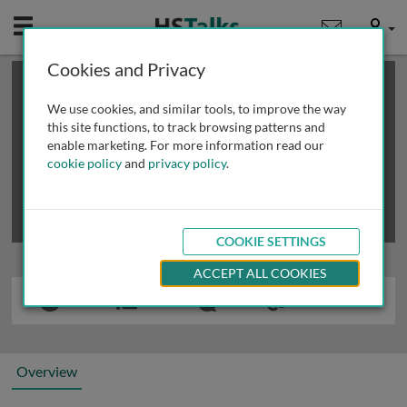
Mobile
User
Cookies and Privacy
×
This is a limited length demo talk; you may
login
or
review methods of
obtaining more access
.
We use cookies, and similar tools, to improve the way
this site functions, to track browsing patterns and
enable marketing. For more information read our
cookie policy
and
privacy policy
.
COOKIE SETTINGS
ACCEPT ALL COOKIES
Overview