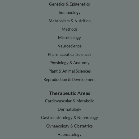
Genetics & Epigenetics
Immunology
Metabolism & Nutrition
Methods
Microbiology
Neuroscience
Pharmaceutical Sciences
Physiology & Anatomy
Plant & Animal Sciences
Reproduction & Development
Therapeutic Areas
Cardiovascular & Metabolic
Dermatology
Gastroenterology & Nephrology
Gynaecology & Obstetrics
Haematology