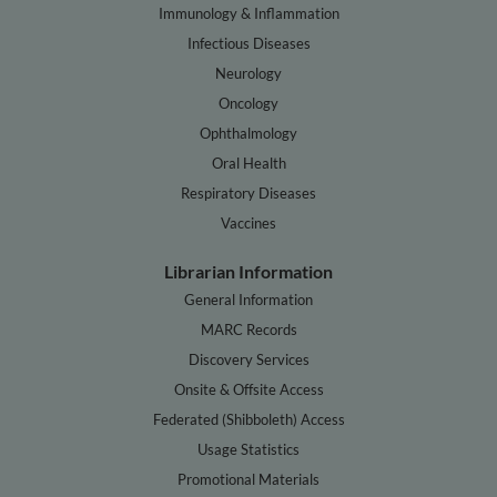
Immunology & Inflammation
Infectious Diseases
Neurology
Oncology
Ophthalmology
Oral Health
Respiratory Diseases
Vaccines
Librarian Information
General Information
MARC Records
Discovery Services
Onsite & Offsite Access
Federated (Shibboleth) Access
Usage Statistics
Promotional Materials