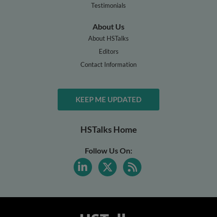
Testimonials
About Us
About HSTalks
Editors
Contact Information
KEEP ME UPDATED
HSTalks Home
Follow Us On: