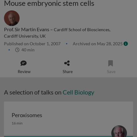
Mouse embryonic stem cells
Prof. Sir Martin Evans –
Cardiff School of Biosciences,
Cardiff University, UK
Published on October 1, 2007
Archived on May 28, 2025
40 min
Review
Share
Save
A selection of talks on
Cell Biology
Peroxisomes
Peroxisomes
16 min