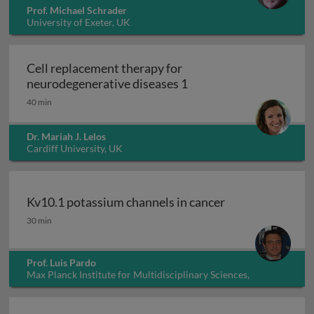
Prof. Michael Schrader
University of Exeter, UK
Cell replacement therapy for
Cell replacement thera
neurodegenerative diseases 1
40 min
Dr. Mariah J. Lelos
Cardiff University, UK
Kv10.1 potassium channels in cancer
Kv10.1 potassium channels in cancer
30 min
Prof. Luis Pardo
Max Planck Institute for Multidisciplinary Sciences,
Germany