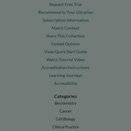
Request Free Trial
Recommend to Your Librarian
Subscription Information
Match Content
Share This Collection
Embed Options
View Quick Start Guide
Watch Tutorial Video
Accreditation Instructions
Learning Journeys
Accessibility
Categories
Biochemistry
Cancer
Cell Biology
Clinical Practice