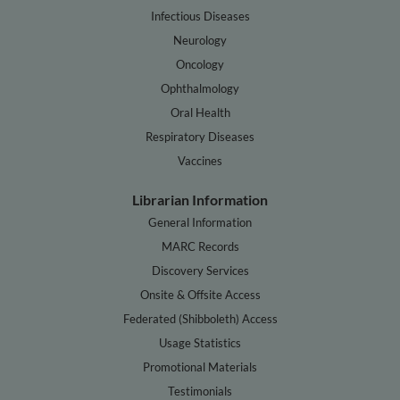
Infectious Diseases
Neurology
Oncology
Ophthalmology
Oral Health
Respiratory Diseases
Vaccines
Librarian Information
General Information
MARC Records
Discovery Services
Onsite & Offsite Access
Federated (Shibboleth) Access
Usage Statistics
Promotional Materials
Testimonials