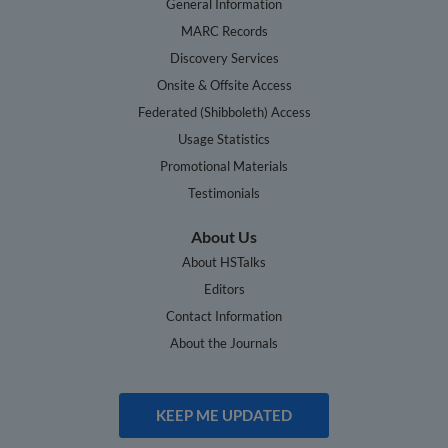
General Information
MARC Records
Discovery Services
Onsite & Offsite Access
Federated (Shibboleth) Access
Usage Statistics
Promotional Materials
Testimonials
About Us
About HSTalks
Editors
Contact Information
About the Journals
KEEP ME UPDATED