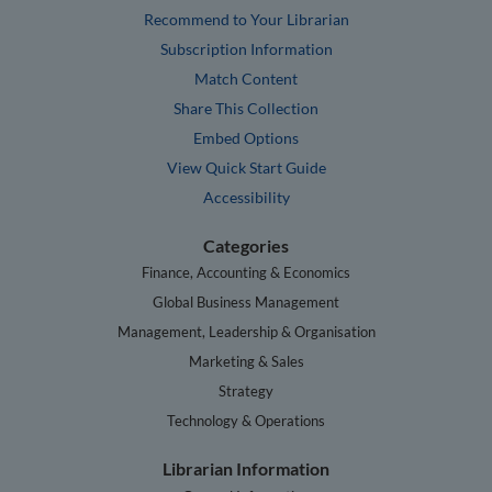
Recommend to Your Librarian
Subscription Information
Match Content
Share This Collection
Embed Options
View Quick Start Guide
Accessibility
Categories
Finance, Accounting & Economics
Global Business Management
Management, Leadership & Organisation
Marketing & Sales
Strategy
Technology & Operations
Librarian Information