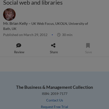
Social web and libraries
Mr. Brian Kelly –
UK Web Focus, UKOLN, University of
Bath, UK
Published on March 29, 2012
30 min
Review
Share
Save
The Business & Management Collection
ISSN: 2059-7177
Contact Us
Request Free Trial