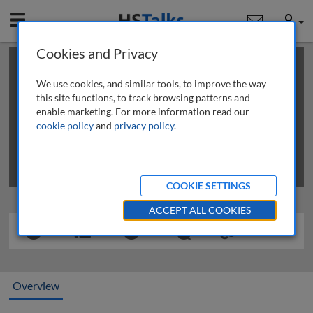
Mobile
User
Cookies and Privacy
×
This is a limited length demo talk; you may
login
or
review methods of
obtaining more access
.
We use cookies, and similar tools, to improve the way
this site functions, to track browsing patterns and
enable marketing. For more information read our
cookie policy
and
privacy policy
.
COOKIE SETTINGS
ACCEPT ALL COOKIES
Overview