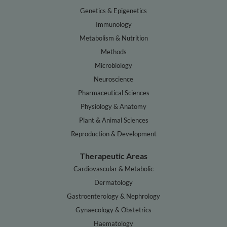
Genetics & Epigenetics
Immunology
Metabolism & Nutrition
Methods
Microbiology
Neuroscience
Pharmaceutical Sciences
Physiology & Anatomy
Plant & Animal Sciences
Reproduction & Development
Therapeutic Areas
Cardiovascular & Metabolic
Dermatology
Gastroenterology & Nephrology
Gynaecology & Obstetrics
Haematology