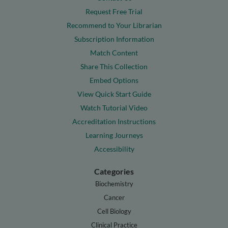
Request Free Trial
Recommend to Your Librarian
Subscription Information
Match Content
Share This Collection
Embed Options
View Quick Start Guide
Watch Tutorial Video
Accreditation Instructions
Learning Journeys
Accessibility
Categories
Biochemistry
Cancer
Cell Biology
Clinical Practice