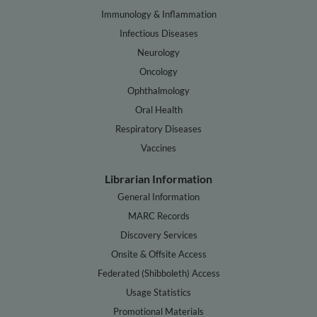
Immunology & Inflammation
Infectious Diseases
Neurology
Oncology
Ophthalmology
Oral Health
Respiratory Diseases
Vaccines
Librarian Information
General Information
MARC Records
Discovery Services
Onsite & Offsite Access
Federated (Shibboleth) Access
Usage Statistics
Promotional Materials