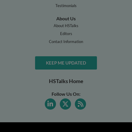
Testimonials
About Us
About HSTalks
Editors
Contact Information
KEEP ME UPDATED
HSTalks Home
Follow Us On: