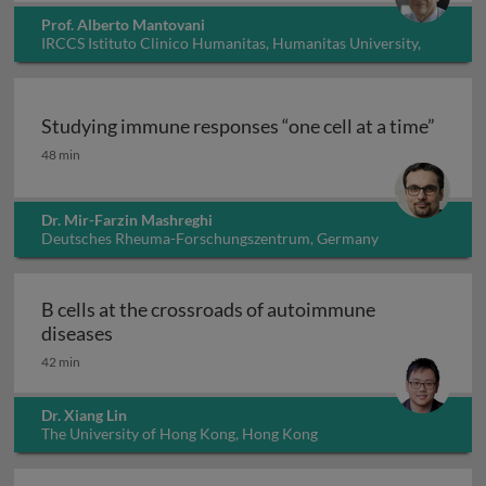
Prof. Alberto Mantovani
IRCCS Istituto Clinico Humanitas, Humanitas University,
Italy
Studying immune responses “one cell at a time”
Studying immune responses “one cell at a time”
48 min
Dr. Mir-Farzin Mashreghi
Deutsches Rheuma-Forschungszentrum, Germany
B cells at the crossroads of autoimmune
B cells at the crossroads of autoimmune dis
diseases
42 min
Dr. Xiang Lin
The University of Hong Kong, Hong Kong