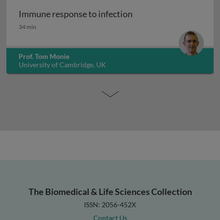
Immune response to infection
Immune response to infection
34 min
Prof. Tom Monie
University of Cambridge, UK
The Biomedical & Life Sciences Collection
ISSN: 2056-452X
Contact Us