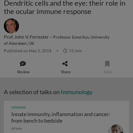
Dendritic cells and the eye: their role in
the ocular immune response
Prof. John V. Forrester –
Professor Emeritus, University
of Aberdeen, UK
Published on May 5, 2014
51 min
Review
Share
Save
A selection of talks on
Immunology
WEBINAR
Innate immunity, inflammation and cancer:
Innate immunity, inflammation
from bench to bedside
69 min