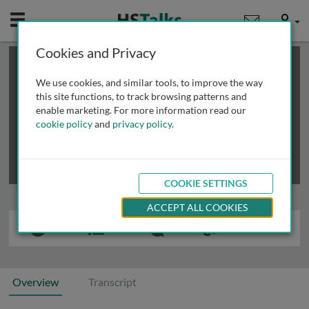
Mobile
User
Cookies and Privacy
×
This is a limited length demo talk; you may
login
or
review methods of
obtaining more access
.
We use cookies, and similar tools, to improve the way
this site functions, to track browsing patterns and
enable marketing. For more information read our
cookie policy
and
privacy policy
.
COOKIE SETTINGS
ACCEPT ALL COOKIES
Overview
Transcript