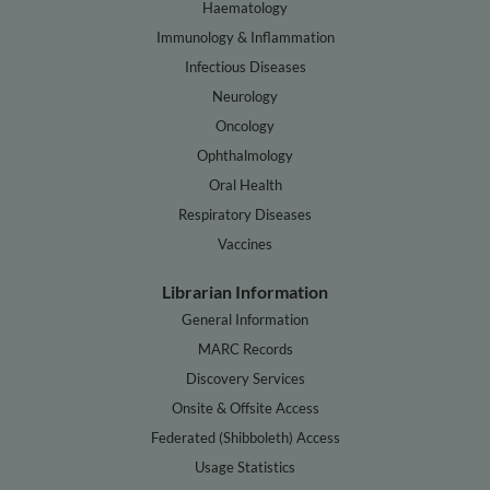
Haematology
Immunology & Inflammation
Infectious Diseases
Neurology
Oncology
Ophthalmology
Oral Health
Respiratory Diseases
Vaccines
Librarian Information
General Information
MARC Records
Discovery Services
Onsite & Offsite Access
Federated (Shibboleth) Access
Usage Statistics