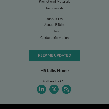
Promotional Materials
Testimonials
About Us
About HSTalks
Editors
Contact Information
KEEP ME UPDATED
HSTalks Home
Follow Us On: