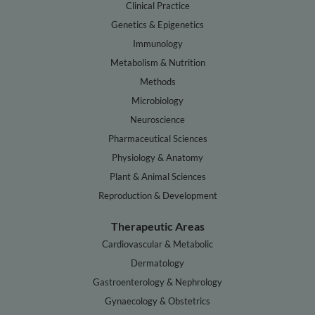
Clinical Practice
Genetics & Epigenetics
Immunology
Metabolism & Nutrition
Methods
Microbiology
Neuroscience
Pharmaceutical Sciences
Physiology & Anatomy
Plant & Animal Sciences
Reproduction & Development
Therapeutic Areas
Cardiovascular & Metabolic
Dermatology
Gastroenterology & Nephrology
Gynaecology & Obstetrics