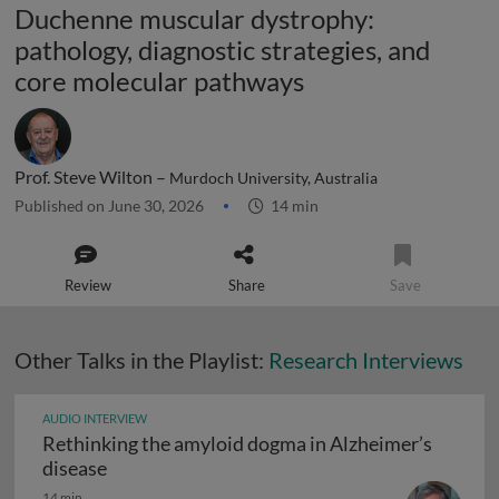
Duchenne muscular dystrophy:
pathology, diagnostic strategies, and
core molecular pathways
Prof. Steve Wilton –
Murdoch University, Australia
Published on June 30, 2026
14 min
Review
Share
Save
Other Talks in the Playlist:
Research Interviews
AUDIO INTERVIEW
Rethinking the amyloid dogma in Alzheimer’s
Rethinking the amyloid dogma in Alzheimer’s
disease
14 min