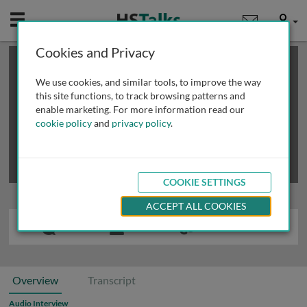
Mobile
User
Cookies and Privacy
×
This is a limited length demo talk; you may
login
or
review methods of
obtaining more access
.
We use cookies, and similar tools, to improve the way
this site functions, to track browsing patterns and
enable marketing. For more information read our
cookie policy
and
privacy policy
.
COOKIE SETTINGS
ACCEPT ALL COOKIES
Overview
Transcript
Audio Interview