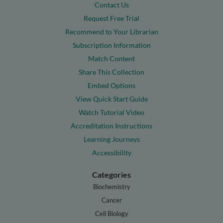
Contact Us
Request Free Trial
Recommend to Your Librarian
Subscription Information
Match Content
Share This Collection
Embed Options
View Quick Start Guide
Watch Tutorial Video
Accreditation Instructions
Learning Journeys
Accessibility
Categories
Biochemistry
Cancer
Cell Biology