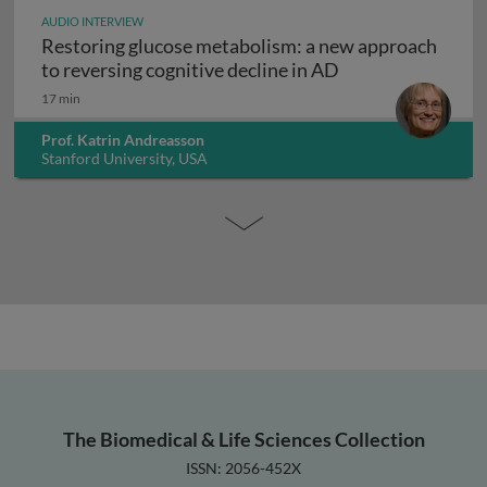
AUDIO INTERVIEW
Restoring glucose metabolism: a new approach
Restoring glucose
to reversing cognitive decline in AD
17 min
Prof. Katrin Andreasson
Stanford University, USA
The Biomedical & Life Sciences Collection
ISSN: 2056-452X