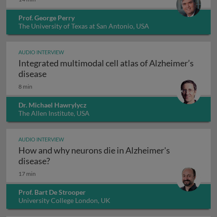
Prof. George Perry
The University of Texas at San Antonio, USA
AUDIO INTERVIEW
Integrated multimodal cell atlas of Alzheimer’s
Integrated multimodal cell atlas of Alzheimer
disease
8 min
Dr. Michael Hawrylycz
The Allen Institute, USA
AUDIO INTERVIEW
How and why neurons die in Alzheimer's
How and why neurons die in Alzheimer's dis
disease?
17 min
Prof. Bart De Strooper
University College London, UK