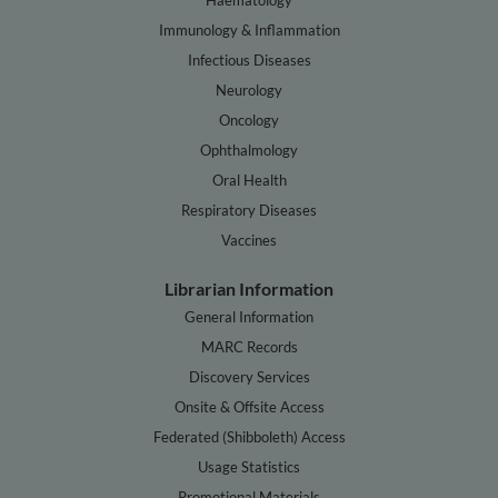
Immunology & Inflammation
Infectious Diseases
Neurology
Oncology
Ophthalmology
Oral Health
Respiratory Diseases
Vaccines
Librarian Information
General Information
MARC Records
Discovery Services
Onsite & Offsite Access
Federated (Shibboleth) Access
Usage Statistics
Promotional Materials