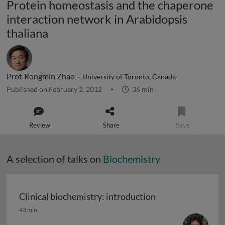
Protein homeostasis and the chaperone
interaction network in Arabidopsis
thaliana
Prof. Rongmin Zhao –
University of Toronto, Canada
Published on February 2, 2012
36 min
Review
Share
Save
A selection of talks on
Biochemistry
Clinical biochemistry: introduction
Clinical biochemistry: introduction
43 min