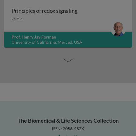
Principles of redox signaling
Principles of redox signaling
24 min
Prof. Henry Jay Forman
University of California, Merced, USA
The Biomedical & Life Sciences Collection
ISSN: 2056-452X