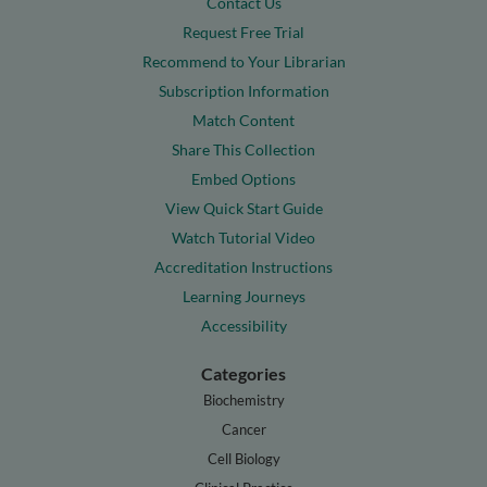
Contact Us
Request Free Trial
Recommend to Your Librarian
Subscription Information
Match Content
Share This Collection
Embed Options
View Quick Start Guide
Watch Tutorial Video
Accreditation Instructions
Learning Journeys
Accessibility
Categories
Biochemistry
Cancer
Cell Biology