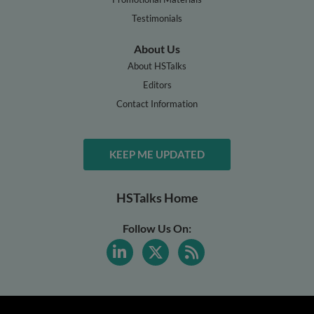
Testimonials
About Us
About HSTalks
Editors
Contact Information
KEEP ME UPDATED
HSTalks Home
Follow Us On: