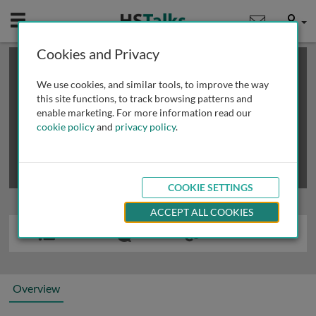
Mobile
User
Cookies and Privacy
×
This is a limited length demo talk; you may
login
or
review methods of
obtaining more access
.
We use cookies, and similar tools, to improve the way
this site functions, to track browsing patterns and
enable marketing. For more information read our
cookie policy
and
privacy policy
.
COOKIE SETTINGS
ACCEPT ALL COOKIES
Overview