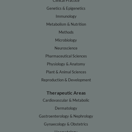
Clinical Practice
Genetics & Epigenetics
Immunology
Metabolism & Nutrition
Methods
Microbiology
Neuroscience
Pharmaceutical Sciences
Physiology & Anatomy
Plant & Animal Sciences
Reproduction & Development
Therapeutic Areas
Cardiovascular & Metabolic
Dermatology
Gastroenterology & Nephrology
Gynaecology & Obstetrics
Haematology