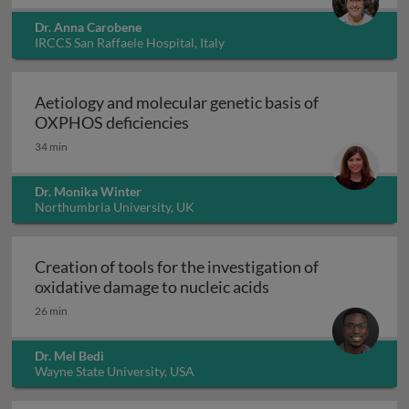
Dr. Anna Carobene
IRCCS San Raffaele Hospital, Italy
Aetiology and molecular genetic basis of
Aetiology and molecular geneti
OXPHOS deficiencies
34 min
Dr. Monika Winter
Northumbria University, UK
Creation of tools for the investigation of
Creation of tools fo
oxidative damage to nucleic acids
26 min
Dr. Mel Bedi
Wayne State University, USA