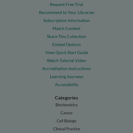
Request Free Trial
Recommend to Your Librarian
Subscription Information
Match Content
Share This Collection
Embed Options
View Quick Start Guide
Watch Tutorial Video
Accreditation Instructions
Learning Journeys
Accessibility
Categories
Biochemistry
Cancer
Cell Biology
Clinical Practice