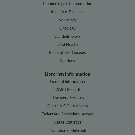
Immunology & Inflammation
Infectious Diseases
Neurology
Oncology
Ophthalmology
Oral Health
Respiratory Diseases
Vaccines
Librarian Information
General Information
MARC Records
Discovery Services
Onsite & Offsite Access
Federated (Shibboleth) Access
Usage Statistics
Promotional Materials