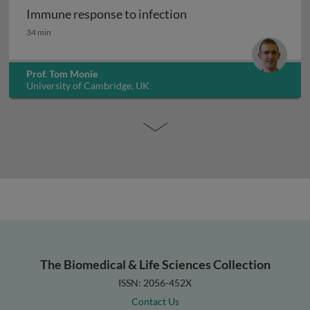
Immune response to infection
Immune response to infection
34 min
Prof. Tom Monie
University of Cambridge, UK
The Biomedical & Life Sciences Collection
ISSN: 2056-452X
Contact Us