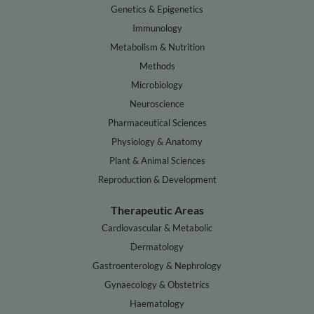
Genetics & Epigenetics
Immunology
Metabolism & Nutrition
Methods
Microbiology
Neuroscience
Pharmaceutical Sciences
Physiology & Anatomy
Plant & Animal Sciences
Reproduction & Development
Therapeutic Areas
Cardiovascular & Metabolic
Dermatology
Gastroenterology & Nephrology
Gynaecology & Obstetrics
Haematology