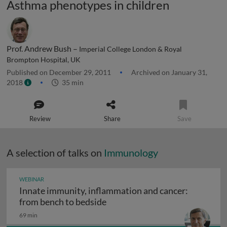
Asthma phenotypes in children
Prof. Andrew Bush –
Imperial College London & Royal
Brompton Hospital, UK
Published on December 29, 2011
Archived on January 31,
2018
35 min
Review
Share
Save
A selection of talks on
Immunology
WEBINAR
Innate immunity, inflammation and cancer:
Innate immunity, inflammation
from bench to bedside
69 min