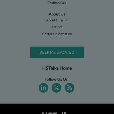
Testimonials
About Us
About HSTalks
Editors
Contact Information
KEEP ME UPDATED
HSTalks Home
Follow Us On: