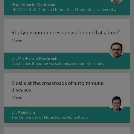
Prof. Alberto Mantovani
IRCCS Istituto Clinico Humanitas, Humanitas University,
Italy
Studying immune responses “one cell at a time”
Studying immune responses “one cell at a time”
48 min
Dr. Mir-Farzin Mashreghi
Deutsches Rheuma-Forschungszentrum, Germany
B cells at the crossroads of autoimmune
B cells at the crossroads of autoimmune dis
diseases
42 min
Dr. Xiang Lin
The University of Hong Kong, Hong Kong