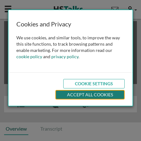
Mobile
User
Cookies and Privacy
×
This is a limited length demo talk; you may
login
or
review methods of
obtaining more access
.
We use cookies, and similar tools, to improve the way
this site functions, to track browsing patterns and
enable marketing. For more information read our
cookie policy
and
privacy policy
.
COOKIE SETTINGS
ACCEPT ALL COOKIES
Overview
Transcript