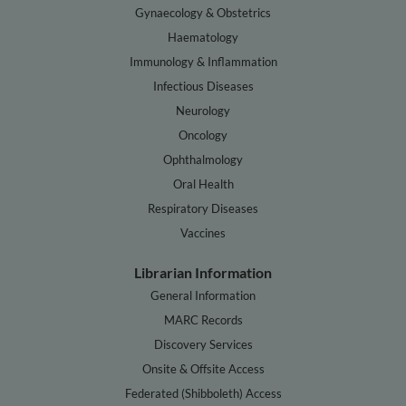
Gynaecology & Obstetrics
Haematology
Immunology & Inflammation
Infectious Diseases
Neurology
Oncology
Ophthalmology
Oral Health
Respiratory Diseases
Vaccines
Librarian Information
General Information
MARC Records
Discovery Services
Onsite & Offsite Access
Federated (Shibboleth) Access