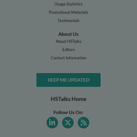
Usage Statistics
Promotional Materials
Testimonials
About Us
About HSTalks
Editors
Contact Information
KEEP ME UPDATED
HSTalks Home
Follow Us On: