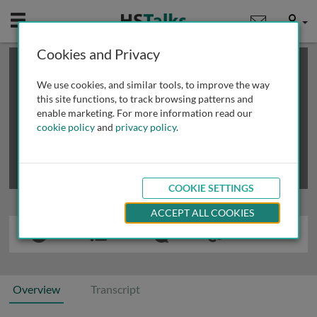
Mobile
User
Cookies and Privacy
×
This is a limited length demo talk; you may
login
or
review methods of
obtaining more access
.
We use cookies, and similar tools, to improve the way
this site functions, to track browsing patterns and
enable marketing. For more information read our
cookie policy
and
privacy policy
.
COOKIE SETTINGS
ACCEPT ALL COOKIES
Overview
Transcript