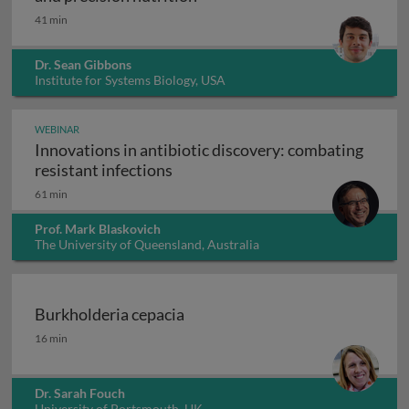
41 min
Dr. Sean Gibbons
Institute for Systems Biology, USA
WEBINAR
Innovations in antibiotic discovery: combating
Innovations in antibiotic discove
resistant infections
61 min
Prof. Mark Blaskovich
The University of Queensland, Australia
Burkholderia cepacia
Burkholderia cepacia
16 min
Dr. Sarah Fouch
University of Portsmouth, UK