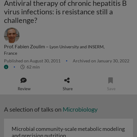
Antiviral therapy of chronic hepatitis B
virus infections: is resistance still a
challenge?
Prof. Fabien Zoulim –
Lyon University and INSERM,
France
Published on August 30, 2011
Archived on January 30, 2022
62 min
Review
Share
Save
A selection of talks on
Microbiology
Microbial community-scale metabolic modeling
Microbial community-scale me
and precision nutrition