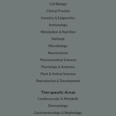
Cell Biology
Clinical Practice
Genetics & Epigenetics
Immunology
Metabolism & Nutrition
Methods
Microbiology
Neuroscience
Pharmaceutical Sciences
Physiology & Anatomy
Plant & Animal Sciences
Reproduction & Development
Therapeutic Areas
Cardiovascular & Metabolic
Dermatology
Gastroenterology & Nephrology