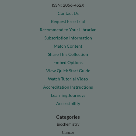
ISSN: 2056-452X
Contact Us
Request Free Trial
Recommend to Your Librarian
Subscription Information
Match Content
Share This Collection
Embed Options
View Quick Start Guide
Watch Tutorial Video
Accreditation Instructions
Learning Journeys
Accessibility
Categories
Biochemistry
Cancer