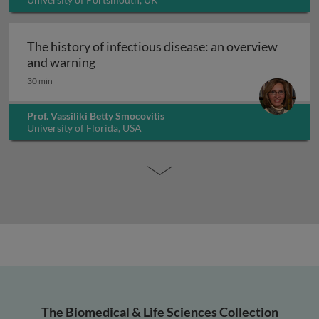
The history of infectious disease: an overview
The history of infectious disease: an ov
and warning
30 min
Prof. Vassiliki Betty Smocovitis
University of Florida, USA
The Biomedical & Life Sciences Collection