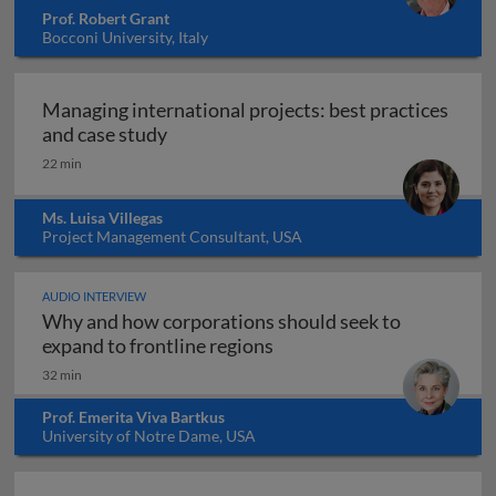
Prof. Robert Grant
Bocconi University, Italy
Managing international projects: best practices
Managing international projects: best 
and case study
22 min
Ms. Luisa Villegas
Project Management Consultant, USA
AUDIO INTERVIEW
Why and how corporations should seek to
Why and how corporations 
expand to frontline regions
32 min
Prof. Emerita Viva Bartkus
University of Notre Dame, USA