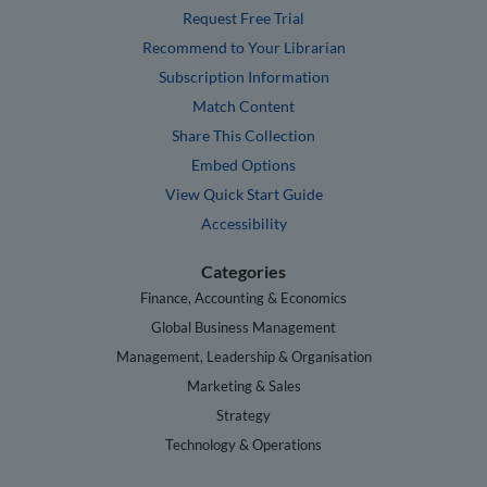
Request Free Trial
Recommend to Your Librarian
Subscription Information
Match Content
Share This Collection
Embed Options
View Quick Start Guide
Accessibility
Categories
Finance, Accounting & Economics
Global Business Management
Management, Leadership & Organisation
Marketing & Sales
Strategy
Technology & Operations