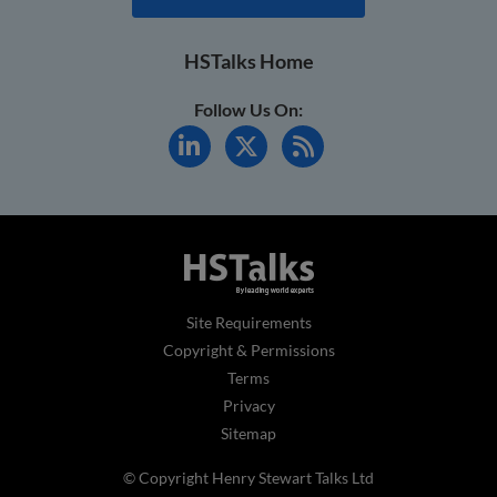
HSTalks Home
Follow Us On:
Site Requirements
Copyright & Permissions
Terms
Privacy
Sitemap
© Copyright Henry Stewart Talks Ltd