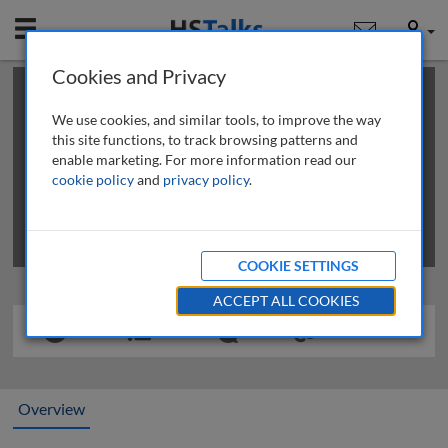
Mobile
User
Cookies and Privacy
×
This is a limited length demo talk; you may
login
or
review methods of
obtaining more access
.
We use cookies, and similar tools, to improve the way
this site functions, to track browsing patterns and
enable marketing. For more information read our
cookie policy
and
privacy policy
.
COOKIE SETTINGS
ACCEPT ALL COOKIES
Overview