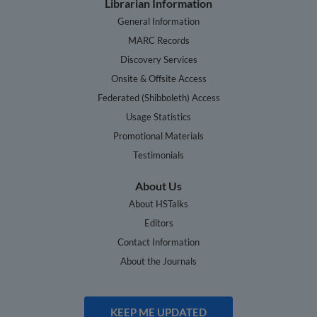
Librarian Information
General Information
MARC Records
Discovery Services
Onsite & Offsite Access
Federated (Shibboleth) Access
Usage Statistics
Promotional Materials
Testimonials
About Us
About HSTalks
Editors
Contact Information
About the Journals
KEEP ME UPDATED