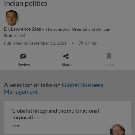
Indian politics
Dr. Lawrence Sáez –
The School of Oriental and African
Studies, UK
Published on September 13, 2011
57 min
Review
Share
Save
A selection of talks on
Global Business
Management
Global strategy and the multinational
Global strategy and the multinational co
corporation
3 min