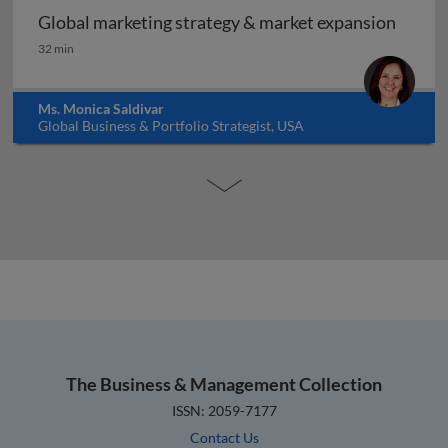
Global marketing strategy & market expansion
Global marketing strategy & market expansion
32 min
Ms. Monica Saldivar
Global Business & Portfolio Strategist, USA
The Business & Management Collection
ISSN: 2059-7177
Contact Us