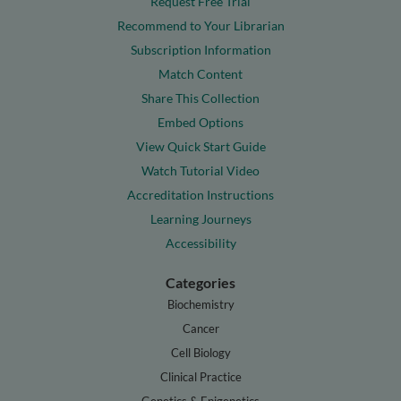
Request Free Trial
Recommend to Your Librarian
Subscription Information
Match Content
Share This Collection
Embed Options
View Quick Start Guide
Watch Tutorial Video
Accreditation Instructions
Learning Journeys
Accessibility
Categories
Biochemistry
Cancer
Cell Biology
Clinical Practice