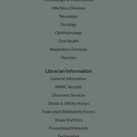
Infectious Diseases
Neurology
Oncology
Ophthalmology
Oral Health
Respiratory Diseases
Vaccines
Librarian Information
General Information
MARC Records
Discovery Services
Onsite & Offsite Access
Federated (Shibboleth) Access
Usage Statistics
Promotional Materials
Testimonials