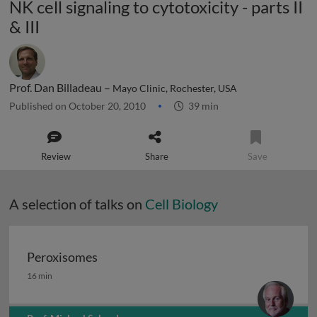
NK cell signaling to cytotoxicity - parts II
& III
Prof. Dan Billadeau –
Mayo Clinic, Rochester, USA
Published on October 20, 2010
39 min
Review
Share
Save
A selection of talks on
Cell Biology
Peroxisomes
Peroxisomes
16 min