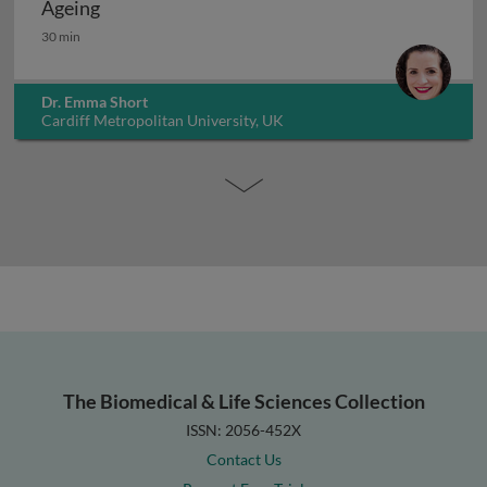
Ageing
Ageing
30 min
Dr. Emma Short
Cardiff Metropolitan University, UK
The Biomedical & Life Sciences Collection
ISSN: 2056-452X
Contact Us