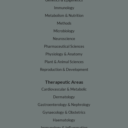
Genetics & Epigenetics
Immunology
Metabolism & Nutrition
Methods
Microbiology
Neuroscience
Pharmaceutical Sciences
Physiology & Anatomy
Plant & Animal Sciences
Reproduction & Development
Therapeutic Areas
Cardiovascular & Metabolic
Dermatology
Gastroenterology & Nephrology
Gynaecology & Obstetrics
Haematology
Immunology & Inflammation