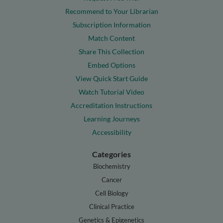
Recommend to Your Librarian
Subscription Information
Match Content
Share This Collection
Embed Options
View Quick Start Guide
Watch Tutorial Video
Accreditation Instructions
Learning Journeys
Accessibility
Categories
Biochemistry
Cancer
Cell Biology
Clinical Practice
Genetics & Epigenetics