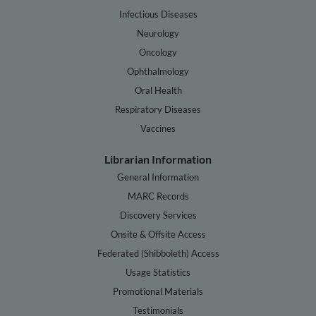
Infectious Diseases
Neurology
Oncology
Ophthalmology
Oral Health
Respiratory Diseases
Vaccines
Librarian Information
General Information
MARC Records
Discovery Services
Onsite & Offsite Access
Federated (Shibboleth) Access
Usage Statistics
Promotional Materials
Testimonials