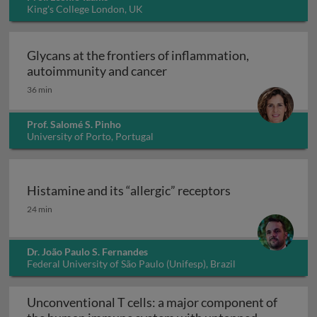
King's College London, UK
Glycans at the frontiers of inflammation,
Glycans at the frontiers o
autoimmunity and cancer
36 min
Prof. Salomé S. Pinho
University of Porto, Portugal
Histamine and its “allergic” receptors
Histamine and its “allergic” receptors
24 min
Dr. João Paulo S. Fernandes
Federal University of São Paulo (Unifesp), Brazil
Unconventional T cells: a major component of