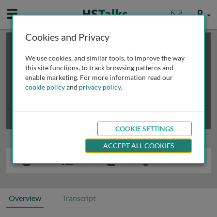
Mobile
User
Cookies and Privacy
×
This is a limited length demo talk; you may
login
or
review methods of
obtaining more access
.
We use cookies, and similar tools, to improve the way
this site functions, to track browsing patterns and
enable marketing. For more information read our
cookie policy
and
privacy policy
.
COOKIE SETTINGS
ACCEPT ALL COOKIES
Overview
Transcript