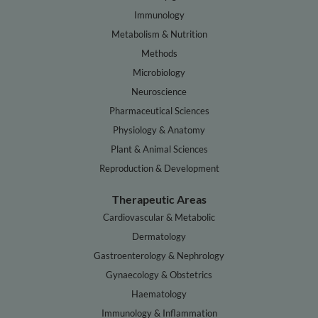
Immunology
Metabolism & Nutrition
Methods
Microbiology
Neuroscience
Pharmaceutical Sciences
Physiology & Anatomy
Plant & Animal Sciences
Reproduction & Development
Therapeutic Areas
Cardiovascular & Metabolic
Dermatology
Gastroenterology & Nephrology
Gynaecology & Obstetrics
Haematology
Immunology & Inflammation