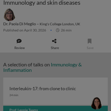
Immunology and skin diseases
Dr. Paola Di Meglio –
King's College London, UK
Published on April 30, 2026
26 min
Review
Share
Save
A selection of talks on
Immunology &
Inflammation
Interleukin-17: from clone to clinic
Interleukin-17: from clone to clinic
24 min
Prof. Leonie Taams