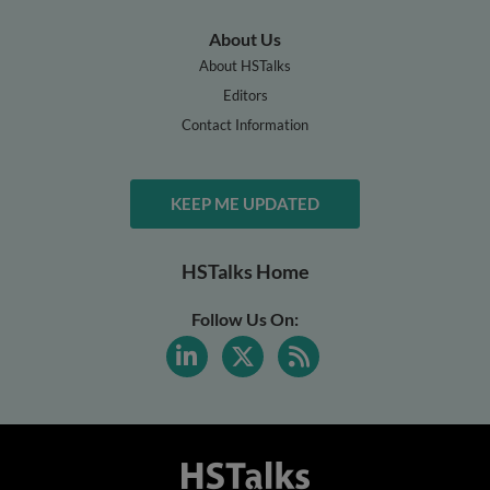
About Us
About HSTalks
Editors
Contact Information
KEEP ME UPDATED
HSTalks Home
Follow Us On: