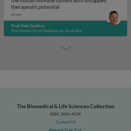
the human immune system with untapped
Unconventional T cells: a maj
therapeutic potential
45 min
Prof. Dale Godfrey
The University of Melbourne, Australia
The Biomedical & Life Sciences Collection
ISSN: 2056-452X
Contact Us
Request Free Trial