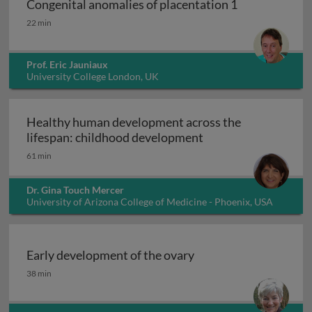
Congenital anomalies of placentation 1
Congenital anomalies of placentation 1
22 min
Prof. Eric Jauniaux
University College London, UK
Healthy human development across the
Healthy human deve
lifespan: childhood development
61 min
Dr. Gina Touch Mercer
University of Arizona College of Medicine - Phoenix, USA
Early development of the ovary
Early development of the ovary
38 min