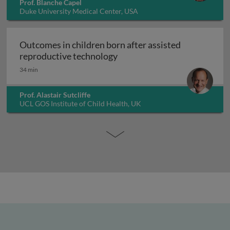
Prof. Blanche Capel
Duke University Medical Center, USA
Outcomes in children born after assisted
Outcomes in children born a
reproductive technology
34 min
Prof. Alastair Sutcliffe
UCL GOS Institute of Child Health, UK