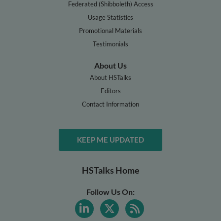
Federated (Shibboleth) Access
Usage Statistics
Promotional Materials
Testimonials
About Us
About HSTalks
Editors
Contact Information
KEEP ME UPDATED
HSTalks Home
Follow Us On: