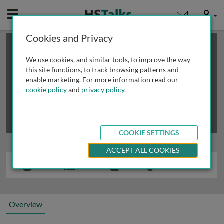
Mobile
User
Cookies and Privacy
×
This is a limited length demo talk; you may
login
or
review methods of
obtaining more access
.
We use cookies, and similar tools, to improve the way
this site functions, to track browsing patterns and
enable marketing. For more information read our
cookie policy
and
privacy policy
.
COOKIE SETTINGS
ACCEPT ALL COOKIES
Overview