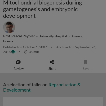
Mitochondrial biogenesis during
gametogenesis and embryonic
development
Prof. Pascal Reynier –
University Hospital of Angers,
France
Published on October 1, 2007
Archived on September 26,
2018
35 min
Review
Share
Save
A selection of talks on
Reproduction &
Development