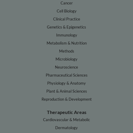
Cancer
Cell Biology
Clinical Practice
Genetics & Epigenetics
Immunology
Metabolism & Nutrition
Methods
Microbiology
Neuroscience
Pharmaceutical Sciences
Physiology & Anatomy
Plant & Animal Sciences
Reproduction & Development
Therapeutic Areas
Cardiovascular & Metabolic
Dermatology