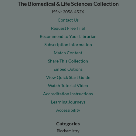
The Biomedical & Life Sciences Collection
ISSN: 2056-452X
Contact Us
Request Free Trial
Recommend to Your Librarian
Subscription Information
Match Content
Share This Collection
Embed Options
View Quick Start Guide
Watch Tutorial Video
Accreditation Instructions
Learning Journeys
Accessibility
Categories
Biochemistry