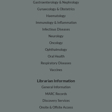
Gastroenterology & Nephrology
Gynaecology & Obstetrics
Haematology
Immunology & Inflammation
Infectious Diseases
Neurology
Oncology
Ophthalmology
Oral Health
Respiratory Diseases
Vaccines
Librarian Information
General Information
MARC Records
Discovery Services
Onsite & Offsite Access