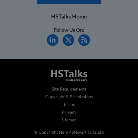
HSTalks Home
Follow Us On:
Site Requirements
Copyright & Permissions
Terms
Privacy
Sitemap
© Copyright Henry Stewart Talks Ltd