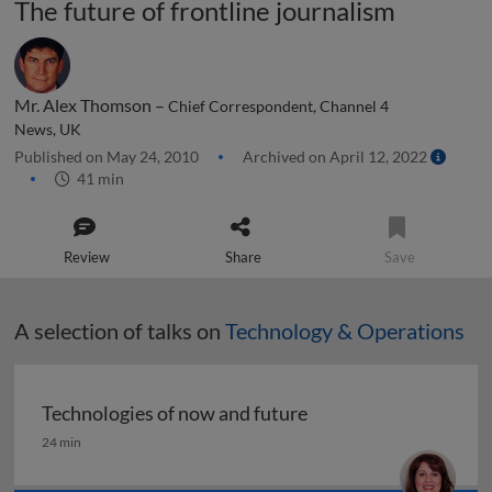
The future of frontline journalism
Mr. Alex Thomson –
Chief Correspondent, Channel 4
News, UK
Published on May 24, 2010
Archived on April 12, 2022
41 min
Review
Share
Save
A selection of talks on
Technology & Operations
Technologies of now and future
Technologies of now and future
24 min