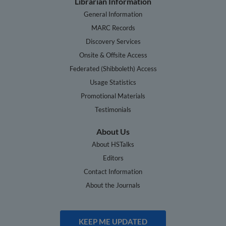
Librarian Information
General Information
MARC Records
Discovery Services
Onsite & Offsite Access
Federated (Shibboleth) Access
Usage Statistics
Promotional Materials
Testimonials
About Us
About HSTalks
Editors
Contact Information
About the Journals
KEEP ME UPDATED