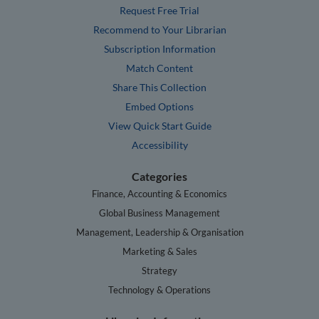
Request Free Trial
Recommend to Your Librarian
Subscription Information
Match Content
Share This Collection
Embed Options
View Quick Start Guide
Accessibility
Categories
Finance, Accounting & Economics
Global Business Management
Management, Leadership & Organisation
Marketing & Sales
Strategy
Technology & Operations