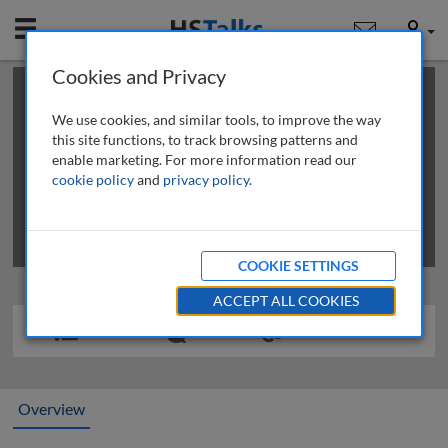
Mobile
User
Cookies and Privacy
×
This is a limited length demo talk; you may
login
or
review methods of
obtaining more access
.
We use cookies, and similar tools, to improve the way
this site functions, to track browsing patterns and
enable marketing. For more information read our
cookie policy
and
privacy policy
.
COOKIE SETTINGS
ACCEPT ALL COOKIES
Overview