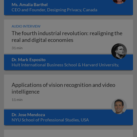
Ms. Amalia Barthel
CEO and Founder, Designing Privacy, Canada
AUDIO INTERVIEW
The fourth industrial revolution: realigning the
The fourth industrial revol
real and digital economies
31 min
Dr. Mark Esposito
Hult International Business School & Harvard University,
USA
Applications of vision recognition and video
Applications of vision recognition and vid
intelligence
11 min
Dr. Jose Mendoza
NYU School of Professional Studies, USA