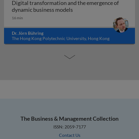
Digital transformation and the emergence of
Digital transformation and
dynamic business models
16 min
Dr. Jörn Bühring
The Hong Kong Polytechnic University, Hong Kong
The Business & Management Collection
ISSN: 2059-7177
Contact Us