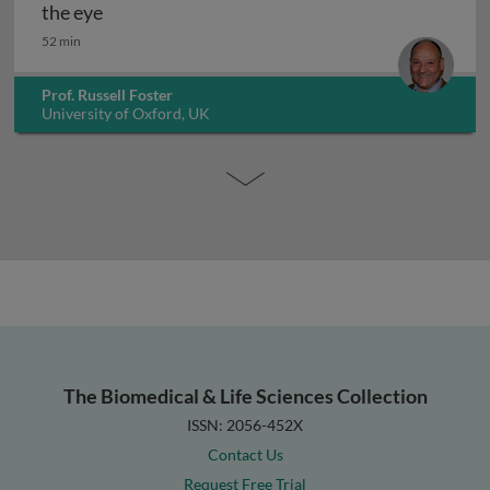
Defining the 3rd photoreceptor system within
the eye
52 min
Prof. Russell Foster
University of Oxford, UK
The Biomedical & Life Sciences Collection
ISSN: 2056-452X
Contact Us
Request Free Trial