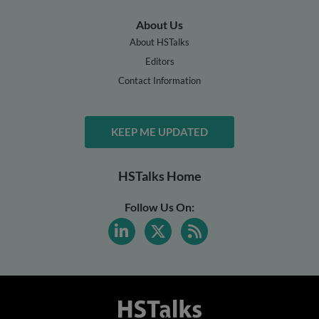
About Us
About HSTalks
Editors
Contact Information
KEEP ME UPDATED
HSTalks Home
Follow Us On: