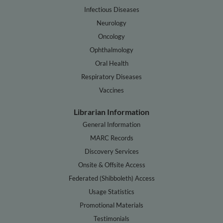
Infectious Diseases
Neurology
Oncology
Ophthalmology
Oral Health
Respiratory Diseases
Vaccines
Librarian Information
General Information
MARC Records
Discovery Services
Onsite & Offsite Access
Federated (Shibboleth) Access
Usage Statistics
Promotional Materials
Testimonials