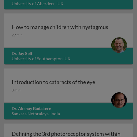
University of Aberdeen, UK
How to manage children with nystagmus
How to manage children with nystagmus
27 min
Dr. Jay Self
University of Southampton, UK
Introduction to cataracts of the eye
Introduction to cataracts of the eye
8 min
Dr. Akshay Badakere
Sankara Nethralaya, India
Defining the 3rd photoreceptor system within