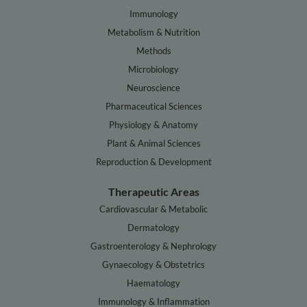
Immunology
Metabolism & Nutrition
Methods
Microbiology
Neuroscience
Pharmaceutical Sciences
Physiology & Anatomy
Plant & Animal Sciences
Reproduction & Development
Therapeutic Areas
Cardiovascular & Metabolic
Dermatology
Gastroenterology & Nephrology
Gynaecology & Obstetrics
Haematology
Immunology & Inflammation