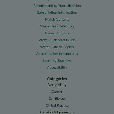
Recommend to Your Librarian
Subscription Information
Match Content
Share This Collection
Embed Options
View Quick Start Guide
Watch Tutorial Video
Accreditation Instructions
Learning Journeys
Accessibility
Categories
Biochemistry
Cancer
Cell Biology
Clinical Practice
Genetics & Epigenetics