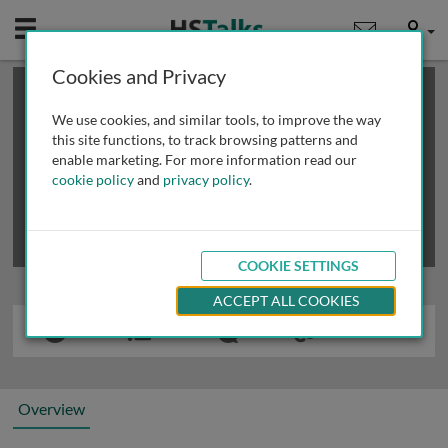
Mobile
User
Cookies and Privacy
×
This is a limited length demo talk; you may
login
or
review methods of
obtaining more access
.
We use cookies, and similar tools, to improve the way
this site functions, to track browsing patterns and
enable marketing. For more information read our
cookie policy
and
privacy policy
.
COOKIE SETTINGS
ACCEPT ALL COOKIES
Overview