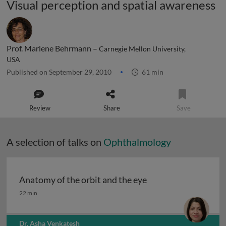
Visual perception and spatial awareness
Prof. Marlene Behrmann –
Carnegie Mellon University,
USA
Published on September 29, 2010
61 min
Review
Share
Save
A selection of talks on
Ophthalmology
Anatomy of the orbit and the eye
Anatomy of the orbit and the eye
22 min
Dr. Asha Venkatesh