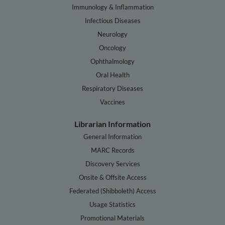
Immunology & Inflammation
Infectious Diseases
Neurology
Oncology
Ophthalmology
Oral Health
Respiratory Diseases
Vaccines
Librarian Information
General Information
MARC Records
Discovery Services
Onsite & Offsite Access
Federated (Shibboleth) Access
Usage Statistics
Promotional Materials