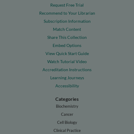
Request Free Trial
Recommend to Your Librarian
Subscription Information
Match Content
Share This Collection
Embed Options
View Quick Start Guide
Watch Tutorial Video
Accreditation Instructions
Learning Journeys
Accessibility
Categories
Biochemistry
Cancer
Cell Biology
Clinical Practice