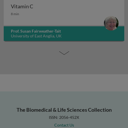
Vitamin C
Vitamin C
8 min
Prof. Susan Fairweather-Tait
University of East Anglia, UK
The Biomedical & Life Sciences Collection
ISSN: 2056-452X
Contact Us