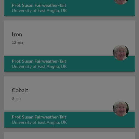
Prof. Susan Fairweather-Tait
University of East Anglia, UK
Iron
Iron
12 min
Prof. Susan Fairweather-Tait
University of East Anglia, UK
Cobalt
Cobalt
8 min
Prof. Susan Fairweather-Tait
University of East Anglia, UK