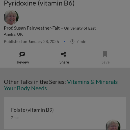
Pyridoxine (vitamin B6)
Prof. Susan Fairweather-Tait –
University of East
Anglia, UK
Published on January 28, 2026
7 min
Review
Share
Save
Other Talks in the Series:
Vitamins & Minerals
Your Body Needs
Folate (vitamin B9)
Folate (vitamin B9)
7 min