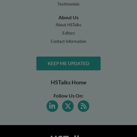
Testimonials
About Us
About HSTalks
Editors
Contact Information
KEEP ME UPDATED
HSTalks Home
Follow Us On: