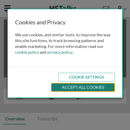
Mobile
User
Cookies and Privacy
×
This is a limited length demo talk; you may
login
or
review methods of
obtaining more access
.
We use cookies, and similar tools, to improve the way
this site functions, to track browsing patterns and
enable marketing. For more information read our
cookie policy
and
privacy policy
.
COOKIE SETTINGS
ACCEPT ALL COOKIES
Overview
Transcript