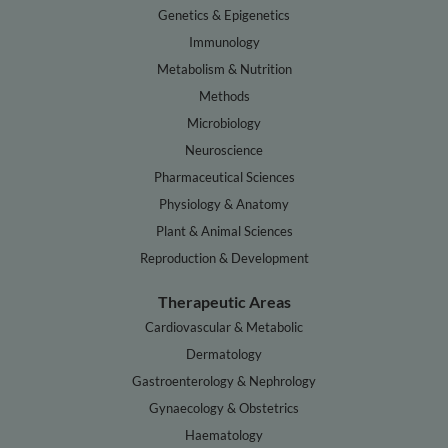
Genetics & Epigenetics
Immunology
Metabolism & Nutrition
Methods
Microbiology
Neuroscience
Pharmaceutical Sciences
Physiology & Anatomy
Plant & Animal Sciences
Reproduction & Development
Therapeutic Areas
Cardiovascular & Metabolic
Dermatology
Gastroenterology & Nephrology
Gynaecology & Obstetrics
Haematology