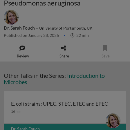
Pseudomonas aeruginosa
Dr. Sarah Fouch –
University of Portsmouth, UK
Published on January 28, 2026
22 min
Review
Share
Save
Other Talks in the Series:
Introduction to
Microbes
E. coli strains: UPEC, STEC, ETEC and EPEC
E. coli strains: UPEC, STEC, ETEC and EPEC
16 min
Dr. Sarah Fouch