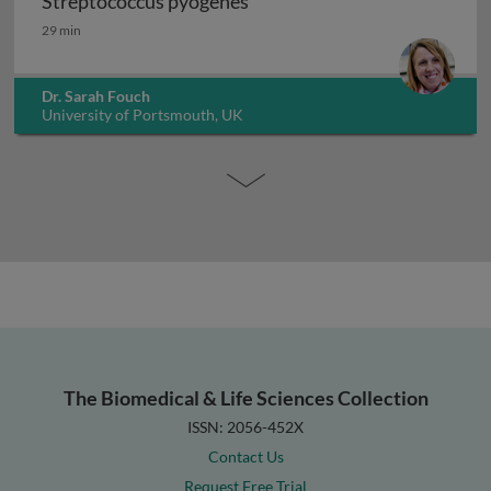
Streptococcus pyogenes
Streptococcus pyogenes
29 min
Dr. Sarah Fouch
University of Portsmouth, UK
The Biomedical & Life Sciences Collection
ISSN: 2056-452X
Contact Us
Request Free Trial