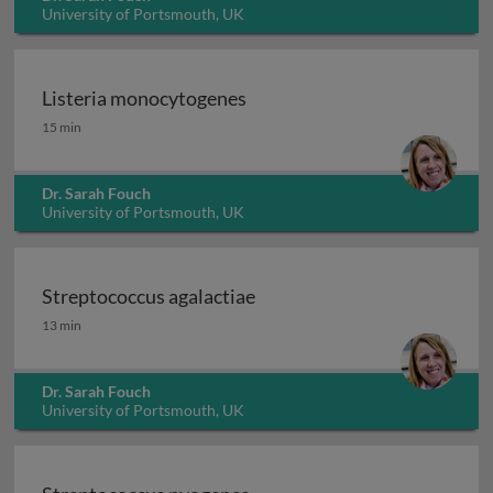
University of Portsmouth, UK
Listeria monocytogenes
Listeria monocytogenes
15 min
Dr. Sarah Fouch
University of Portsmouth, UK
Streptococcus agalactiae
Streptococcus agalactiae
13 min
Dr. Sarah Fouch
University of Portsmouth, UK