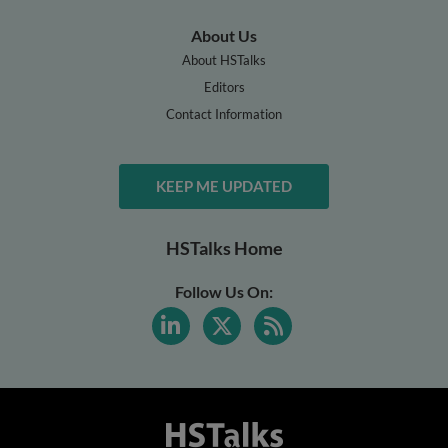
About Us
About HSTalks
Editors
Contact Information
KEEP ME UPDATED
HSTalks Home
Follow Us On: