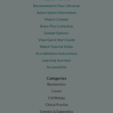
Recommend to Your Librarian
Subscription Information
Match Content
Share This Collection
Embed Options
View Quick Start Guide
Watch Tutorial Video
Accreditation Instructions
Learning Journeys
Accessibility
Categories
Biochemistry
Cancer
Cell Biology
Clinical Practice
Genetics & Epigenetics