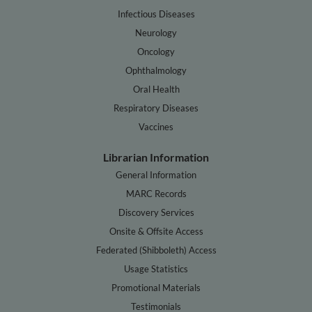
Infectious Diseases
Neurology
Oncology
Ophthalmology
Oral Health
Respiratory Diseases
Vaccines
Librarian Information
General Information
MARC Records
Discovery Services
Onsite & Offsite Access
Federated (Shibboleth) Access
Usage Statistics
Promotional Materials
Testimonials