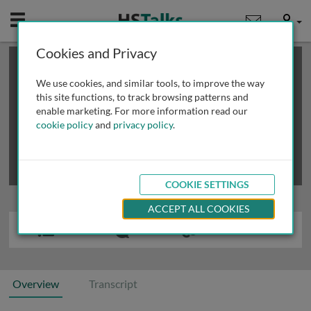
Mobile
User
Cookies and Privacy
×
This is a limited length demo talk; you may
login
or
review methods of
obtaining more access
.
We use cookies, and similar tools, to improve the way
this site functions, to track browsing patterns and
enable marketing. For more information read our
cookie policy
and
privacy policy
.
COOKIE SETTINGS
ACCEPT ALL COOKIES
Overview
Transcript