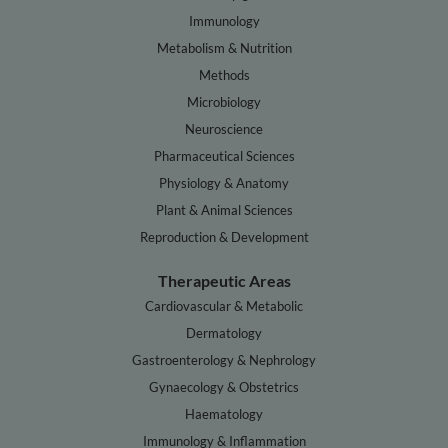
Immunology
Metabolism & Nutrition
Methods
Microbiology
Neuroscience
Pharmaceutical Sciences
Physiology & Anatomy
Plant & Animal Sciences
Reproduction & Development
Therapeutic Areas
Cardiovascular & Metabolic
Dermatology
Gastroenterology & Nephrology
Gynaecology & Obstetrics
Haematology
Immunology & Inflammation